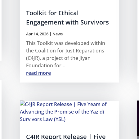
Toolkit for Ethical
Engagement with Survivors
Apr 14, 2026
|
News
This Toolkit was developed within
the Coalition for Just Reparations
(C4JR), a project of the Jiyan
Foundation for...
read more
C4JR Report Release | Five