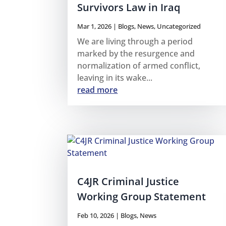
Survivors Law in Iraq
Mar 1, 2026
|
Blogs
,
News
,
Uncategorized
We are living through a period
marked by the resurgence and
normalization of armed conflict,
leaving in its wake...
read more
C4JR Criminal Justice
Working Group Statement
Feb 10, 2026
|
Blogs
,
News