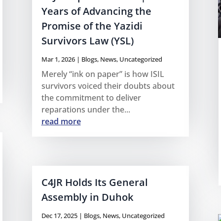
Years of Advancing the
Promise of the Yazidi
Survivors Law (YSL)
Mar 1, 2026
|
Blogs
,
News
,
Uncategorized
Merely “ink on paper” is how ISIL
survivors voiced their doubts about
the commitment to deliver
reparations under the...
read more
C4JR Holds Its General
Assembly in Duhok
Dec 17, 2025
|
Blogs
,
News
,
Uncategorized