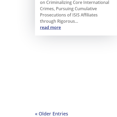
on Criminalizing Core International
Crimes, Pursuing Cumulative
Prosecutions of ISIS Affiliates
through Rigorous...
read more
« Older Entries