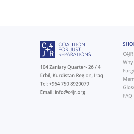
SHO
C4JR
Why 
104 Zaniary Quarter- 26 / 4
Forg
Erbil, Kurdistan Region, Iraq
Mem
Tel: +964 750 8920079
Glos
Email:
info@c4jr.org
FAQ