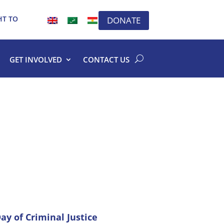
HT TO
DONATE
GET INVOLVED
CONTACT US
ay of Criminal Justice