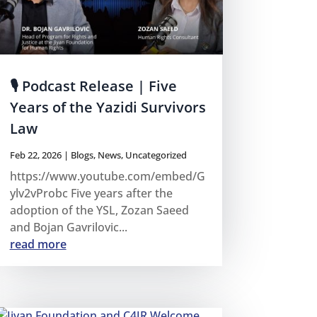
🎙 Podcast Release | Five
Years of the Yazidi Survivors
Law
Feb 22, 2026
|
Blogs
,
News
,
Uncategorized
https://www.youtube.com/embed/G
ylv2vProbc Five years after the
adoption of the YSL, Zozan Saeed
and Bojan Gavrilovic...
read more