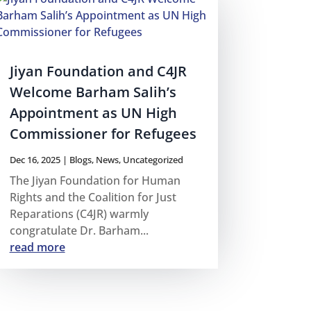
Jiyan Foundation and C4JR
Welcome Barham Salih’s
Appointment as UN High
Commissioner for Refugees
Dec 16, 2025
|
Blogs
,
News
,
Uncategorized
The Jiyan Foundation for Human
Rights and the Coalition for Just
Reparations (C4JR) warmly
congratulate Dr. Barham...
read more