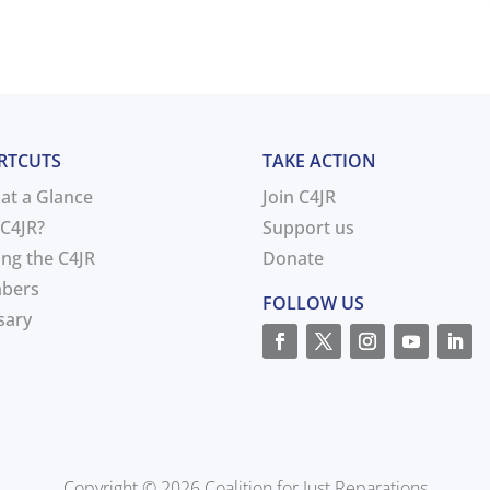
RTCUTS
TAKE ACTION
 at a Glance
Join C4JR
C4JR?
Support us
ing the C4JR
Donate
bers
FOLLOW US
sary
Copyright © 2026 Coalition for Just Reparations