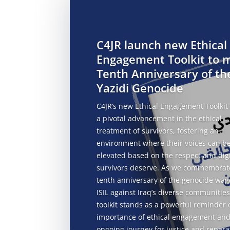
C4JR launch new Ethical
Engagement Toolkit to 
Tenth Anniversary of th
Yazidi Genocide
C4JR’s new Ethical Engagement Toolkit
a pivotal advancement in the ethical
treatment of survivors, fostering an
environment where their voices can b
elevated based on the respect and dig
survivors deserve. As we commemorat
tenth anniversary of the genocide wag
ISIL against Iraq’s diverse communities
toolkit stands as a powerful reminder 
importance of ethical engagement and
ongoing journey for justice and
repara