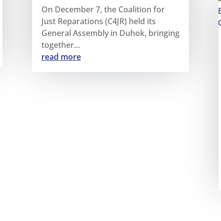
On December 7, the Coalition for
Just Reparations (C4JR) held its
General Assembly in Duhok, bringing
together...
read more