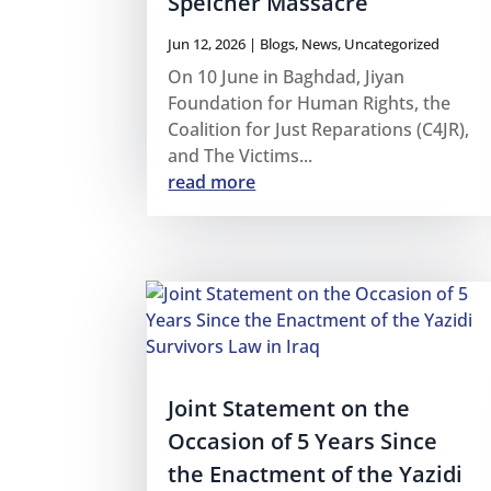
Speicher Massacre
Jun 12, 2026
|
Blogs
,
News
,
Uncategorized
On 10 June in Baghdad, Jiyan
Foundation for Human Rights, the
Coalition for Just Reparations (C4JR),
and The Victims...
read more
Joint Statement on the
Occasion of 5 Years Since
the Enactment of the Yazidi