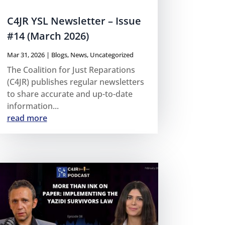
C4JR YSL Newsletter – Issue
#14 (March 2026)
Mar 31, 2026
|
Blogs
,
News
,
Uncategorized
The Coalition for Just Reparations
(C4JR) publishes regular newsletters
to share accurate and up-to-date
information...
read more