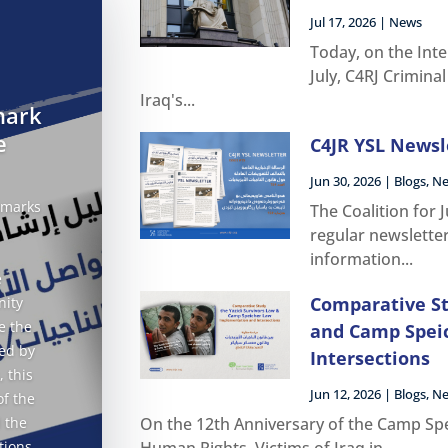
Jul 17, 2026
|
News
Today, on the Inte
July, C4RJ Crimina
Iraq's...
mark
e
C4JR YSL Newsle
Jun 30, 2026
|
Blogs
,
N
 marks
The Coalition for 
regular newslette
information...
e
Comparative St
nity
e the
and Camp Spei
ed by
Intersections
, this
Jun 12, 2026
|
Blogs
,
N
of the
 the
On the 12th Anniversary of the Camp Spe
tions
Human Rights, Victims of Iraq in...