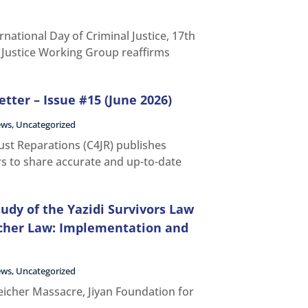
rnational Day of Criminal Justice, 17th
l Justice Working Group reaffirms
tter – Issue #15 (June 2026)
ews
,
Uncategorized
Just Reparations (C4JR) publishes
rs to share accurate and up-to-date
udy of the Yazidi Survivors Law
cher Law: Implementation and
ews
,
Uncategorized
icher Massacre, Jiyan Foundation for