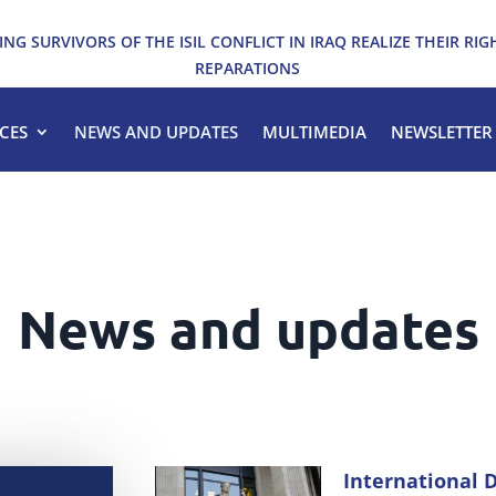
ING SURVIVORS OF THE ISIL CONFLICT IN IRAQ REALIZE THEIR RIG
REPARATIONS
CES
NEWS AND UPDATES
MULTIMEDIA
NEWSLETTER
News and updates
International D