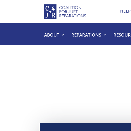
HELP
ABOUT
REPARATIONS
RESOUR