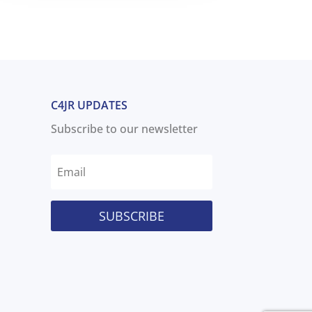
C4JR UPDATES
Subscribe to our newsletter
SUBSCRIBE