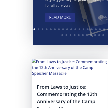
for all survivors.
READ MORE
From Laws to Justice:
Commemorating the 12th
Anniversary of the Camp