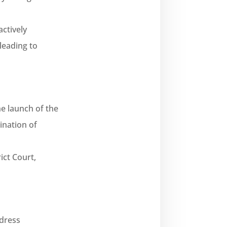
ctively
leading to
he launch of the
ination of
ict Court,
ddress