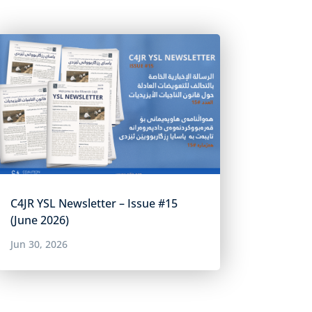
C4JR YSL Newsletter – Issue #15
(June 2026)
Jun 30, 2026