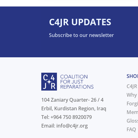
C4JR UPDATES
Subscribe to our newsletter
SHO
C4JR
Why 
104 Zaniary Quarter- 26 / 4
Forg
Erbil, Kurdistan Region, Iraq
Mem
Tel: +964 750 8920079
Glos
Email:
info@c4jr.org
FAQ