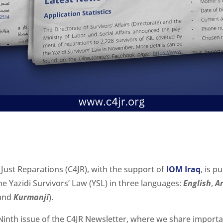
 Just Reparations (C4JR), with the support of
IOM Iraq
, is p
e Yazidi Survivors’ Law (YSL) in three languages:
English
,
A
and
Kurmanji
).
inth issue of the C4JR Newsletter, where we share import