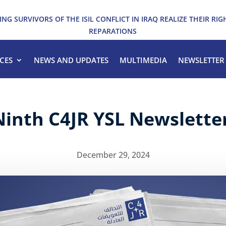
ING SURVIVORS OF THE ISIL CONFLICT IN IRAQ REALIZE THEIR RIG
REPARATIONS
CES
NEWS AND UPDATES
MULTIMEDIA
NEWSLETTER
Ninth C4JR YSL Newslette
December 29, 2024