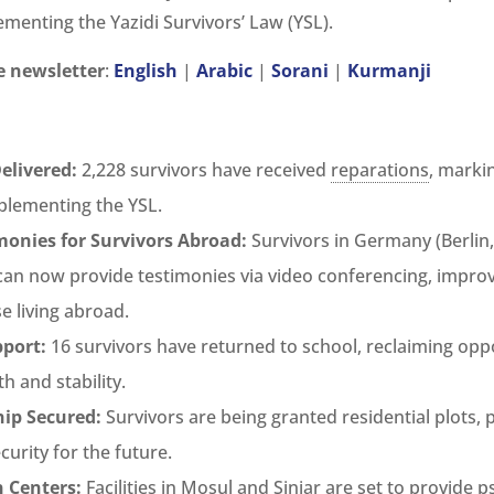
ementing the Yazidi Survivors’ Law (YSL).
 newsletter
:
English
|
Arabic
|
Sorani
|
Kurmanji
elivered:
2,228 survivors have received
reparations
, markin
plementing the YSL.
onies for Survivors Abroad:
Survivors in Germany (Berlin,
 can now provide testimonies via video conferencing, improv
se living abroad.
port:
16 survivors have returned to school, reclaiming oppo
h and stability.
ip Secured:
Survivors are being granted residential plots,
ecurity for the future.
n Centers:
Facilities in Mosul and Sinjar are set to provide p