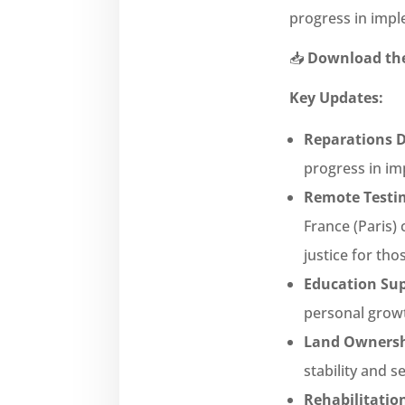
progress in impl
📥
Download the
Key Updates:
Reparations D
progress in im
Remote Testim
France (Paris)
justice for tho
Education Sup
personal growt
Land Ownersh
stability and s
Rehabilitatio