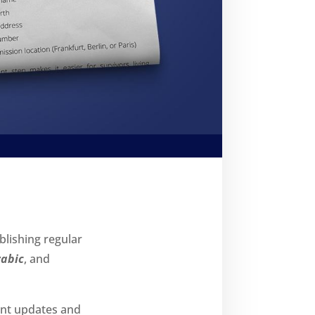
ublishing regular
rabic
, and
ant updates and