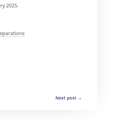
ry 2025.
eparations
Next post
→