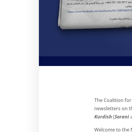
The Coalition for
newsletters on th
Kurdish
(
Sorani
Welcome to the N