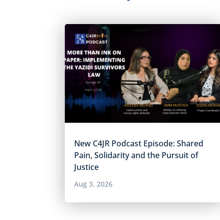
New C4JR Podcast Episode: Shared
Pain, Solidarity and the Pursuit of
Justice
Aug 3, 2026