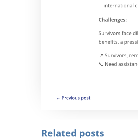
international 
Challenges:
Survivors face 
benefits, a press
📍 Survivors, r
📞 Need assistan
←
Previous post
Related posts