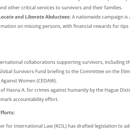
nd other critical services to survivors and their families.
ocate and Liberate Abductees:
A nationwide campaign is a
rmation on missing persons, with financial rewards for tips 
ernational collaborations supporting survivors, including t
obal Survivors Fund briefing to the Committee on the Elim
n Against Women (CEDAW).
 of Hasna A. for crimes against humanity by the Hague Distr
mark accountability effort.
fforts:
er for International Law (KCIL) has drafted legislation to a