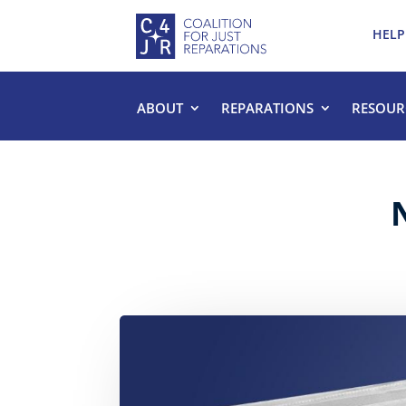
HELP
ABOUT
REPARATIONS
RESOUR