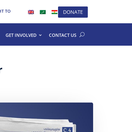
HT TO
DONATE
GET INVOLVED
CONTACT US
r