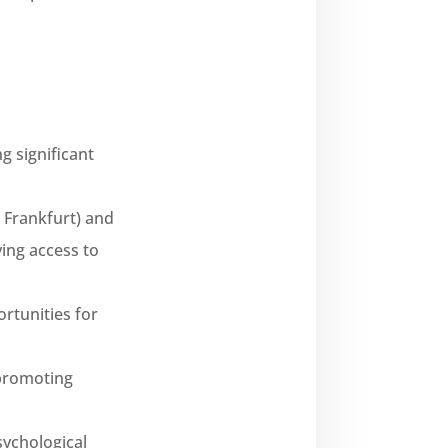
g significant
 Frankfurt) and
ing access to
rtunities for
 promoting
sychological