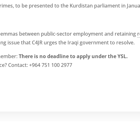
crimes, to be presented to the Kurdistan parliament in Janua
dilemmas between public-sector employment and retaining
r
ing issue that C4JR urges the Iraqi government to resolve.
emember:
There is no deadline to apply under the YSL.
ce? Contact: +964 751 100 2977