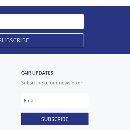
SUBSCRIBE
C4JR UPDATES
Subscribe to our newsletter
SUBSCRIBE