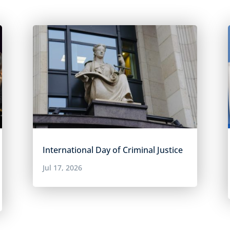
International Day of Criminal Justice
Jul 17, 2026