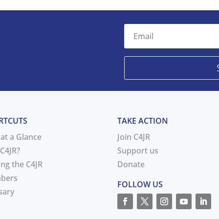
RTCUTS
TAKE ACTION
 at a Glance
Join C4JR
C4JR?
Support us
ing the C4JR
Donate
bers
FOLLOW US
sary