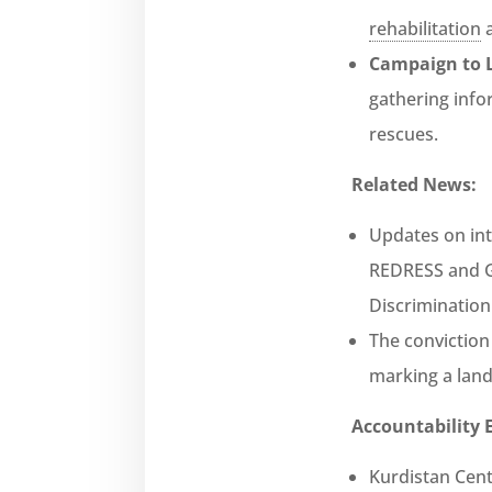
rehabilitation
a
Campaign to L
gathering info
rescues.
Related News:
Updates on int
REDRESS and Gl
Discriminatio
The conviction
marking a land
Accountability E
Kurdistan Cent