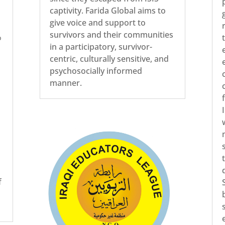
captivity. Farida Global aims to
give voice and support to
survivors and their communities
%
in a participatory, survivor-
centric, culturally sensitive, and
psychosocially informed
manner.
n
f