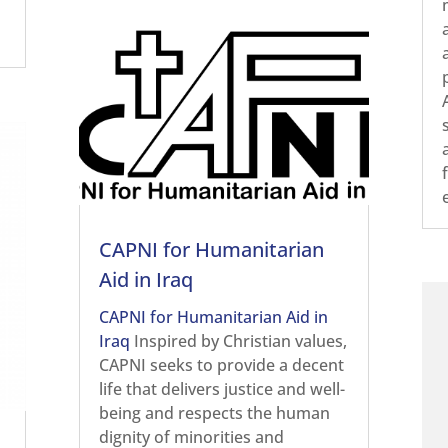
CAPNI for Humanitarian
Aid in Iraq
CAPNI for Humanitarian Aid in
Iraq
Inspired by Christian values,
CAPNI seeks to provide a decent
life that delivers justice and well-
being and respects the human
dignity of minorities and