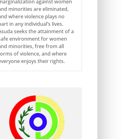
marginalization against women
and minorities are eliminated,
and where violence plays no
part in any individual’s lives.
Asuda seeks the attainment of a
safe environment for women
and minorities, free from all
forms of violence, and where
everyone enjoys their rights.