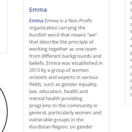
Emma
Emma
Emma is a Non-Profit
organization carrying the
Kurdish word that means “we”
that describe the principle of
working together as one team
from different backgrounds and
beliefs. Emma was established in
2013 by a group of women
activists and experts in various
fields, such as gender equality,
law, education, health and
mental health providing
programs to the community in
general, particularly women and
vulnerable groups in the
Kurdistan Region, on gender