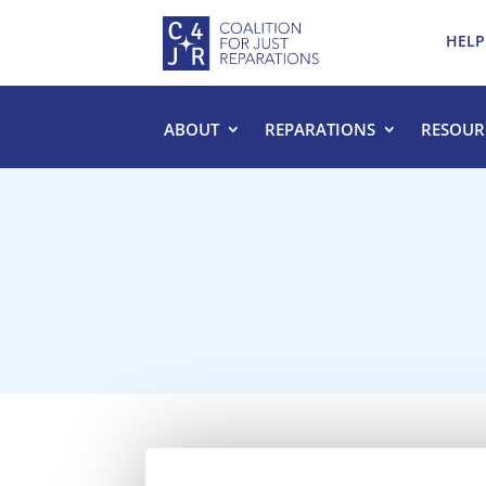
HELP
ABOUT
REPARATIONS
RESOUR