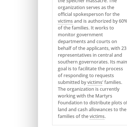
the Speicher massacre. The
organization serves as the
official spokesperson for the
victims
and is authorized by 60
of the families. It works to
monitor government
departments and courts on
behalf of the applicants, with 23
representatives in central and
southern governorates. Its mai
goal is to facilitate the process
of responding to requests
submitted by
victims
‘ families.
The organization is currently
working with the Martyrs
Foundation to distribute plots o
land and cash allowances to the
families of the
victims
.