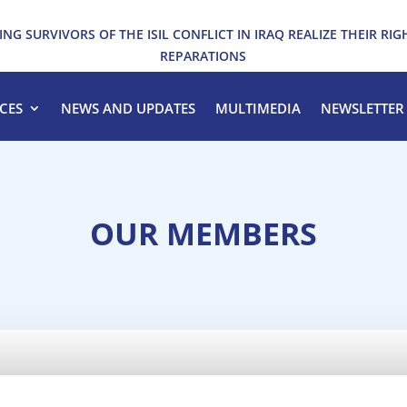
ING SURVIVORS OF THE ISIL CONFLICT IN IRAQ REALIZE THEIR RIG
REPARATIONS
CES
NEWS AND UPDATES
MULTIMEDIA
NEWSLETTER
OUR MEMBERS