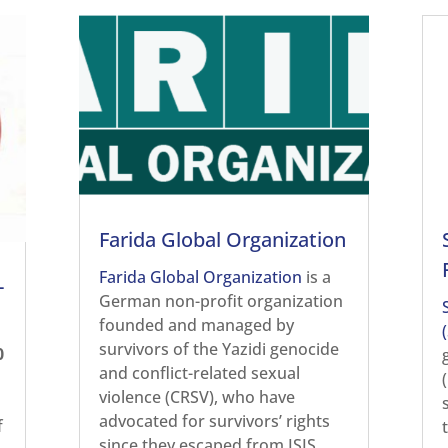
Farida Global Organization
Farida Global Organization
is a
-
German non-profit organization
founded and managed by
survivors of the Yazidi genocide
0
and conflict-related sexual
violence (CRSV), who have
advocated for survivors’ rights
f
since they escaped from ISIS