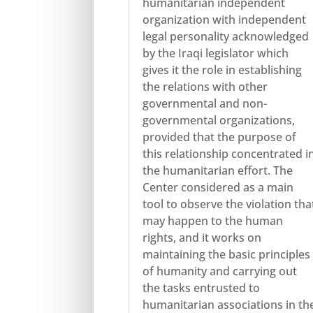
humanitarian independent
organization with independent
legal personality acknowledged
by the Iraqi legislator which
gives it the role in establishing
the relations with other
governmental and non-
governmental organizations,
provided that the purpose of
this relationship concentrated i
the humanitarian effort. The
Center considered as a main
tool to observe the violation tha
may happen to the human
rights, and it works on
maintaining the basic principles
of humanity and carrying out
the tasks entrusted to
humanitarian associations in th