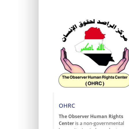
OHRC
The Observer Human Rights
Center
is a non-governmental