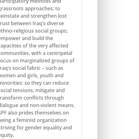
participatory methods and
grassroots approaches; to
reinstate and strengthen lost
trust between Iraq’s diverse
ethno-religious social groups;
empower and build the
capacities of the very affected
communities, with a centripetal
focus on marginalized groups of
Iraq’s social fabric – such as
women and girls, youth and
minorities: so they can reduce
social tensions, mitigate and
transform conflicts through
dialogue and non-violent means.
SPF also prides themselves on
being a feminist organization
striving for gender equality and
equity.