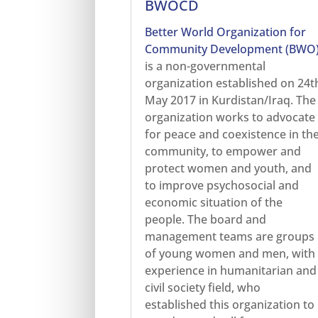
BWOCD
Better World Organization for
Community Development (BWO
is a non-governmental
organization established on 24t
May 2017 in Kurdistan/Iraq. The
organization works to advocate
for peace and coexistence in th
community, to empower and
protect women and youth, and
to improve psychosocial and
economic situation of the
people. The board and
management teams are groups
of young women and men, with
experience in humanitarian and
civil society field, who
established this organization to