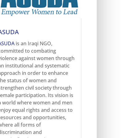
ASUDA
ASUDA
is an Iraqi NGO,
committed to combating
violence against women through
an institutional and systematic
approach in order to enhance
the status of women and
strengthen civil society through
female participation. Its vision is
a world where women and men
enjoy equal rights and access to
resources and opportunities,
where all forms of
discrimination and