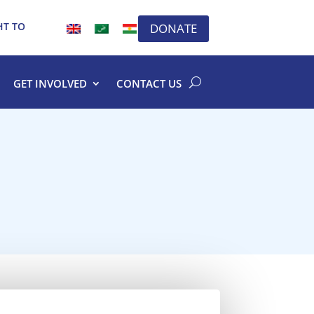
HT TO
DONATE
GET INVOLVED
CONTACT US