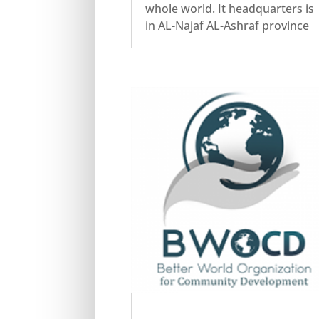
whole world. It headquarters is
in AL-Najaf AL-Ashraf province