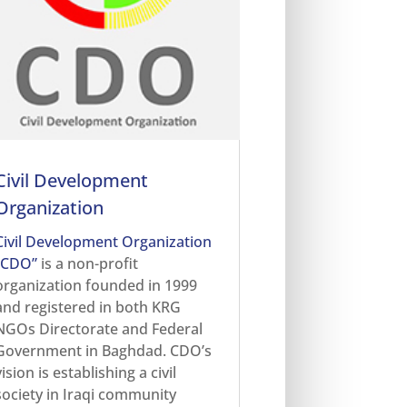
Civil Development
Organization
Civil Development Organization
“CDO”
is a non-profit
organization founded in 1999
and registered in both KRG
NGOs Directorate and Federal
Government in Baghdad. CDO’s
vision is establishing a civil
society in Iraqi community