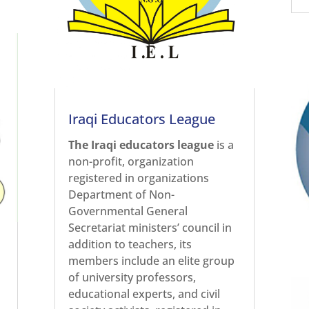
Iraqi Educators League
The Iraqi educators league
is a
non-profit, organization
registered in organizations
Department of Non-
Governmental General
Secretariat ministers’ council in
addition to teachers, its
members include an elite group
of university professors,
educational experts, and civil