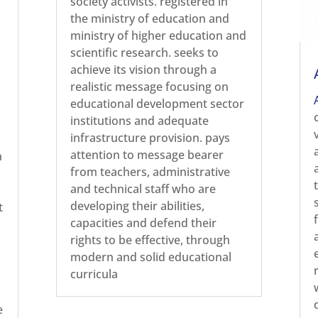
society activists. registered in
the ministry of education and
ministry of higher education and
scientific research. seeks to
achieve its vision through a
realistic message focusing on
educational development sector
institutions and adequate
infrastructure provision. pays
attention to message bearer
n
from teachers, administrative
and technical staff who are
developing their abilities,
t
capacities and defend their
rights to be effective, through
modern and solid educational
curricula
e