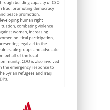
through building capacity of CSO
in Iraq, promoting democracy
and peace promotion,
developing human right
situation, combating violence
against women, increasing
women political participation,
presenting legal aid to the
vulnerable groups and advocate
on behalf of the local
community. CDO is also involved
in the emergency response to
the Syrian refugees and Iraqi
IDPs.