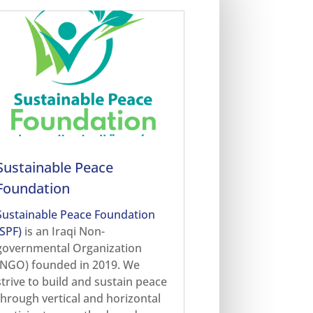
Sustainable Peace
Foundation
Sustainable Peace Foundation
(SPF)
is an Iraqi Non-
governmental Organization
(NGO) founded in 2019. We
strive to build and sustain peace
through vertical and horizontal