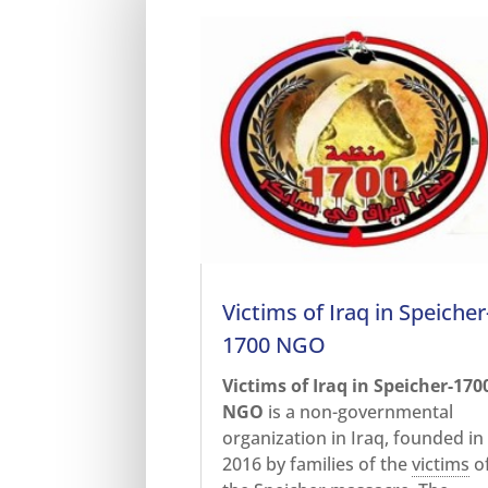
Victims of Iraq in Speicher
1700 NGO
Victims of Iraq in Speicher-170
NGO
is a non-governmental
organization in Iraq, founded in
2016 by families of the
victims
o