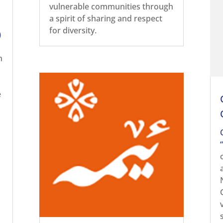
vulnerable communities through
a spirit of sharing and respect
for diversity.
)
h
e