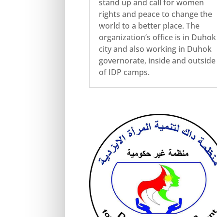
stand up and call for women
rights and peace to change the
world to a better place. The
organization’s office is in Duhok
city and also working in Duhok
governorate, inside and outside
of IDP camps.