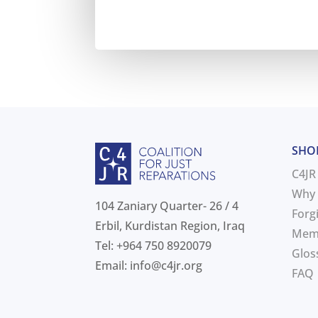
SHO
C4JR
Why 
104 Zaniary Quarter- 26 / 4
Forg
Erbil, Kurdistan Region, Iraq
Mem
Tel: +964 750 8920079
Glos
Email:
info@c4jr.org
FAQ