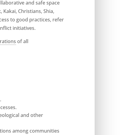
ollaborative and safe space
 Kakai, Christians, Shia,
cess to good practices, refer
ict initiatives.
rations
of all
s
.
cesses.
deological and other
lations among communities