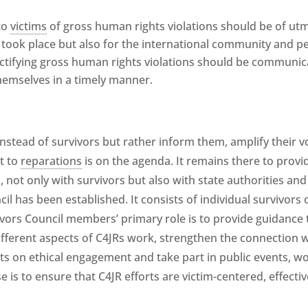
to
victims
of gross human rights violations should be of utmo
n took place but also for the international community and 
ctifying gross human rights violations should be communic
emselves in a timely manner.
nstead of survivors but rather inform them, amplify their v
t to
reparations
is on the agenda. It remains there to provi
, not only with survivors but also with state authorities and
il has been established. It consists of individual survivors of
ivors Council members’ primary role is to provide guidance
ferent aspects of C4JRs work, strengthen the connection wi
ts on ethical engagement and take part in public events, 
e is to ensure that C4JR efforts are victim-centered, effecti