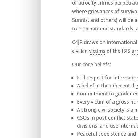
of atrocity crimes perpetrate
where grievances of survivor
Sunnis, and others) will be 
to international standards, 
C4JR draws on international
civilian
victims
of the ISIS
ar
Our core beliefs:
Full respect for internati
A belief in the inherent d
Commitment to gender equ
Every victim of a gross hu
A strong civil society is 
CSOs in post-conflict state
divisions, and use interna
Peaceful coexistence and