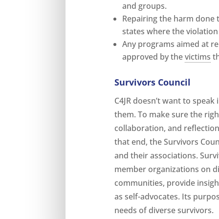
and groups.
Repairing the harm done 
states where the violatio
Any programs aimed at re
approved by the
victims
th
Survivors Council
C4JR doesn’t want to speak i
them. To make sure the righ
collaboration, and reflection
that end, the Survivors Counc
and their associations. Surv
member organizations on dif
communities, provide insigh
as self-advocates. Its purpos
needs of diverse survivors.