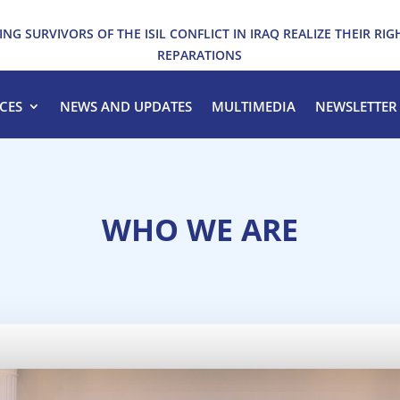
ING SURVIVORS OF THE ISIL CONFLICT IN IRAQ REALIZE THEIR RIG
REPARATIONS
CES
NEWS AND UPDATES
MULTIMEDIA
NEWSLETTER
WHO WE ARE