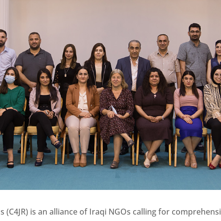
ns (C4JR) is an alliance of Iraqi NGOs calling for comprehens