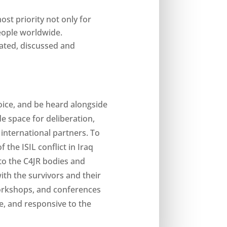
st priority not only for
people worldwide.
ated, discussed and
oice, and be heard alongside
de space for deliberation,
 international partners. To
 the ISIL conflict in Iraq
 to the C4JR bodies and
th the survivors and their
workshops, and conferences
ve, and responsive to the