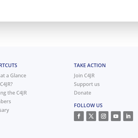
RTCUTS
TAKE ACTION
 at a Glance
Join C4JR
C4JR?
Support us
ing the C4JR
Donate
bers
FOLLOW US
sary