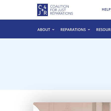
HELP
ABOUT
REPARATIONS
RESOUR