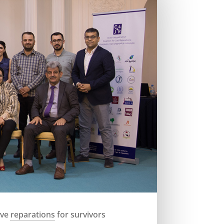
ive
reparations
for survivors