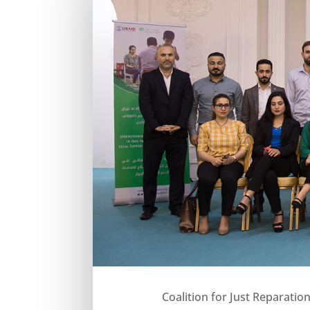
Coalition for Just Reparatio