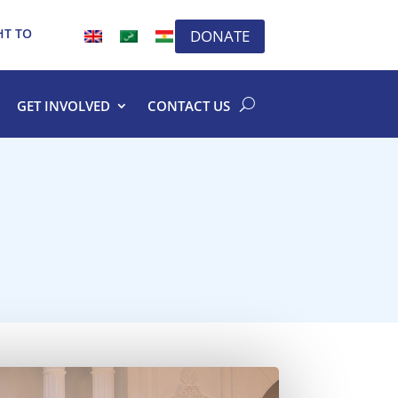
HT TO
DONATE
GET INVOLVED
CONTACT US