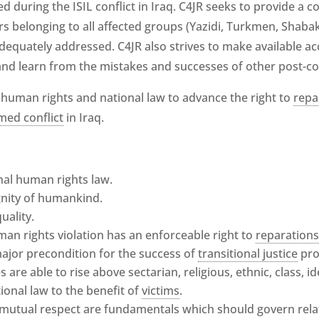
d during the ISIL conflict in Iraq. C4JR seeks to provide a c
s belonging to all affected groups (Yazidi, Turkmen, Shabak,
adequately addressed. C4JR also strives to make available ac
and learn from the mistakes and successes of other post-confl
 human rights and national law to advance the right to
repa
med conflict
in Iraq.
onal human rights law.
ignity of humankind.
ality.
man rights violation has an enforceable right to
reparation
a major precondition for the success of
transitional justice
pro
s are able to rise above sectarian, religious, ethnic, class, i
tional law to the benefit of
victims
.
 mutual respect are fundamentals which should govern re