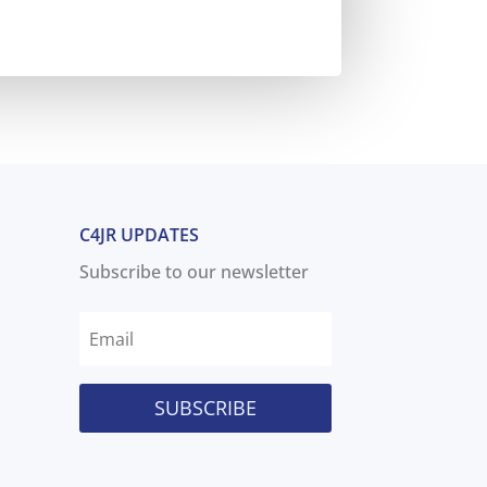
C4JR UPDATES
Subscribe to our newsletter
SUBSCRIBE