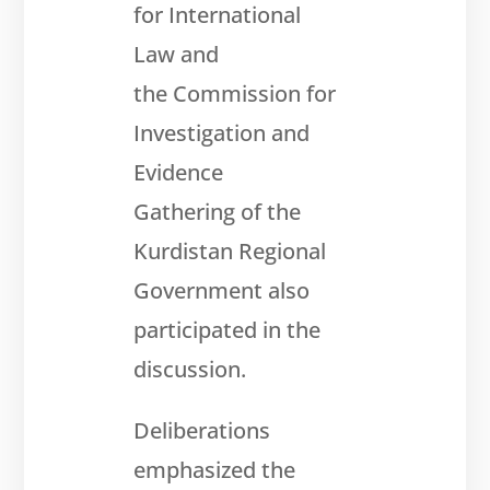
for International
Law and
the Commission for
Investigation and
Evidence
Gathering of the
Kurdistan Regional
Government also
participated
in the
discussion.
Deliberations
emphasized the