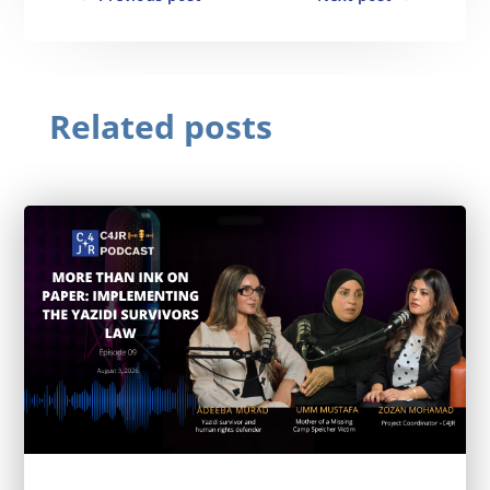
Related posts