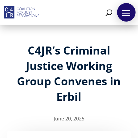
C4JR’s Criminal
Justice Working
Group Convenes in
Erbil
June 20, 2025