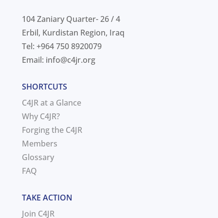
104 Zaniary Quarter- 26 / 4
Erbil, Kurdistan Region, Iraq
Tel: +964 750 8920079
Email:
info@c4jr.org
SHORTCUTS
C4JR at a Glance
Why C4JR?
Forging the C4JR
Members
Glossary
FAQ
TAKE ACTION
Join C4JR