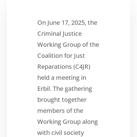
On June 17, 2025, the
Criminal Justice
Working Group of the
Coalition for Just
About
Reparations (C4JR)
Reparations
held a meeting in
Resources
Erbil. The gathering
News
brought together
and
Updates
members of the
MULTIMEDIA
Working Group along
Newsletter
with civil society