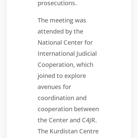
prosecutions.
The meeting was
attended by the
National Center for
International Judicial
Cooperation, which
joined to explore
avenues for
coordination and
cooperation between
the Center and C4JR.
The Kurdistan
Centre