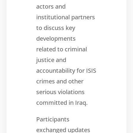
Get
involved
actors and
institutional partners
Contact
us
to discuss key
developments
related to criminal
justice and
accountability for ISIS
crimes and other
serious violations
committed in Iraq.
Participants
exchanged updates