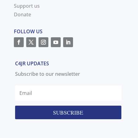
Support us
Donate
FOLLOW US
C4JR UPDATES
Subscribe to our newsletter
SUBSCRIBE