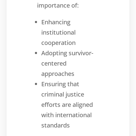
importance of:
Enhancing
institutional
cooperation
Adopting survivor-
centered
approaches
Ensuring that
criminal justice
efforts are aligned
with international
standards