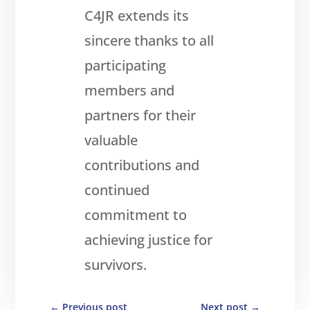
C4JR extends its
sincere thanks to all
participating
members and
partners for their
valuable
contributions and
continued
commitment to
achieving justice for
survivors.
←
Previous post
Next post
→