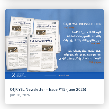
C4JR YSL Newsletter – Issue #15 (June 2026)
Jun 30, 2026