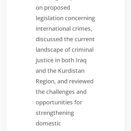
on proposed
legislation concerning
international crimes,
discussed the current
landscape of criminal
justice in both Iraq
and the Kurdistan
Region, and reviewed
the challenges and
opportunities for
strengthening
domestic