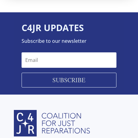
C4JR UPDATES
Subscribe to our newsletter
SUBSCRIBE