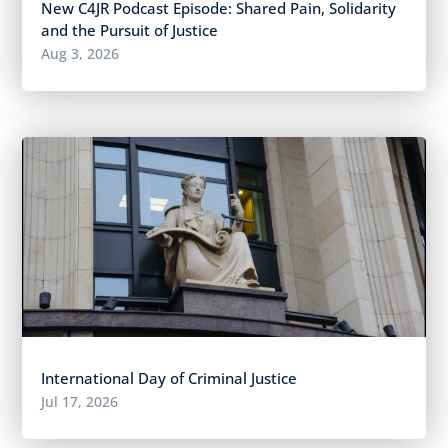
New C4JR Podcast Episode: Shared Pain, Solidarity
and the Pursuit of Justice
Aug 3, 2026
International Day of Criminal Justice
Jul 17, 2026