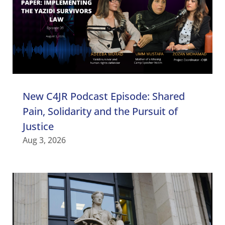
New C4JR Podcast Episode: Shared
Pain, Solidarity and the Pursuit of
Justice
Aug 3, 2026