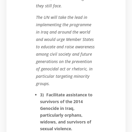
they still face.
The UN will take the lead in
implementing the programme
in Iraq and around the world
and would urge Member States
to educate and raise awareness
among civil society and future
generations on the prevention
of genocidal act or rhetoric, in
particular targeting minority
groups.
3) Facilitate assistance to
survivors of the 2014
Genocide in Iraq,
particularly orphans,
widows, and survivors
of
sexual violence.