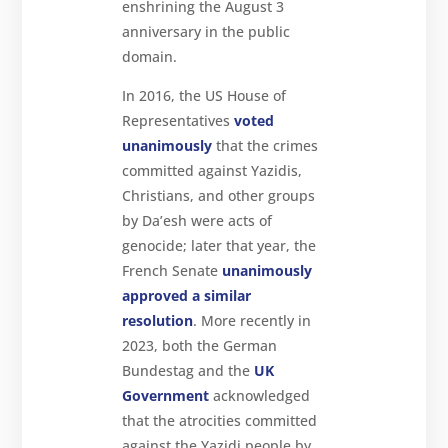
enshrining the August 3
anniversary in the public
domain.
In 2016, the US House of
Representatives
voted
unanimously
that the crimes
committed against Yazidis,
Christians, and other groups
by Da’esh were acts of
genocide; later that year, the
French Senate
unanimously
approved a similar
resolution
. More recently in
2023, both the German
Bundestag and the
UK
Government
acknowledged
that the atrocities committed
against the Yazidi people by