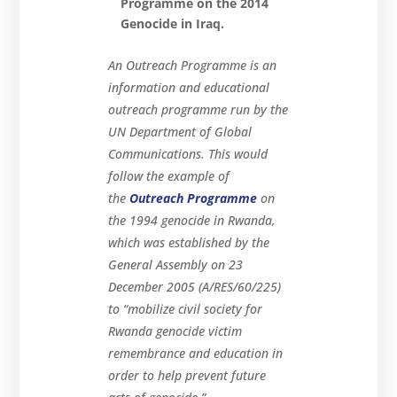
Programme on the 2014
Genocide in Iraq.
An Outreach Programme is an
information and educational
outreach programme run by the
UN Department of Global
Communications. This would
follow the example of
the
Outreach Programme
on
the 1994 genocide in Rwanda,
which was established by the
General Assembly on 23
December 2005 (A/RES/60/225)
to “mobilize civil society for
Rwanda genocide victim
remembrance and education in
order to help prevent future