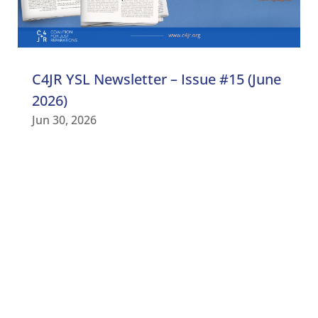
C4JR YSL Newsletter – Issue #15 (June
2026)
Jun 30, 2026
C4JR UPDATES