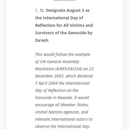
1) Designate August 3 as
the International Day of
Reflection for All Victims and
Survivors of the Genocide by
Da’esh.
This would follow the example
of UN General Assembly
Resolution (A/RES/58/234) on 23
December 2003, which declared
7 April 2004 the International
Day of Reflection on the
Genocide in Rwanda. It would
encourage all Member States,
United Nations agencies, and
relevant international actors to
observe the International Day,