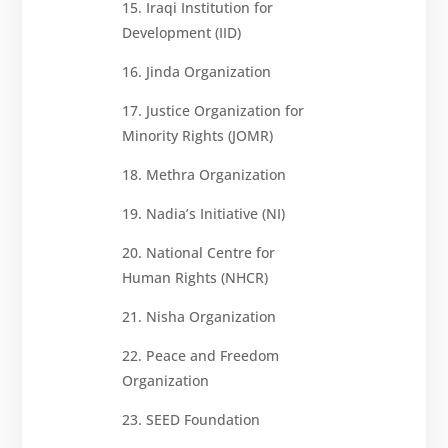
15. Iraqi Institution for
Development (IID)
16. Jinda Organization
17. Justice Organization for
Minority Rights (JOMR)
18. Methra Organization
19. Nadia’s Initiative (NI)
20. National Centre for
Human Rights (NHCR)
21. Nisha Organization
22. Peace and Freedom
Organization
23. SEED Foundation