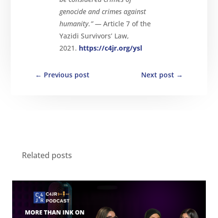
genocide and crimes against
humanity.” —
Article 7 of the
Yazidi Survivors’ Law,
2021.
https://c4jr.org/ysl
←
Previous post
Next post
→
Related posts