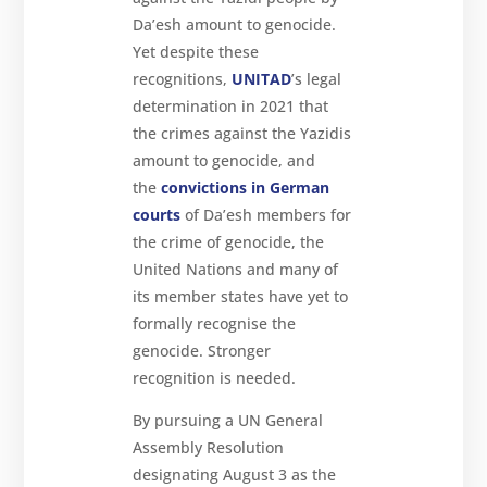
Da’esh amount to genocide.
Yet despite these
recognitions,
UNITAD
’s legal
determination in 2021 that
the crimes against the Yazidis
amount to genocide, and
the
convictions in German
courts
of Da’esh members for
the crime of genocide, the
United Nations and many of
its member states have yet to
formally recognise the
genocide. Stronger
recognition is needed.
By pursuing a UN General
Assembly Resolution
designating August 3 as the