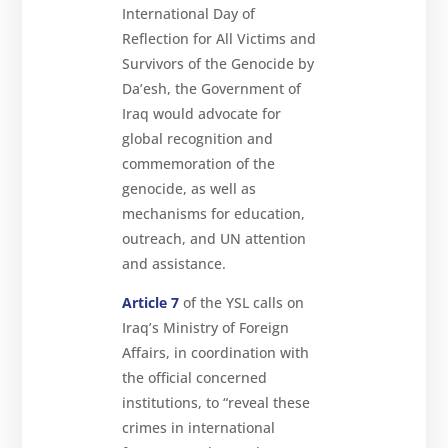
International Day of
Reflection for All Victims and
Survivors of the Genocide by
Da’esh, the Government of
Iraq would advocate for
global recognition and
commemoration of the
genocide, as well as
mechanisms for education,
outreach, and UN attention
and assistance.
Article 7
of the YSL calls on
Iraq’s Ministry of Foreign
Affairs, in coordination with
the official concerned
institutions, to “reveal these
crimes in international