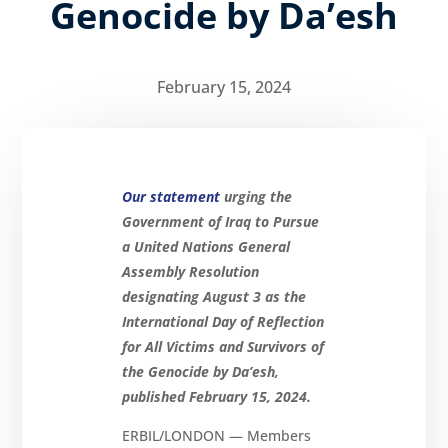
Genocide by Da’esh
February 15, 2024
Our statement
urging the
Government of Iraq to Pursue
a United Nations General
Assembly Resolution
designating August 3 as the
International Day of Reflection
for All Victims and Survivors of
the Genocide by Da’esh,
published February 15, 2024.
ERBIL/LONDON — Members