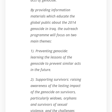
acts of genocide.”
By providing information
materials which educate the
global public about the 2014
genocide in Iraq, the outreach
programme will focus on two
main themes:
1). Preventing genocide:
learning the lessons of the
genocide to prevent similar acts
in the future.
2). Supporting survivors: raising
awareness of the lasting impact
of the genocide on survivors,
particularly widows, orphans
and survivors of sexual
violence, and the challenges