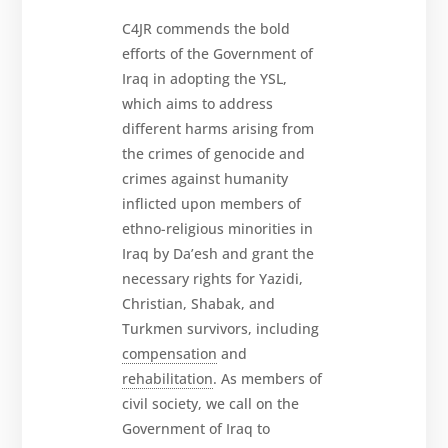
News
C4JR commends the bold
and
Updates
efforts of the Government of
Iraq in adopting the YSL,
MULTIMEDIA
which aims to address
Newsletter
different harms arising from
the crimes of genocide and
Get
involved
crimes against humanity
inflicted upon members of
Contact
us
ethno-religious minorities in
Iraq by Da’esh and grant the
necessary rights for Yazidi,
Christian, Shabak, and
Turkmen survivors, including
compensation
and
rehabilitation
. As members of
civil society, we call on the
Government of Iraq to