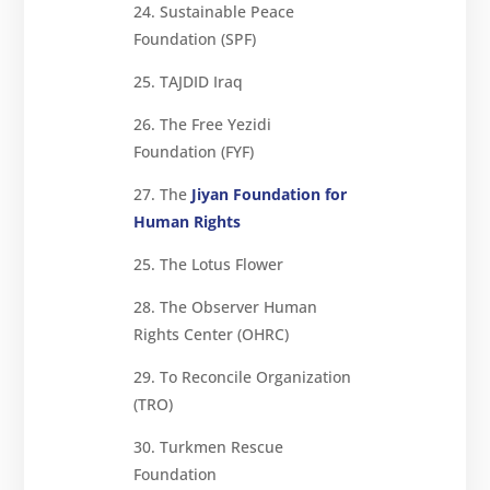
24. Sustainable Peace
Foundation (SPF)
25. TAJDID Iraq
26. The Free Yezidi
Foundation (FYF)
27. The
Jiyan Foundation for
Human Rights
25. The Lotus Flower
28. The Observer Human
Rights Center (OHRC)
29. To Reconcile Organization
(TRO)
30. Turkmen Rescue
Foundation