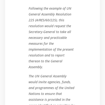
Following the example of UN
General Assembly Resolution
225 (A/RES/60/225), this
resolution would request the
Secretary-General to take all
necessary and practicable
measures for the
implementation of the present
resolution and to report
thereon to the General
Assembly.
The UN General Assembly
would invite agencies, funds,
and programmes of the United
Nations to ensure that
assistance is provided in the