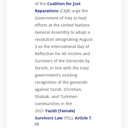
of the
Coalition for Just
Reparations
(C4JR) urge the
Government of Iraq to lead
efforts at the United Nations
General Assembly to adopt a
resolution designating August
3 as the International Day of
Reflection for All Victims and
Survivors of the Genocide by
Da’esh, in line with the Iraqi
government’s existing
recognition of the genocide
against Yazidi, Christian,
Shabak, and Turkmen
About
communities in the
2021
Yazidi [Female]
Reparations
Survivors Law
(YSL),
Article 7
.
Resources
[1]