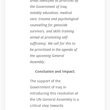
areas identified as priorities by
the Government of Iraq,
notably education, medical
care, trauma and psychological
counselling for genocide
survivors, and skills training
aimed at promoting self-
sufficiency. We call for this to
be prioritized in the agenda of
the upcoming General
Assembly.
Conclusion and Impact:
The support of the
Government of Iraq in
introducing this resolution at
the UN General Assembly is a
critical step towards