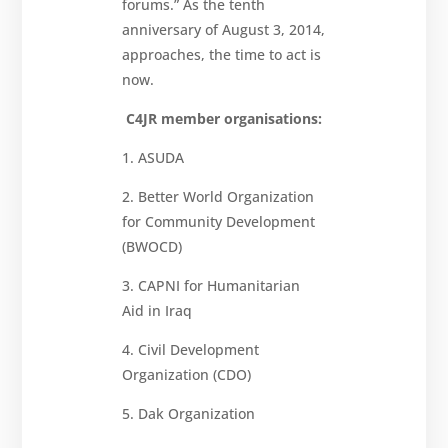
forums.” As the tenth
anniversary of August 3, 2014,
approaches, the time to act is
now.
C4JR member organisations:
1. ASUDA
2. Better World Organization
for Community Development
(BWOCD)
3. CAPNI for Humanitarian
Aid in Iraq
4. Civil Development
Organization (CDO)
5. Dak Organization