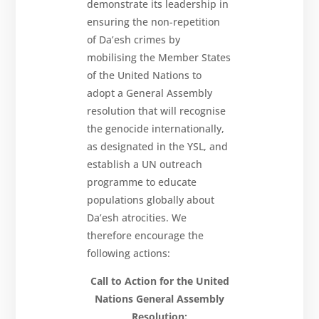
demonstrate its leadership in
ensuring the non-repetition
of Da’esh crimes by
mobilising the Member States
of the United Nations to
adopt a General Assembly
resolution that will recognise
the genocide internationally,
as designated in the YSL, and
establish a UN outreach
programme to educate
populations globally about
Da’esh atrocities. We
therefore encourage the
following actions:
Call to Action for the United
Nations General Assembly
Resolution: