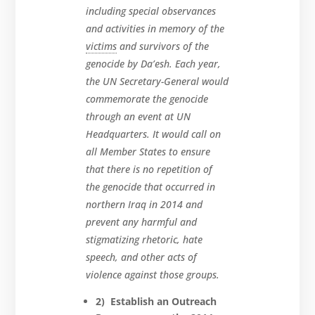
including special observances
and activities in memory of the
victims
and survivors of the
genocide by Da’esh. Each year,
the UN Secretary-General would
commemorate the genocide
through an event at UN
Headquarters. It would call on
all Member States to ensure
that there is no repetition of
the genocide that occurred in
northern Iraq in 2014 and
prevent any harmful and
stigmatizing rhetoric, hate
speech, and other acts of
violence against those groups.
2) Establish an Outreach