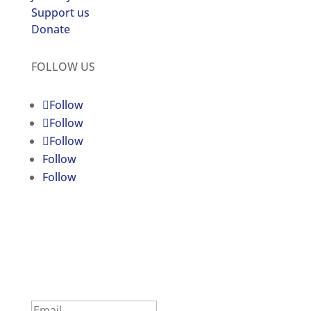
Support us
Donate
FOLLOW US
Follow
Follow
Follow
Follow
Follow
C4JR UPDATES
Subscribe to our newsletter
Success!