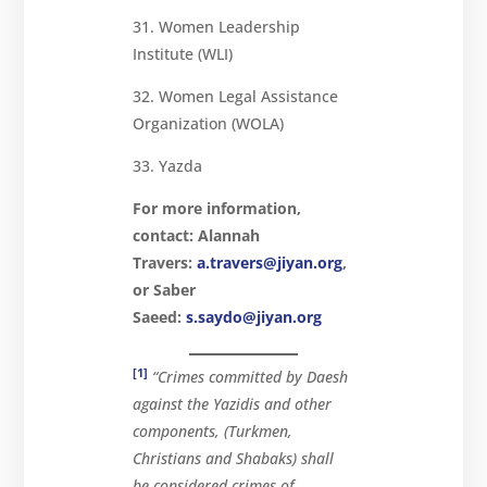
31. Women Leadership
Institute (WLI)
32. Women Legal Assistance
Organization (WOLA)
33. Yazda
For more information,
contact:
Alannah
Travers:
a.travers@jiyan.org
,
or Saber
Saeed:
s.saydo@jiyan.org
[1]
“Crimes committed by Daesh
against the Yazidis and other
components, (Turkmen,
Christians and Shabaks) shall
be considered crimes of