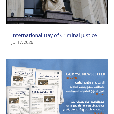
International Day of Criminal Justice
Jul 17, 2026