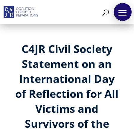
C4JR Civil Society
Statement on an
International Day
of Reflection for All
Victims and
Survivors of the