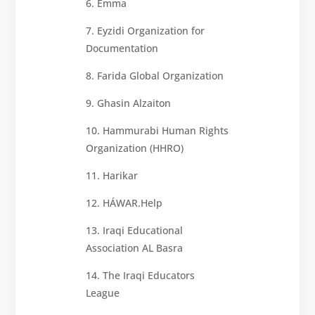
6. Emma
7. Eyzidi Organization for
Documentation
8. Farida Global Organization
9. Ghasin Alzaiton
10. Hammurabi Human Rights
Organization (HHRO)
11. Harikar
12. HÁWAR.Help
13. Iraqi Educational
Association AL Basra
14. The Iraqi Educators
League