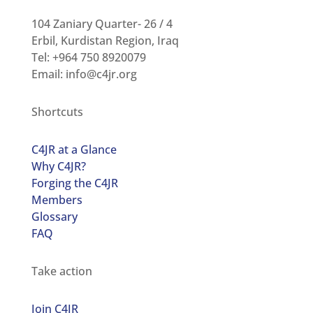
104 Zaniary Quarter- 26 / 4
Erbil, Kurdistan Region, Iraq
Tel: +964 750 8920079
Email:
info@c4jr.org
Shortcuts
C4JR at a Glance
Why C4JR?
Forging the C4JR
Members
Glossary
FAQ
Take action
Join C4JR