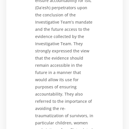
ensure accountability for ISIL
(Da’esh) perpetrators upon
the conclusion of the
Investigative Team’s mandate
and the future access to the
evidence collected by the
Investigative Team. They
strongly expressed the view
that the evidence should
remain accessible in the
future in a manner that
would allow its use for
purposes of ensuring
accountability. They also
referred to the importance of
avoiding the re-
traumatization of survivors, in
particular children, women