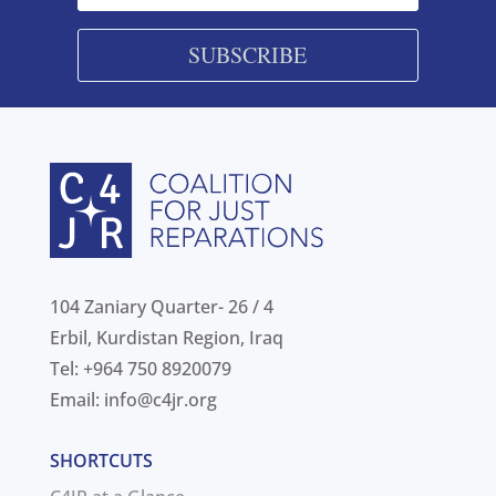
SUBSCRIBE
104 Zaniary Quarter- 26 / 4
Erbil, Kurdistan Region, Iraq
Tel: +964 750 8920079
Email:
info@c4jr.org
SHORTCUTS