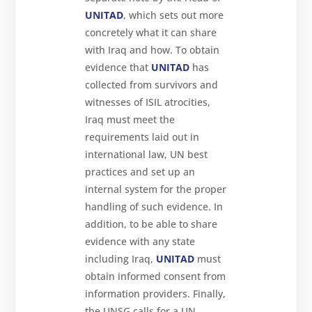
UNITAD
, which sets out more
concretely what it can share
with Iraq and how. To obtain
evidence that
UNITAD
has
collected from survivors and
witnesses of ISIL atrocities,
Iraq must meet the
requirements laid out in
international law, UN best
practices and set up an
internal system for the proper
handling of such evidence. In
addition, to be able to share
evidence with any state
including Iraq,
UNITAD
must
obtain informed consent from
information providers. Finally,
the UNSG calls for a UN