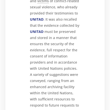
and
victims
of conflict-related
sexual violence, who already
provided their testimonies to
UNITAD
. It was also recalled
that the evidence collected by
UNITAD
must be preserved
and stored in a manner that
ensures the security of the
evidence, full respect for the
consent of information
providers and in accordance
with United Nations policies.
A variety of suggestions were
conveyed, ranging from an
enhanced archiving facility
within the United Nations,
with sufficient resources to
respond to future requests to