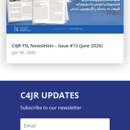
C4JR YSL Newsletter – Issue #15 (June 2026)
Jun 30, 2026
C4JR UPDATES
Subscribe to our newsletter