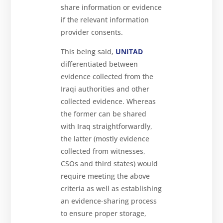
share information or evidence
if the relevant information
provider consents.
This being said,
UNITAD
differentiated between
evidence collected from the
Iraqi authorities and other
collected evidence. Whereas
the former can be shared
with Iraq straightforwardly,
the latter (mostly evidence
collected from witnesses,
CSOs and third states) would
require meeting the above
criteria as well as establishing
an evidence-sharing process
to ensure proper storage,