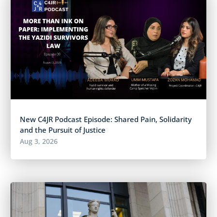
New C4JR Podcast Episode: Shared Pain, Solidarity
and the Pursuit of Justice
Aug 3, 2026