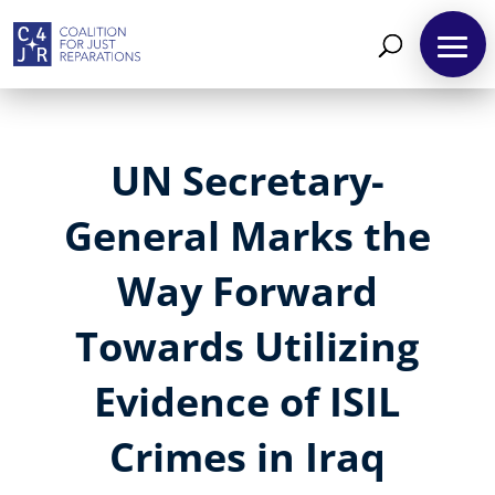
UN Secretary-
General Marks the
Way Forward
Towards Utilizing
Evidence of ISIL
Crimes in Iraq