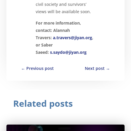
civil society and survivors’
views will be available soon.
For more information,
contact:
Alannah
Travers:
a.travers@jiyan.org
,
or Saber
Saeed:
s.saydo@jiyan.org
←
Previous post
Next post
→
Related posts