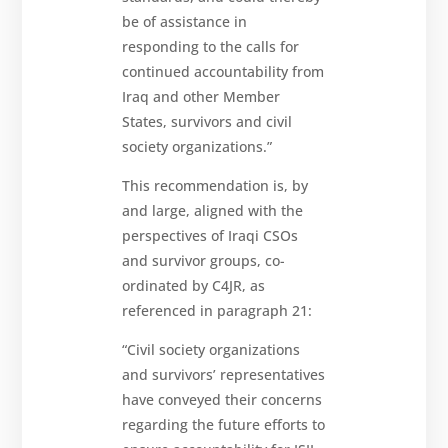
be of assistance in
responding to the calls for
continued accountability from
Iraq and other Member
States, survivors and civil
society organizations.”
This recommendation is, by
and large, aligned with the
perspectives of Iraqi CSOs
and survivor groups, co-
ordinated by C4JR, as
referenced in paragraph 21:
“Civil society organizations
and survivors’ representatives
have conveyed their concerns
regarding the future efforts to