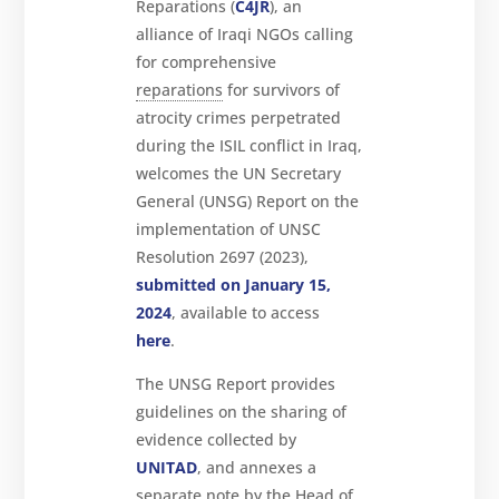
Reparations (
C4JR
), an
About
alliance of Iraqi NGOs calling
Reparations
for comprehensive
reparations
for survivors of
Resources
atrocity crimes perpetrated
News
and
during the ISIL conflict in Iraq,
Updates
welcomes the UN Secretary
MULTIMEDIA
General (UNSG) Report on the
implementation of UNSC
Newsletter
Resolution 2697 (2023),
Get
submitted on January 15,
involved
2024
, available to access
Contact
here
.
us
The UNSG Report provides
guidelines on the sharing of
evidence collected by
UNITAD
, and annexes a
separate note by the Head of