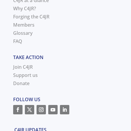
C4JR at a Glance
Why C4JR?
Forging the C4JR
Members
Glossary
FAQ
TAKE ACTION
Join C4JR
Support us
Donate
FOLLOW US
C4JR UPDATES