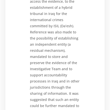
access the evidence, to the
establishment of a hybrid
tribunal in Iraq for the
international crimes
committed by ISIL (Da’esh).
Reference was also made to
the possibility of establishing
an independent entity (a
residual mechanism),
mandated to store and
preserve the evidence of the
Investigative Team and to
support accountability
processes in Iraq and in other
jurisdictions through the
sharing of information. It was
suggested that such an entity
could be further mandated to