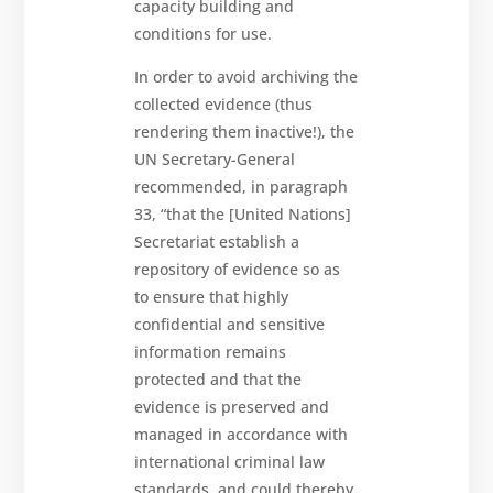
capacity building and
conditions for use.
In order to avoid archiving the
collected evidence (thus
rendering them inactive!), the
UN Secretary-General
recommended, in paragraph
33, “that the [United Nations]
Secretariat establish a
repository of evidence so as
to ensure that highly
confidential and sensitive
information remains
protected and that the
evidence is preserved and
managed in accordance with
international criminal law
standards, and could thereby