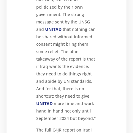
politicized by their own
government. The strong
message sent by the UNSG
and
UNITAD
that nothing can
be shared without informed
consent might bring them
some relief. The other
takeaway of the report is that
if Iraq wants the evidence,
they need to do things right
and abide by UN standards.
And for that, there is no
shortcut: they need to give
UNITAD
more time and work
hand in hand not only until
September 2024 but beyond.”
The full C4JR report on Iraqi