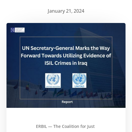
January 21, 2024
ERBIL — The Coalition for Just