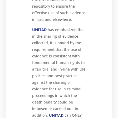
repository to ensure the
effective use of such evidence
in Iraq and elsewhere.
UNITAD
has emphasized that
in the sharing of evidence
collected, it is bound by the
requirement that the use of
evidence is consistent with
fundamental human rights to
a fair trial and in-line with UN
policies and best practice
against the sharing of
evidence for use in criminal
proceedings in which the
death penalty could be
imposed or carried out. In
addition,
UNITAD
can ONLY