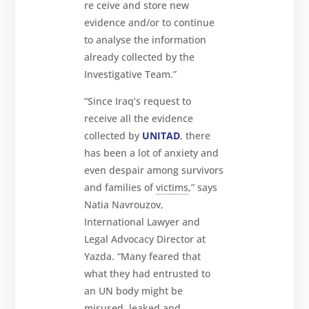
re ceive and store new
evidence and/or to continue
to analyse the information
already collected by the
Investigative Team.”
“Since Iraq’s request to
receive all the evidence
collected by
UNITAD
, there
has been a lot of anxiety and
even despair among survivors
and families of
victims
,” says
Natia Navrouzov,
International Lawyer and
Legal Advocacy Director at
Yazda. “Many feared that
what they had entrusted to
an UN body might be
misused, leaked and