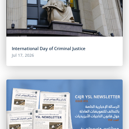
International Day of Criminal Justice
Jul 17, 2026