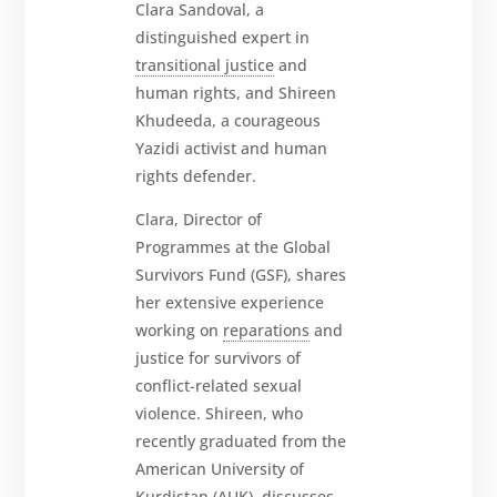
Clara
Sandoval, a
distinguished expert in
transitional justice
and
human rights, and Shireen
About
Khudeeda, a courageous
Yazidi activist and human
Reparations
rights defender.
Resources
Clara, Director of
News
Programmes at the Global
and
Updates
Survivors Fund (GSF), shares
her extensive experience
MULTIMEDIA
working on
reparations
and
Newsletter
justice for survivors of
conflict-related sexual
Get
involved
violence. Shireen, who
recently graduated from the
Contact
us
American University of
Kurdistan (AUK), discusses