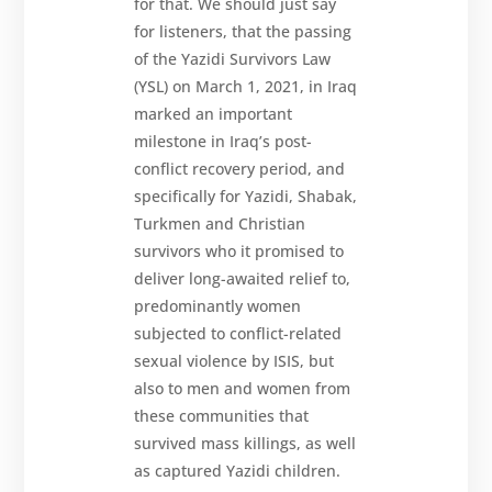
for that. We should just say
for listeners, that the passing
of the Yazidi Survivors Law
(YSL) on March 1, 2021, in Iraq
marked an important
milestone in Iraq’s post-
conflict recovery period, and
specifically for Yazidi, Shabak,
Turkmen and Christian
survivors who it promised to
deliver long-awaited relief to,
predominantly women
subjected to conflict-related
sexual violence by ISIS, but
also to men and women from
these communities that
survived mass killings, as well
as captured Yazidi children.