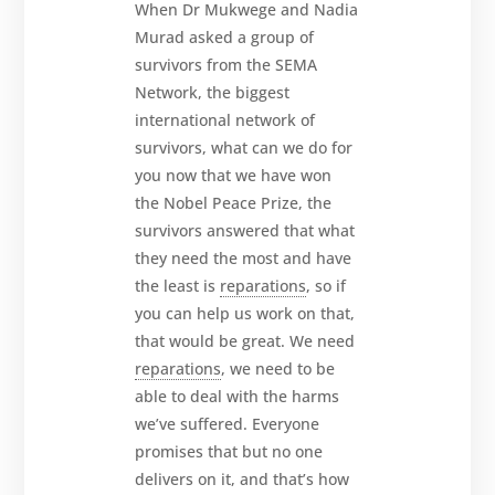
When Dr Mukwege and Nadia
Murad asked a group of
survivors from the SEMA
Network, the biggest
international network of
survivors, what can we do for
you now that we have won
the Nobel Peace Prize, the
survivors answered that what
they need the most and have
the least is
reparations
, so if
you can help us work on that,
that would be great. We need
reparations
, we need to be
able to deal with the harms
we’ve suffered. Everyone
promises that but no one
delivers on it, and that’s how