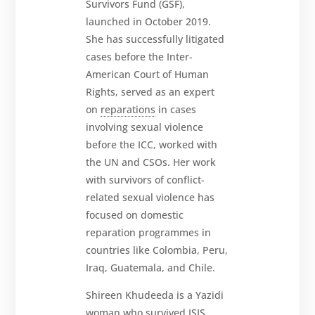
Survivors Fund (GSF),
launched in October 2019.
She has successfully litigated
cases before the Inter-
American Court of Human
Rights, served as an expert
on
reparations
in cases
involving sexual violence
before the ICC, worked with
the UN and CSOs. Her work
with survivors of conflict-
related sexual violence has
focused on domestic
reparation programmes in
countries like Colombia, Peru,
Iraq, Guatemala, and Chile.
Shireen Khudeeda is a Yazidi
woman who survived ISIS,