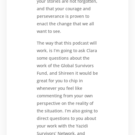
your stories are not forgotten,
and that your courage and
perseverance is proven to
enact the change that we all
want to see.
The way that this podcast will
work, is I’m going to ask Clara
some questions about the
work of the Global Survivors
Fund, and Shireen it would be
great for you to chip in
whenever you feel like
commenting from your own
perspective on the reality of
the situation. I’m also going to
direct questions to you about
your work with the Yazidi
Survivors’ Network, and