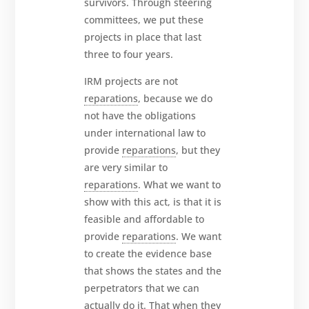
survivors. Through steering
committees, we put these
projects in place that last
three to four years.
IRM projects are not
reparations
, because we do
not have the obligations
under international law to
provide
reparations
, but they
are very similar to
reparations
. What we want to
show with this act, is that it is
feasible and affordable to
provide
reparations
. We want
to create the evidence base
that shows the states and the
perpetrators that we can
actually do it. That when they