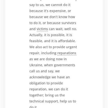
say to us, we cannot do it
because it’s expensive, or
because we don’t know how
to do it, or because survivors
and
victims
can wait, well no.
Actually, it is possible, it is
feasible, and it is affordable.
We also act to provide urgent
repair, including
reparations
as we are doing now in
Ukraine, when governments
call us and say, we
acknowledge we have an
obligation to provide
reparation, we can do it
together; bring us the
technical support, help us to
do it.