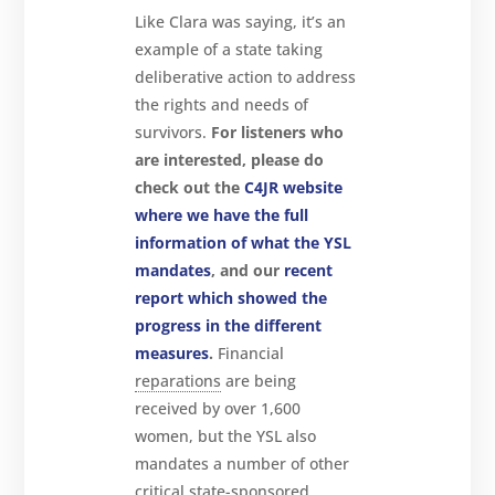
Like Clara was saying, it’s an
example of a state taking
deliberative action to address
the rights and needs of
survivors.
For listeners who
are interested, please do
check out the
C4JR website
where we have the full
information of what the YSL
mandates
, and our
recent
report which showed the
progress in the different
measures
.
Financial
reparations
are being
received by over 1,600
women, but the YSL also
mandates a number of other
critical state-sponsored