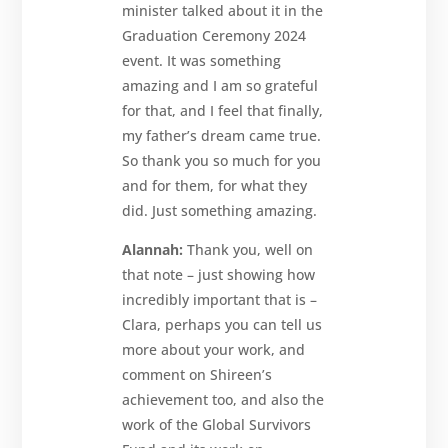
minister talked about it in the
Graduation Ceremony 2024
event. It was something
amazing and I am so grateful
for that, and I feel that finally,
my father’s dream came true.
So thank you so much for you
and for them, for what they
did. Just something amazing.
Alannah:
Thank you, well on
that note – just showing how
incredibly important that is –
Clara, perhaps you can tell us
more about your work, and
comment on Shireen’s
achievement too, and also the
work of the Global Survivors