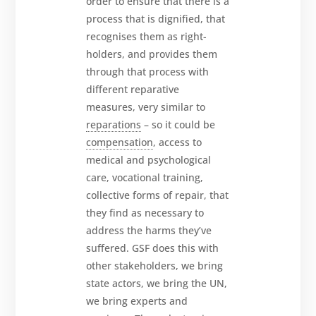
order to ensure that there is a
process that is dignified, that
recognises them as right-
holders, and provides them
through that process with
different reparative
measures, very similar to
reparations
– so it could be
compensation
, access to
medical and psychological
care, vocational training,
collective forms of repair, that
they find as necessary to
address the harms they’ve
suffered. GSF does this with
other stakeholders, we bring
state actors, we bring the UN,
we bring experts and