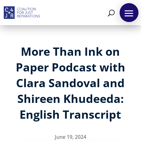
More Than Ink on
Paper Podcast with
Clara Sandoval and
Shireen Khudeeda:
English Transcript
June 19, 2024