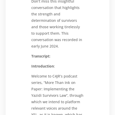
Don’t miss this insightful
conversation that highlights
the strength and
determination of survivors
and those working tirelessly
to support them. This
conversation was recorded in
early June 2024.
Transcript:
Introduction
:
Welcome to C4JR’s podcast
series, “More Than Ink on
Paper: Implementing the
Yazidi Survivors Law”, through
which we intend to platform
relevant voices around the
YSL, as it is known, which has