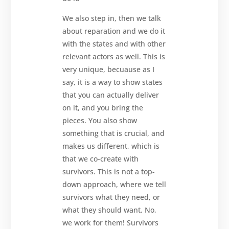
We also step in, then we talk
about reparation and we do it
with the states and with other
relevant actors as well. This is
very unique, becuause as I
say, it is a way to show states
that you can actually deliver
on it, and you bring the
pieces. You also show
something that is crucial, and
makes us different, which is
that we co-create with
survivors. This is not a top-
down approach, where we tell
survivors what they need, or
what they should want. No,
we work for them! Survivors