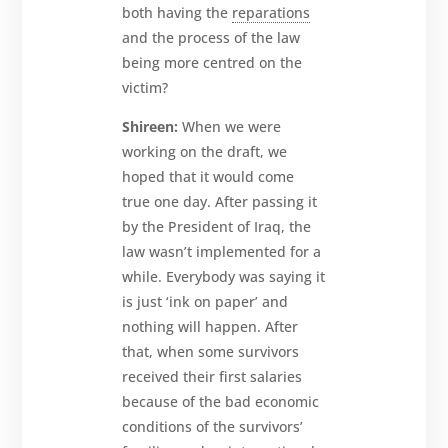
both having the
reparations
and the process of the law
being more centred on the
victim?
Shireen:
When we were
working on the draft, we
hoped that it would come
true one day. After passing it
by the President of Iraq, the
law wasn’t implemented for a
while. Everybody was saying it
is just ‘ink on paper’ and
nothing will happen. After
that, when some survivors
received their first salaries
because of the bad economic
conditions of the survivors’