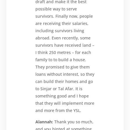
draft and make it the best
possible way to serve
survivors. Finally now, people
are receiving their salaries,
including survivors living
abroad. Even recently, some
survivors have received land –
I think 250 metres – for each
family to to build a house.
They promised to give them
loans without interest, so they
can build their homes and go
to Sinjar or Tal Afar. It is
something good and I hope
that they will implement more
and more from the YSL.
Alannah:
Thank you so much,
and you hinted at something