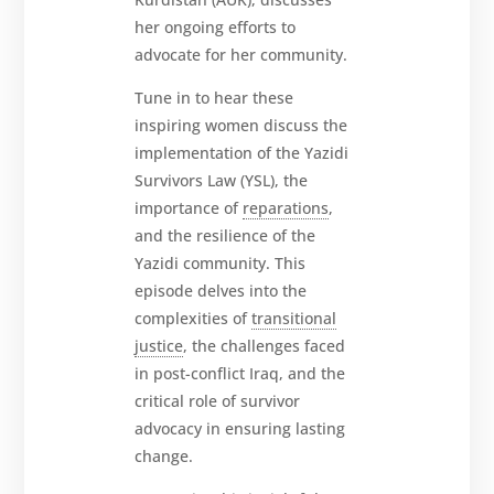
her ongoing efforts to
advocate for her community.
Tune in to hear these
inspiring women discuss the
implementation of the Yazidi
Survivors Law (YSL), the
importance of
reparations
,
and the resilience of the
Yazidi community. This
episode delves into the
complexities of
transitional
justice
, the challenges faced
in post-conflict Iraq, and the
critical role of survivor
advocacy in ensuring lasting
change.