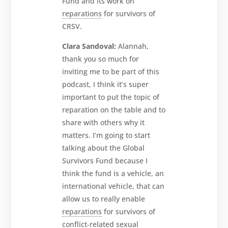
Fund and its work on
reparations
for survivors of
CRSV.
Clara Sandoval:
Alannah,
thank you so much for
inviting me to be part of this
podcast, I think it’s super
important to put the topic of
reparation on the table and to
share with others why it
matters. I’m going to start
talking about the Global
Survivors Fund because I
think the fund is a vehicle, an
international vehicle, that can
allow us to really enable
reparations
for survivors of
conflict-related sexual