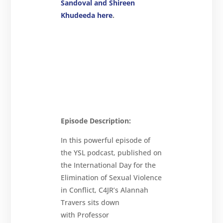
Sandoval and Shireen
Khudeeda here
.
Episode Description:
In this powerful episode of
the YSL podcast, published on
the International Day for the
Elimination of Sexual Violence
in Conflict, C4JR’s Alannah
Travers sits down
with Professor