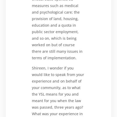
measures such as medical
and psychological care; the
provision of land, housing,
education and a quota in
public sector employment,
and so on, which is being
worked on but of course
there are still many issues in
terms of implementation.
Shireen, I wonder if you
would like to speak from your
experience and on behalf of
your community, as to what
the YSL means for you and
meant for you when the law
was passed, three years ago?
What was your experience in