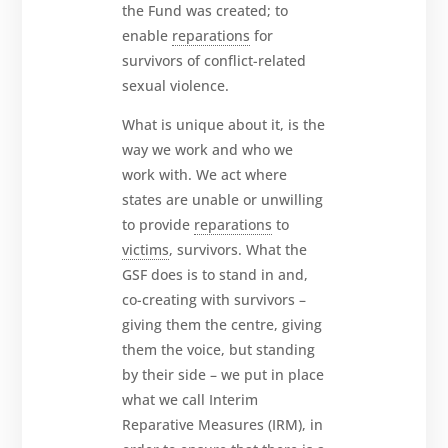
the Fund was created; to
enable
reparations
for
survivors of conflict-related
sexual violence.
What is unique about it, is the
way we work and who we
work with. We act where
states are unable or unwilling
to provide
reparations
to
victims
, survivors. What the
GSF does is to stand in and,
co-creating with survivors –
giving them the centre, giving
them the voice, but standing
by their side – we put in place
what we call Interim
Reparative Measures (IRM), in