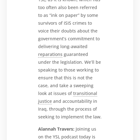
too often also been referred
to as “ink on paper” by some
survivors of ISIS crimes to
voice their doubts about the
government’s commitment to
delivering long-awaited
reparations
guaranteed
under the legislation. We’ll be
speaking to those working to
ensure that this is not the
case, and take a sweeping
look at issues of
transitional
justice
and accountability in
Iraq, through the process of
seeking to implement the law.
Alannah Travers:
Joining us
on the YSL podcast today is