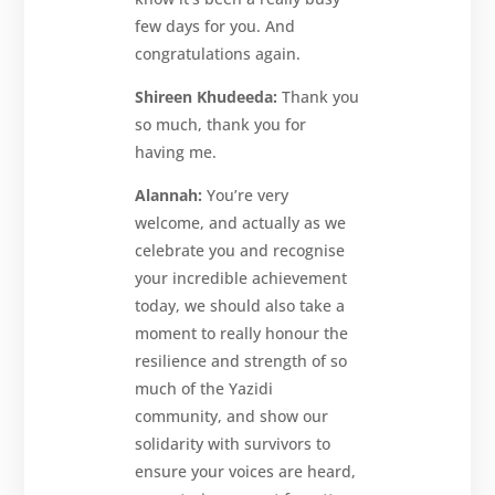
few days for you. And
congratulations again.
Shireen Khudeeda:
Thank you
so much, thank you for
having me.
Alannah:
You’re very
welcome, and actually as we
celebrate you and recognise
your incredible achievement
today, we should also take a
moment to really honour the
resilience and strength of so
much of the Yazidi
community, and show our
solidarity with survivors to
ensure your voices are heard,