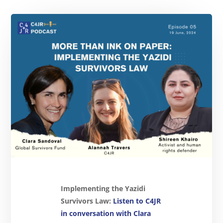
Implementing the Yazidi
Survivors Law:
Listen to C4JR
in conversation with Clara