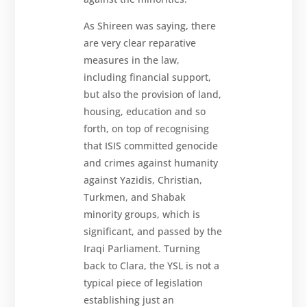
As Shireen was saying, there
are very clear reparative
measures in the law,
including financial support,
but also the provision of land,
housing, education and so
forth, on top of recognising
that ISIS committed genocide
and crimes against humanity
against Yazidis, Christian,
Turkmen, and Shabak
minority groups, which is
significant, and passed by the
Iraqi Parliament. Turning
back to Clara, the YSL is not a
typical piece of legislation
establishing just an