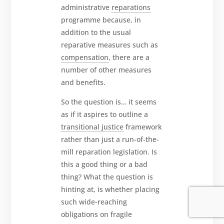
administrative
reparations
programme because, in
addition to the usual
reparative measures such as
compensation
, there are a
number of other measures
and benefits.
So the question is… it seems
as if it aspires to outline a
transitional justice
framework
rather than just a run-of-the-
mill reparation legislation. Is
this a good thing or a bad
thing? What the question is
hinting at, is whether placing
such wide-reaching
obligations on fragile