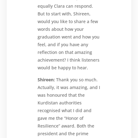
equally Clara can respond.
But to start with, Shireen,
would you like to share a few
words about how your
graduation went and how you
feel, and if you have any
reflection on that amazing
achievement? I think listeners
would be happy to hear.
Shireen:
Thank you so much.
Actually, it was amazing, and I
was honoured that the
Kurdistan authorities
recognised what I did and
gave me the “Honor of
Resilience” award. Both the
president and the prime