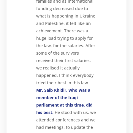
families and as international
funding decreased due to
what is happening in Ukraine
and Palestine, it felt like an
achievement. There was a
huge load trying to apply for
the law, for the salaries. After
some of the survivors
received their first salaries,
we realised it actually
happened. I think everybody
tried their best in this law.
Mr. Saib Khidir
, who was a
member of the Iraqi
parliament at this time, did
his best.
He stood with us, we
attended conferences and we
had meetings, to update the