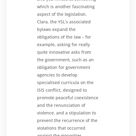
which is another fascinating
aspect of the legislation.
Clara, the YSL’s associated
bylaws expand the
obligations of the law – for
example, asking for really
quite innovative asks from
the government, such as an
obligation for government
agencies to develop
specialised curricula on the
ISIS conflict, designed to
promote peaceful coexistence
and the renunciation of
violence, and a stipulation to
prevent the recurrence of the
violations that occurred
against the minorities.