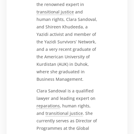
the renowned expert in
transitional justice
and
human rights, Clara Sandoval,
and Shireen Khudeeda, a
Yazidi activist and member of
the Yazidi Survivors’ Network,
and a very recent graduate of
the American University of
Kurdistan (AUK) in Duhok,
where she graduated in
Business Management.
Clara Sandoval is a qualified
lawyer and leading expert on
reparations
, human rights,
and
transitional justice
. She
currently serves as Director of
Programmes at the Global