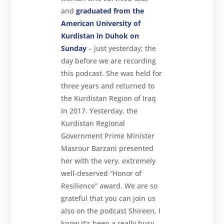
and
graduated from the
American University of
Kurdistan in Duhok on
Sunday
– just yesterday; the
day before we are recording
this podcast. She was held for
three years and returned to
the Kurdistan Region of Iraq
in 2017. Yesterday, the
Kurdistan Regional
Government Prime Minister
Masrour Barzani presented
her with the very, extremely
well-deserved “Honor of
Resilience” award. We are so
grateful that you can join us
also on the podcast Shireen, I
know it’s been a really busy