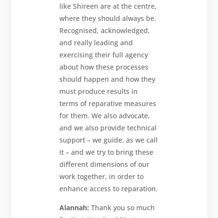
like Shireen are at the centre,
where they should always be.
Recognised, acknowledged,
and really leading and
exercising their full agency
about how these processes
should happen and how they
must produce results in
terms of reparative measures
for them. We also advocate,
and we also provide technical
support – we guide, as we call
it – and we try to bring these
different dimensions of our
work together, in order to
enhance access to reparation.
Alannah:
Thank you so much