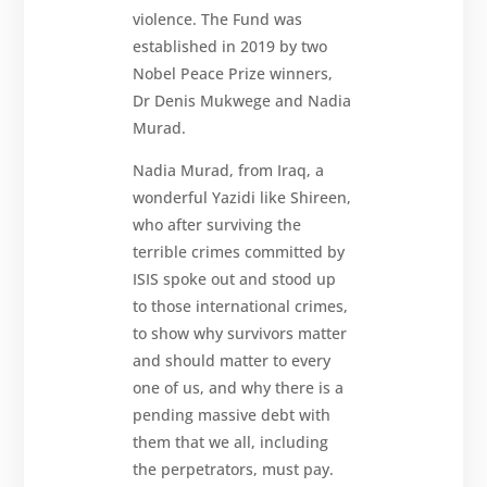
violence. The Fund was
established in 2019 by two
Nobel Peace Prize winners,
Dr Denis Mukwege and Nadia
Murad.
Nadia Murad, from Iraq, a
wonderful Yazidi like Shireen,
who after surviving the
terrible crimes committed by
ISIS spoke out and stood up
to those international crimes,
to show why survivors matter
and should matter to every
one of us, and why there is a
pending massive debt with
them that we all, including
the perpetrators, must pay.