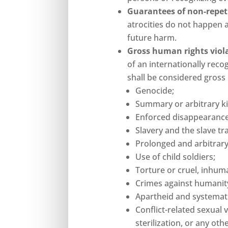
Guarantees of non-repet
atrocities do not happen 
future harm.
Gross human rights viol
of an internationally recog
shall be considered gross
Genocide;
Summary or arbitrary kil
Enforced disappearance
Slavery and the slave tr
Prolonged and arbitrary
Use of child soldiers;
Torture or cruel, inhum
Crimes against humanity
Apartheid and systematic
Conflict-related sexual 
sterilization, or any ot