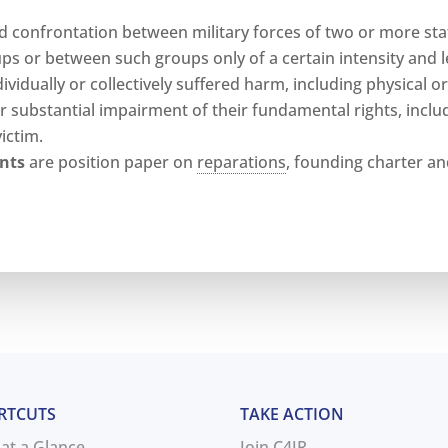
 confrontation between military forces of two or more sta
s or between such groups only of a certain intensity and le
vidually or collectively suffered harm, including physical o
r substantial impairment of their fundamental rights, inclu
ictim.
nts
are position paper on
reparations
, founding charter and 
RTCUTS
TAKE ACTION
 at a Glance
Join C4JR