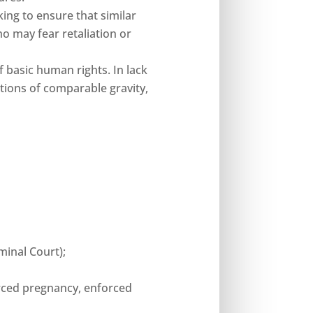
king to ensure that similar
o may fear retaliation or
f basic human rights. In lack
lations of comparable gravity,
minal Court);
forced pregnancy, enforced