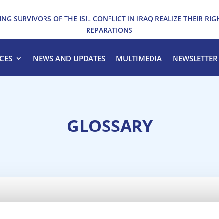
ING SURVIVORS OF THE ISIL CONFLICT IN IRAQ REALIZE THEIR RIG
REPARATIONS
CES
NEWS AND UPDATES
MULTIMEDIA
NEWSLETTER
GLOSSARY