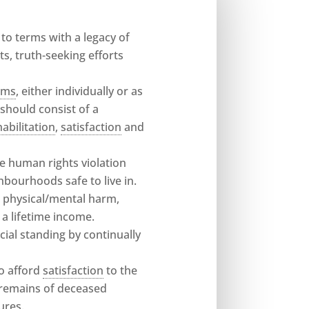
o terms with a legacy of
s, truth-seeking efforts
tims
, either individually or as
should consist of a
habilitation
,
satisfaction
and
he human rights violation
hbourhoods safe to live in.
g physical/mental harm,
a lifetime income.
cial standing by continually
to afford
satisfaction
to the
e remains of deceased
ures.