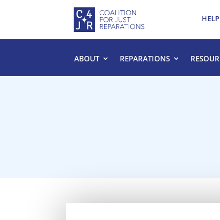
HELP
ABOUT
REPARATIONS
RESOUR