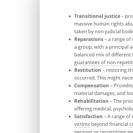
Transitional justice
– pr
massive human rights abus
taken by non-judicial bodi
Reparations
– a range of
a group, with a principal 
balanced mix of different
guarantees of non-repetit
Restitution
– restoring t
occurred. This might neces
Compensation
– Providi
material damages, and los
Rehabilitation
– The pro
offering medical, psycholog
Satisfaction
– A range of
victims
beyond financial
c
persons or recognizing ev