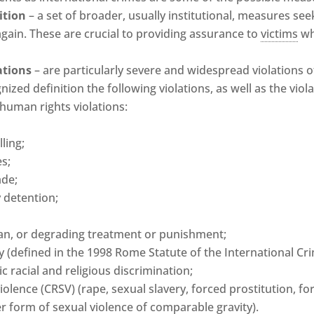
ition
– a set of broader, usually institutional, measures see
again. These are crucial to providing assurance to
victims
wh
ations
– are particularly severe and widespread violations o
nized definition the following violations, as well as the vio
 human rights violations:
ling;
s;
ade;
 detention;
an, or degrading treatment or punishment;
 (defined in the 1998 Rome Statute of the International Cri
 racial and religious discrimination;
violence (CRSV) (rape, sexual slavery, forced prostitution, 
her form of sexual violence of comparable gravity).