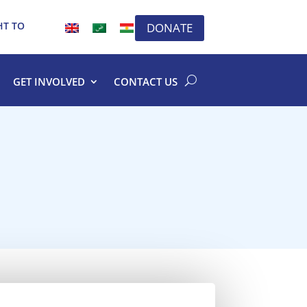
HT TO
DONATE
GET INVOLVED
CONTACT US