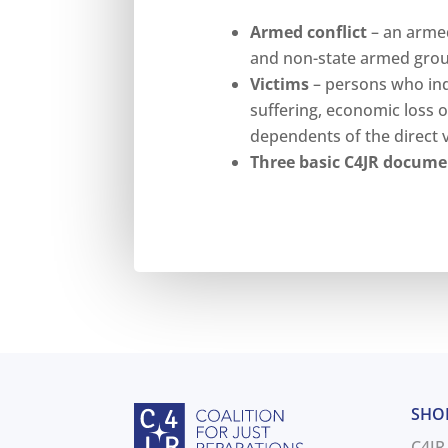
Armed conflict
– an armed
and non-state armed group
Victims
– persons who indi
suffering, economic loss o
dependents of the direct v
Three basic C4JR docume
SHO
C4JR