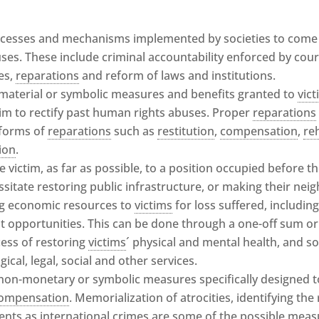
ocesses and mechanisms implemented by societies to come t
es. These include criminal accountability enforced by court
es,
reparations
and reform of laws and institutions.
 material or symbolic measures and benefits granted to
vic
aim to rectify past human rights abuses. Proper
reparations
 forms of
reparations
such as
restitution
,
compensation
,
re
ion
.
he victim, as far as possible, to a position occupied before t
sitate restoring public infrastructure, or making their neig
ng economic resources to
victims
for loss suffered, includin
t opportunities. This can be done through a one-off sum or 
cess of restoring
victims
´ physical and mental health, and so
ical, legal, social and other services.
 non-monetary or symbolic measures specifically designed 
ompensation
. Memorialization of atrocities, identifying th
ents as international crimes are some of the possible meas