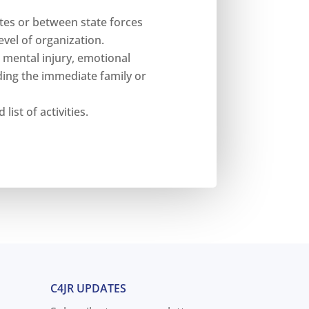
tes or between state forces
vel of organization.
r mental injury, emotional
ding the immediate family or
list of activities.
C4JR UPDATES