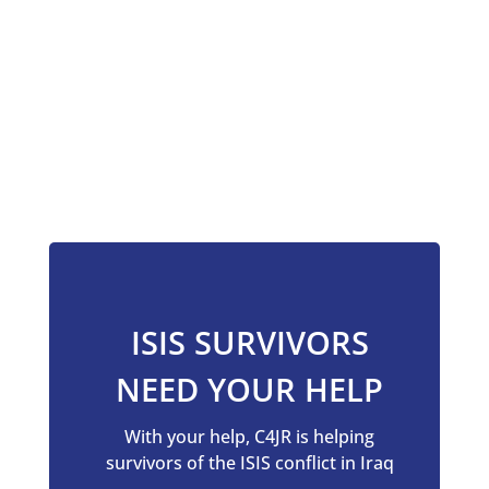
ISIS SURVIVORS
NEED YOUR HELP
With your help, C4JR is
helping
survivors of the ISIS conflict in Iraq