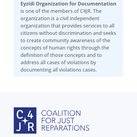
Eyzidi Organization for Documentation
is one of the members of C4JR. The
organization is a civil independent
organization that provides services to all
citizens without discrimination and seeks
to create community awareness of the
concepts of human rights through the
definition of those concepts and to
address all cases of violations by
documenting all violations cases.