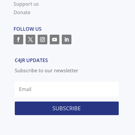
Support us
Donate
FOLLOW US
C4JR UPDATES
Subscribe to our newsletter
SUBSCRIBE