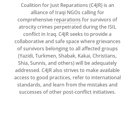
Coalition for Just Reparations (C4JR) is an
MULTIMEDIA
alliance of Iraqi NGOs calling for
Newsletter
comprehensive
reparations
for survivors of
atrocity crimes perpetrated during the ISIL
Get
involved
conflict in Iraq. C4JR seeks to provide a
collaborative and safe space where grievances
Contact
us
of survivors belonging to all affected groups
(Yazidi, Turkmen, Shabak, Kakai, Christians,
Shia, Sunnis, and others) will be adequately
addressed. C4JR also strives to make available
access to good practices, refer to international
standards, and learn from the mistakes and
successes of other post-conflict initiatives.