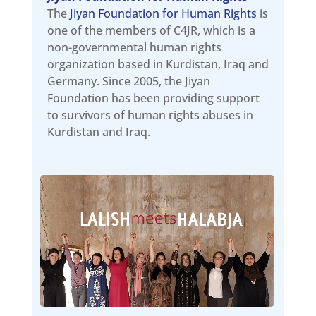
The
Jiyan Foundation for Human Rights
is
one of the members of C4JR, which is a
non-governmental human rights
organization based in Kurdistan, Iraq and
Germany. Since 2005, the Jiyan
Foundation has been providing support
to survivors of human rights abuses in
Kurdistan and Iraq.