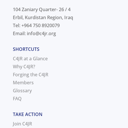
104 Zaniary Quarter- 26 / 4
Erbil, Kurdistan Region, Iraq
Tel: +964 750 8920079
Email:
info@c4jr.org
SHORTCUTS
C4JR at a Glance
Why C4JR?
Forging the C4JR
Members
Glossary
FAQ
TAKE ACTION
Join C4JR