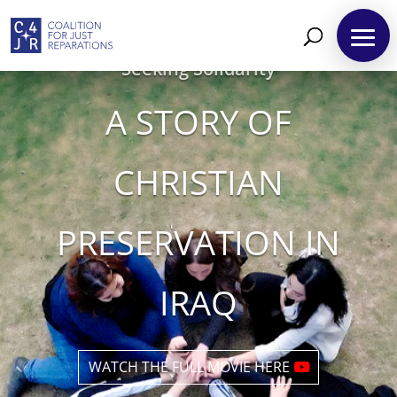
Seeking Solidarity
A STORY OF
CHRISTIAN
PRESERVATION IN
IRAQ
WATCH THE FULL MOVIE HERE