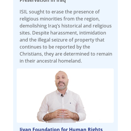
ISIL sought to erase the presence of
religious minorities from the region,
demolishing Iraq’s historical and religious
sites. Despite harassment, intimidation
and the illegal seizure of property that
continues to be reported by the
Christians, they are determined to remain
in their ancestral homeland.
Jiyan Foundation for Human Rights