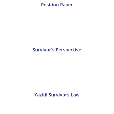
Position Paper
Survivor's Perspective
Yazidi Survivors Law