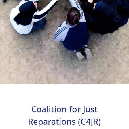
About
Reparations
Coalition for Just
Resources
News
Reparations (C4JR)
and
Updates