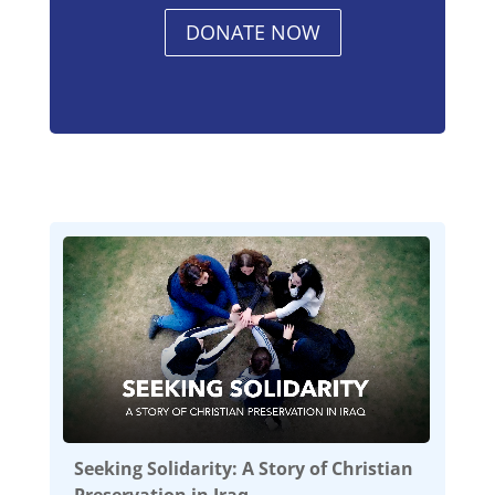
DONATE NOW
Seeking Solidarity: A Story of Christian
Preservation in Iraq