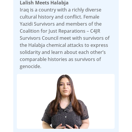
Lalish Meets Halabja
Iraq is a country with a richly diverse
cultural history and conflict. Female
Yazidi Survivors and members of the
Coalition for Just Reparations – C4JR
Survivors Council meet with survivors of
the Halabja chemical attacks to express
solidarity and learn about each other’s
comparable histories as survivors of
genocide.