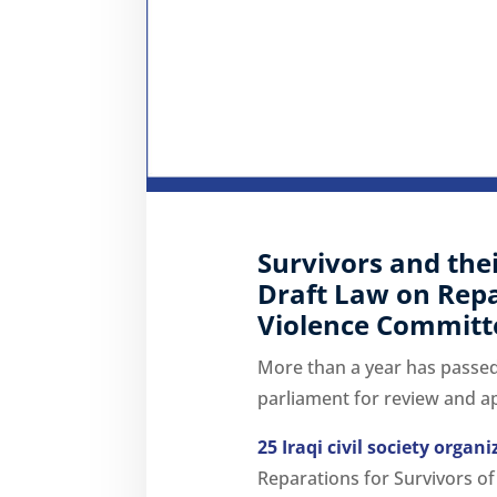
Survivors and the
Draft Law on Repar
Violence Committed
More than a year has passed 
parliament for review and a
25 Iraqi civil society organ
Reparations for Survivors of