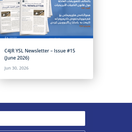
C4JR YSL Newsletter – Issue #15
(June 2026)
Jun 30, 2026