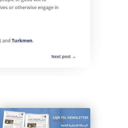
tives or otherwise engage in
c
and
Turkmen
.
Next post
→