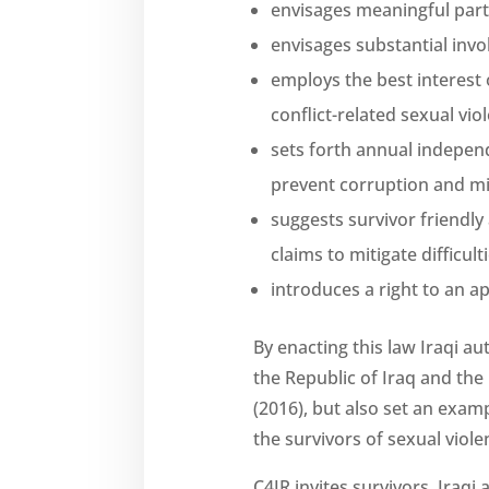
envisages meaningful parti
envisages substantial inv
employs the best interest 
conflict-related sexual vio
sets forth annual independ
prevent corruption and mi
suggests survivor friendly
claims to mitigate difficul
introduces a right to an ap
By enacting this law Iraqi au
the Republic of Iraq and the
(2016), but also set an exam
the survivors of sexual viol
C4JR invites survivors, Iraqi