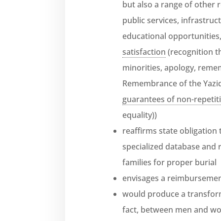
but also a range of other 
public services, infrastruc
educational opportunities
satisfaction
(recognition t
minorities, apology, remem
Remembrance of the Yazid
guarantees of non-repetit
equality))
reaffirms state obligation 
specialized database and r
families for proper burial
envisages a reimbursement
would produce a transform
fact, between men and wo