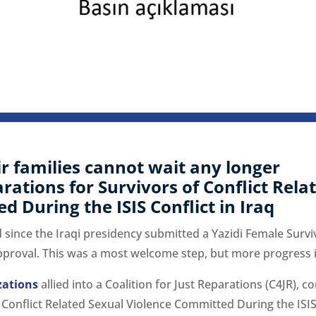
ir families cannot wait any longer
ations for Survivors of Conflict Rela
 During the ISIS Conflict in Iraq
since the Iraqi presidency submitted a Yazidi Female Surviv
pproval. This was a most welcome step, but more progress 
izations
allied into a Coalition for Just Reparations (C4JR),
 Conflict Related Sexual Violence Committed During the ISIS 