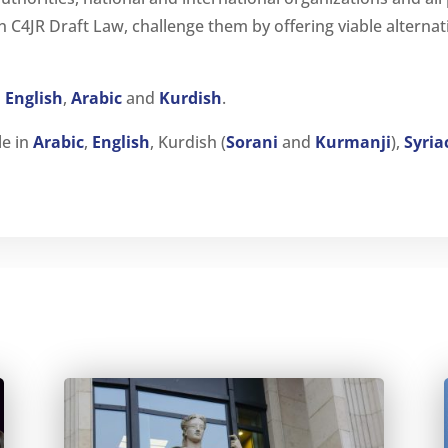
in C4JR Draft Law, challenge them by offering viable alterna
n
English
,
Arabic
and
Kurdish
.
le in
Arabic
,
English
, Kurdish (
Sorani
and
Kurmanji
),
Syria