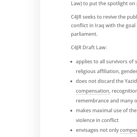
Law) to put the spotlight on
C4JR seeks to revive the pub
conflict in Iraq with the goa
parliament.
C4JR Draft Law:
applies to all survivors of
religious affiliation, gend
does not discard the Yazid
compensation
, recogniti
remembrance and many o
makes maximal use of the
violence in conflict
envisages not only
compen