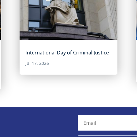
International Day of Criminal Justice
Jul 17, 2026