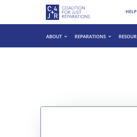
HELP
ABOUT
REPARATIONS
RESOUR