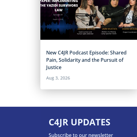
New C4JR Podcast Episode: Shared
Pain, Solidarity and the Pursuit of
Justice
Aug 3, 2026
C4JR UPDATES
Subscribe to our newsletter