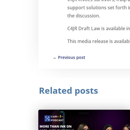
support solutions set forth 
the discussion.
C4JR Draft Law is available i
This media release is availab
←
Previous post
Related posts