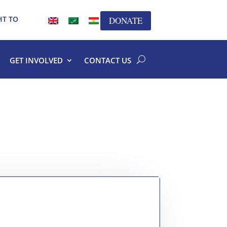
HT TO
DONATE
GET INVOLVED
CONTACT US