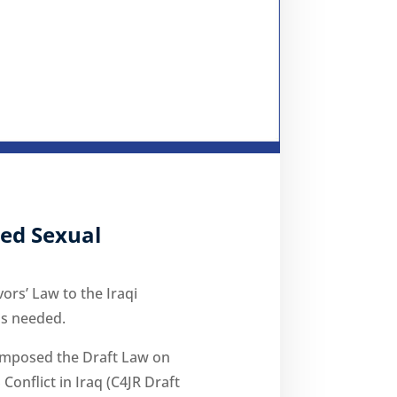
ted Sexual
ors’ Law to the Iraqi
is needed.
 composed the Draft Law on
Conflict in Iraq (C4JR Draft