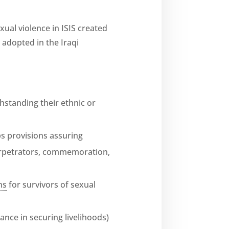
xual violence in ISIS created
t adopted in the Iraqi
thstanding their ethnic or
ps provisions assuring
perpetrators, commemoration,
ns
for survivors of sexual
ance in securing livelihoods)