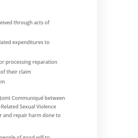
ceived through acts of
lated expenditures to
for processing reparation
of their claim
aim
 the Joint Communiqué between
-Related Sexual Violence
or and repair harm done to
 people of good will to