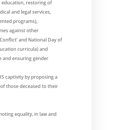
education, restoring of
ical and legal services,
iented programs),
imes against other
Conflict’ and National Day of
cation curricula) and
ce and ensuring gender
IS captivity by proposing a
 of those deceased to their
ting equality, in law and