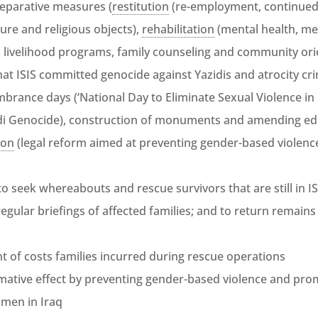
reparative measures (
restitution
(re-employment, continued 
ture and religious objects),
rehabilitation
(mental health, med
, livelihood programs, family counseling and community or
hat ISIS committed genocide against Yazidis and atrocity cr
brance days (‘National Day to Eliminate Sexual Violence in 
i Genocide), construction of monuments and amending edu
ion
(legal reform aimed at preventing gender-based violen
to seek whereabouts and rescue survivors that are still in IS
egular briefings of affected families; and to return remains
 of costs families incurred during rescue operations
ative effect by preventing gender-based violence and promo
men in Iraq