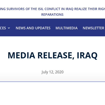
ING SURVIVORS OF THE ISIL CONFLICT IN IRAQ REALIZE THEIR RIG
REPARATIONS
CES
NEWS AND UPDATES
MULTIMEDIA
NEWSLETTER
MEDIA RELEASE, IRAQ
July 12, 2020