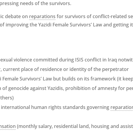
 pressing needs of the survivors.
lic debate on
reparations
for survivors of conflict-related se
l of improving the Yazidi Female Survivors’ Law and getting i
 sexual violence committed during ISIS conflict in Iraq notwi
er, current place of residence or identity of the perpetrator
i Female Survivors’ Law but builds on its framework (it kee
on of genocide against Yazidis, prohibition of amnesty for 
thers)
 international human rights standards governing
reparatio
sation
(monthly salary, residential land, housing and assist