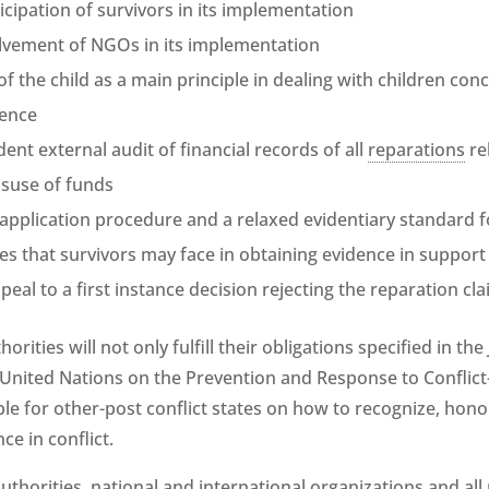
cipation of survivors in its implementation
olvement of NGOs in its implementation
of the child as a main principle in dealing with children con
lence
ent external audit of financial records of all
reparations
re
suse of funds
 application procedure and a relaxed evidentiary standard 
ties that survivors may face in obtaining evidence in support 
peal to a first instance decision rejecting the reparation cl
thorities will not only fulfill their obligations specified in
 United Nations on the Prevention and Response to Conflict
ple for other-post conflict states on how to recognize, hon
ence in conflict.
 authorities, national and international organizations and all