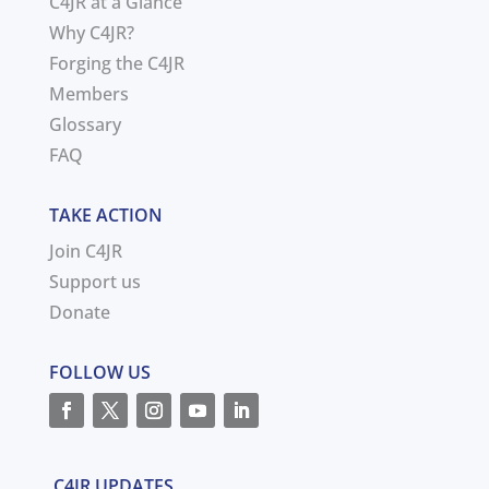
C4JR at a Glance
Why C4JR?
Forging the C4JR
Members
Glossary
FAQ
TAKE ACTION
Join C4JR
Support us
Donate
FOLLOW US
C4JR UPDATES