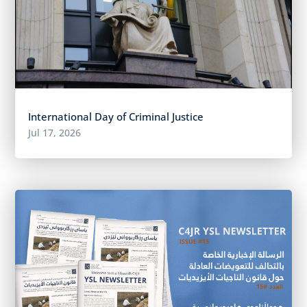
International Day of Criminal Justice
Jul 17, 2026