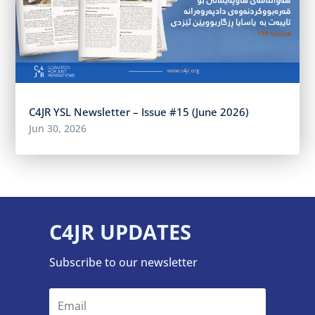
C4JR YSL Newsletter – Issue #15 (June 2026)
Jun 30, 2026
C4JR UPDATES
Subscribe to our newsletter