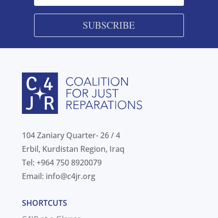
SUBSCRIBE
104 Zaniary Quarter- 26 / 4
Erbil, Kurdistan Region, Iraq
Tel: +964 750 8920079
Email:
info@c4jr.org
SHORTCUTS