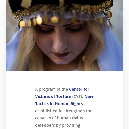
About
Reparations
Resources
News
and
Updates
MULTIMEDIA
Newsletter
Get
involved
Contact
A program of the
Center for
us
Victims of Torture
(CVT),
New
Tactics in Human Rights
,
established to strengthen the
capacity of human rights
defenders by providing