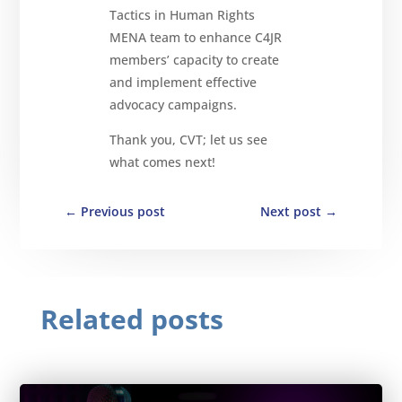
Tactics in Human Rights
MENA team to enhance C4JR
members’ capacity to create
and implement effective
advocacy campaigns.
Thank you, CVT; let us see
what comes next!
←
Previous post
Next post
→
Related posts