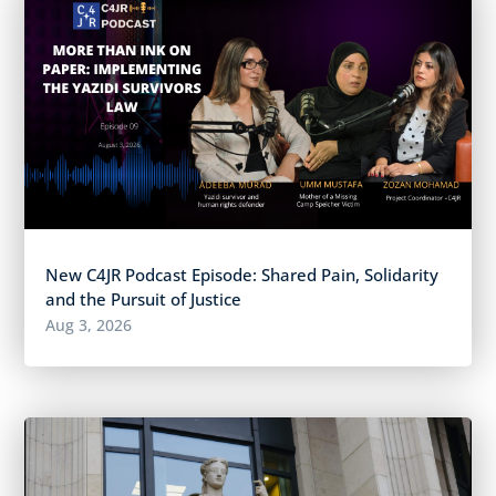
New C4JR Podcast Episode: Shared Pain, Solidarity
and the Pursuit of Justice
Aug 3, 2026