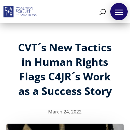
CVT´s New Tactics
in Human Rights
Flags C4JR´s Work
as a Success Story
March 24, 2022