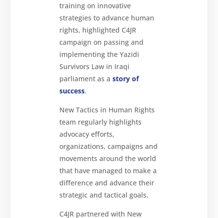
training on innovative
strategies to advance human
rights, highlighted C4JR
campaign on passing and
implementing the Yazidi
Survivors Law in Iraqi
parliament as a
story of
success
.
New Tactics in Human Rights
team regularly highlights
advocacy efforts,
organizations, campaigns and
movements around the world
that have managed to make a
difference and advance their
strategic and tactical goals.
C4JR partnered with New