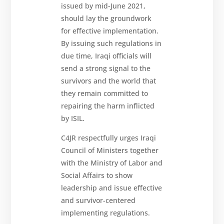
issued by mid-June 2021,
should lay the groundwork
for effective implementation.
By issuing such regulations in
due time, Iraqi officials will
send a strong signal to the
survivors and the world that
they remain committed to
repairing the harm inflicted
by ISIL.
C4JR respectfully urges Iraqi
Council of Ministers together
with the Ministry of Labor and
Social Affairs to show
leadership and issue effective
and survivor-centered
implementing regulations.