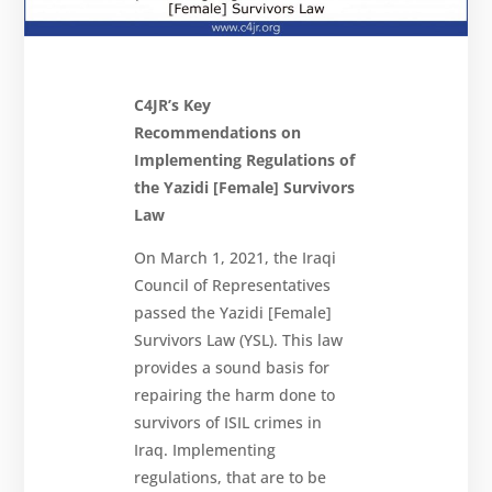
Newsletter
Get
involved
Contact
C4JR’s Key
us
Recommendations on
Implementing Regulations of
the Yazidi [Female] Survivors
Law
On March 1, 2021, the Iraqi
Council of Representatives
passed the Yazidi [Female]
Survivors Law (YSL). This law
provides a sound basis for
repairing the harm done to
survivors of ISIL crimes in
Iraq. Implementing
regulations, that are to be