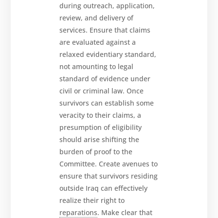
during outreach, application,
review, and delivery of
services. Ensure that claims
are evaluated against a
relaxed evidentiary standard,
not amounting to legal
standard of evidence under
civil or criminal law. Once
survivors can establish some
veracity to their claims, a
presumption of eligibility
should arise shifting the
burden of proof to the
Committee. Create avenues to
ensure that survivors residing
outside Iraq can effectively
realize their right to
reparations
. Make clear that