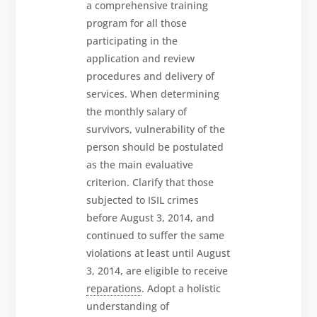
a comprehensive training
program for all those
participating in the
application and review
procedures and delivery of
services. When determining
the monthly salary of
survivors, vulnerability of the
person should be postulated
as the main evaluative
criterion. Clarify that those
subjected to ISIL crimes
before August 3, 2014, and
continued to suffer the same
violations at least until August
3, 2014, are eligible to receive
reparations
. Adopt a holistic
understanding of