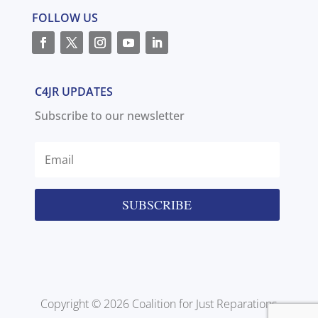
FOLLOW US
C4JR UPDATES
Subscribe to our newsletter
SUBSCRIBE
Copyright © 2026 Coalition for Just Reparations