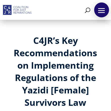
C4JR’s Key
Recommendations
on Implementing
Regulations of the
Yazidi [Female]
Survivors Law