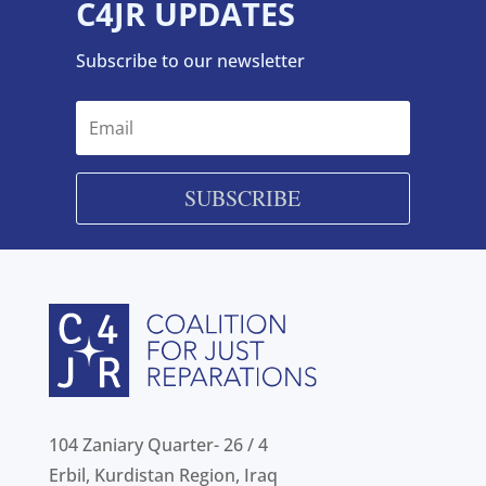
C4JR UPDATES
Subscribe to our newsletter
SUBSCRIBE
104 Zaniary Quarter- 26 / 4
Erbil, Kurdistan Region, Iraq