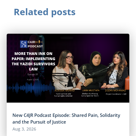
Related posts
New C4JR Podcast Episode: Shared Pain, Solidarity
and the Pursuit of Justice
Aug 3, 2026