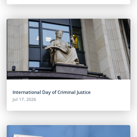
International Day of Criminal Justice
Jul 17, 2026