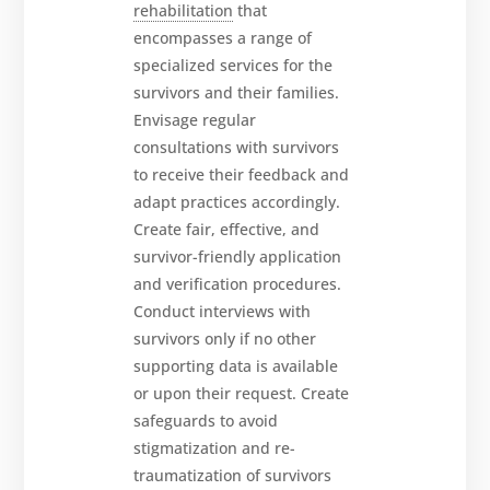
rehabilitation
that
encompasses a range of
specialized services for the
survivors and their families.
Envisage regular
consultations with survivors
to receive their feedback and
adapt practices accordingly.
Create fair, effective, and
survivor-friendly application
and verification procedures.
Conduct interviews with
survivors only if no other
supporting data is available
or upon their request. Create
safeguards to avoid
stigmatization and re-
traumatization of survivors