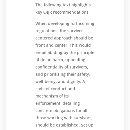
The following text highlights
key C4JR recommendations.
When developing forthcoming
regulations, the survivor-
centered approach should be
front and center. This would
entail abiding by the principle
of do no harm, upholding
confidentiality of survivors,
and prioritizing their safety,
well-being, and dignity. A
code of conduct and
mechanism of its
enforcement, detailing
concrete obligations for all
those working with survivors,
should be established. Set up