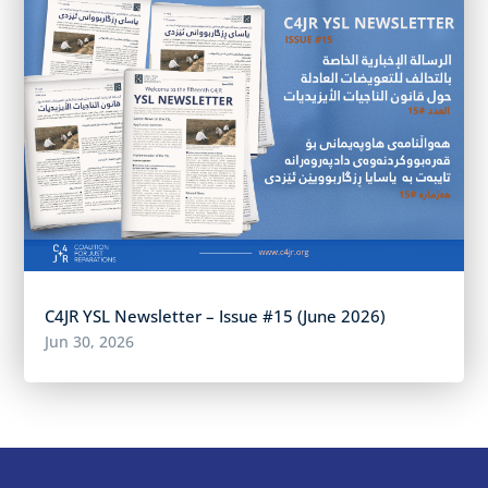
C4JR YSL Newsletter – Issue #15 (June 2026)
Jun 30, 2026