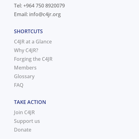
Tel: +964 750 8920079
Email:
info@c4jr.org
SHORTCUTS
C4JR at a Glance
Why C4JR?
Forging the C4JR
Members
Glossary
FAQ
TAKE ACTION
Join C4JR
Support us
Donate