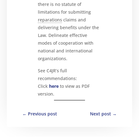
there is no statute of
limitations for submitting
reparations
claims and
delivering benefits under the
Law. Delineate effective
modes of cooperation with
national and international
organizations.
See C4JR’s full
recommendations:
Click
here
to view as PDF
version.
←
Previous post
Next post
→