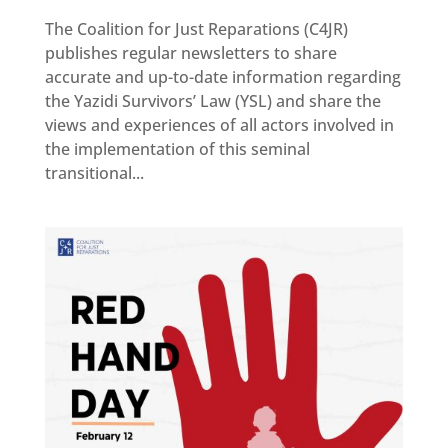
The Coalition for Just Reparations (C4JR)
Reparations
publishes regular newsletters to share
Resources
accurate and up-to-date information regarding
the Yazidi Survivors’ Law (YSL) and share the
News
and
views and experiences of all actors involved in
Updates
the implementation of this seminal
MULTIMEDIA
transitional...
Newsletter
Get
involved
Contact
us