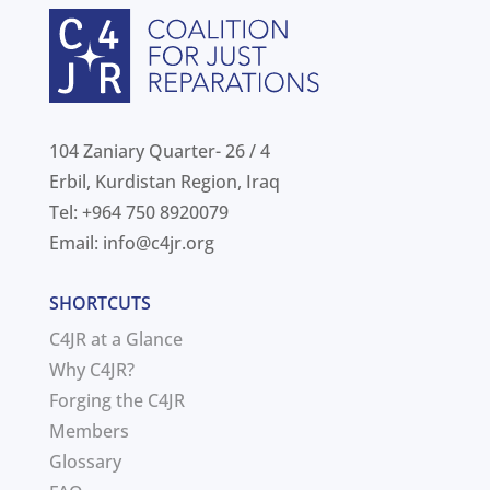
104 Zaniary Quarter- 26 / 4
Erbil, Kurdistan Region, Iraq
Tel: +964 750 8920079
Email:
info@c4jr.org
SHORTCUTS
C4JR at a Glance
Why C4JR?
Forging the C4JR
Members
Glossary