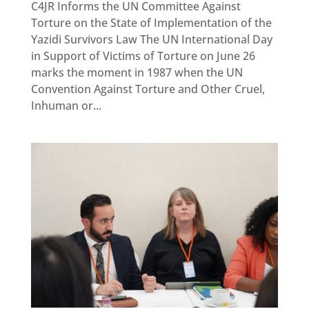
C4JR Informs the UN Committee Against
Torture on the State of Implementation of the
Yazidi Survivors Law The UN International Day
in Support of Victims of Torture on June 26
marks the moment in 1987 when the UN
Convention Against Torture and Other Cruel,
Inhuman or...