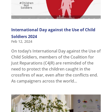
International Day against the Use of Child
Soldiers 2024
Feb 12, 2024
On today’s International Day against the Use of
Child Soldiers, members of the Coalition for
Just Reparations (C4JR) are reminded of the
need to protect the children caught in the
crossfires of war, even after the conflicts end.
As campaigners across the world...