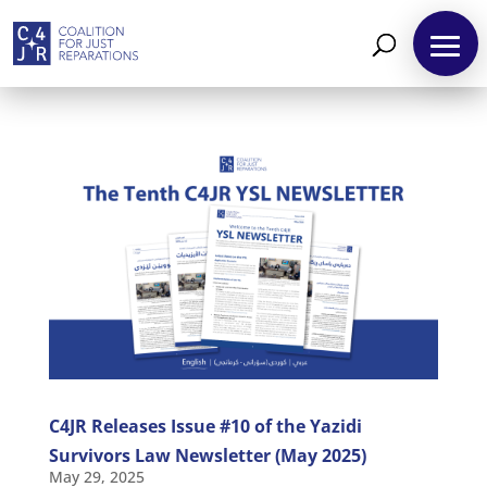
C4JR Releases Issue #10 of the Yazidi
Survivors Law Newsletter (May 2025)
May 29, 2025
About