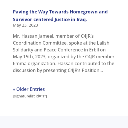
Paving the Way Towards Homegrown and
Survivor-centered Justice in Iraq.
May 23, 2023
Mr. Hassan Jameel, member of C4JR’s
Coordination Committee, spoke at the Lalish
Solidarity and Peace Conference in Erbil on
May 15th, 2023, organized by the C4JR member
Emma organization. Hassan contributed to the
discussion by presenting C4JR’s Position...
« Older Entries
[signaturelist id="1"]