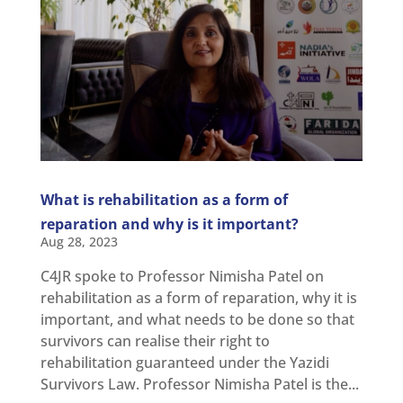
What is rehabilitation as a form of
reparation and why is it important?
Aug 28, 2023
C4JR spoke to Professor Nimisha Patel on
rehabilitation as a form of reparation, why it is
important, and what needs to be done so that
survivors can realise their right to
rehabilitation guaranteed under the Yazidi
Survivors Law. Professor Nimisha Patel is the...