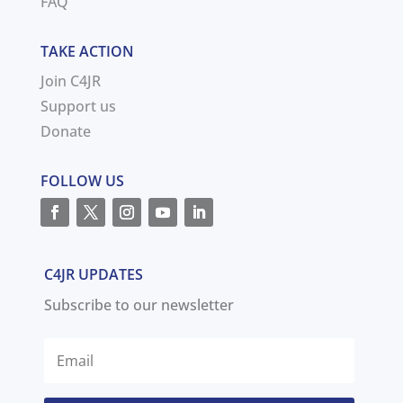
FAQ
TAKE ACTION
Join C4JR
Support us
Donate
FOLLOW US
C4JR UPDATES
Subscribe to our newsletter