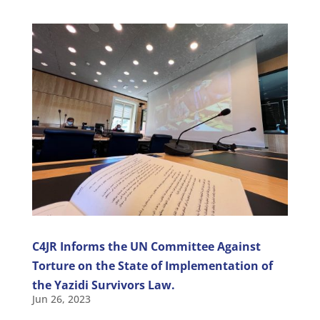
C4JR Informs the UN Committee Against
Torture on the State of Implementation of
the Yazidi Survivors Law.
Jun 26, 2023