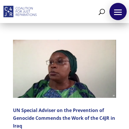
About
Reparations
Resources
News
and
Updates
MULTIMEDIA
UN Special Adviser on the Prevention of
Genocide Commends the Work of the C4JR in
Newsletter
Iraq