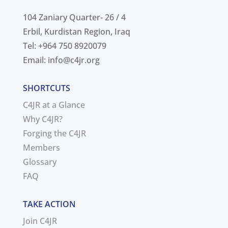
104 Zaniary Quarter- 26 / 4
Erbil, Kurdistan Region, Iraq
Tel: +964 750 8920079
Email:
info@c4jr.org
SHORTCUTS
C4JR at a Glance
Why C4JR?
Forging the C4JR
Members
Glossary
FAQ
TAKE ACTION
Join C4JR