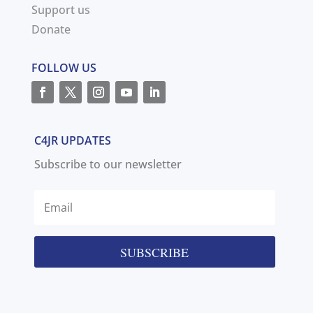
Support us
Donate
FOLLOW US
C4JR UPDATES
Subscribe to our newsletter
SUBSCRIBE