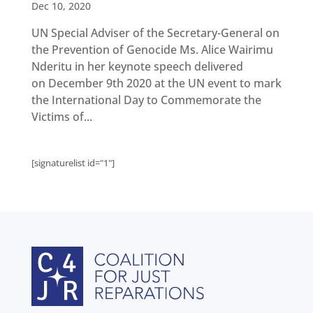
Get
Dec 10, 2020
involved
UN Special Adviser of the Secretary-General on
Contact
us
the Prevention of Genocide Ms. Alice Wairimu
Nderitu in her keynote speech delivered
on December 9th 2020 at the UN event to mark
the International Day to Commemorate the
Victims of...
[signaturelist id="1"]