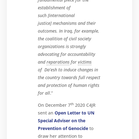
establishment of
such [international
justice] mechanisms and their
outcomes. In Iraq, for example,
the coalition of civil society
organizations is strongly
advocating for accountability
and
reparations
for
victims
of Da’esh to induce changes in
the country towards full respect
and protection of human rights
for all
.”
th
On December 7
2020 C4JR
sent an
Open Letter to UN
Special Adviser on the
Prevention of Genocide
to
draw her attention to