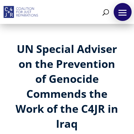
UN Special Adviser
on the Prevention
of Genocide
Commends the
Work of the C4JR in
Iraq