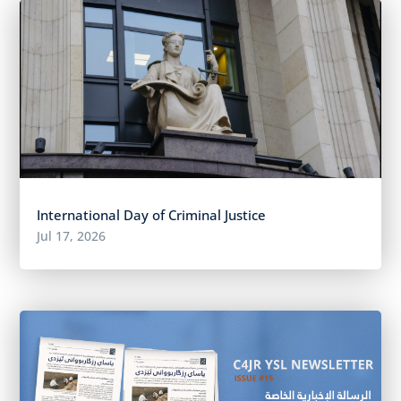
International Day of Criminal Justice
Jul 17, 2026