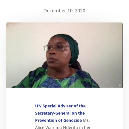
December 10, 2020
About
Reparations
Resources
News
and
Updates
MULTIMEDIA
Newsletter
Get
involved
UN Special Adviser of the
Secretary-General on the
Contact
us
Prevention of Genocide
Ms.
Alice Wairimu Nderitu in her