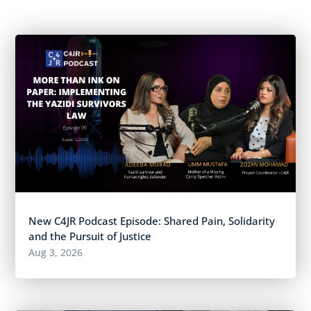
New C4JR Podcast Episode: Shared Pain, Solidarity
and the Pursuit of Justice
Aug 3, 2026