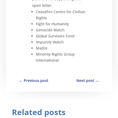
open letter.
Ceasefire Centre for Civilian
Rights
Fight for Humanity
Genocide Watch
Global Survivors Fund
Impunity Watch
Madre
Minority Rights Group
International
←
Previous post
Next post
→
Related posts