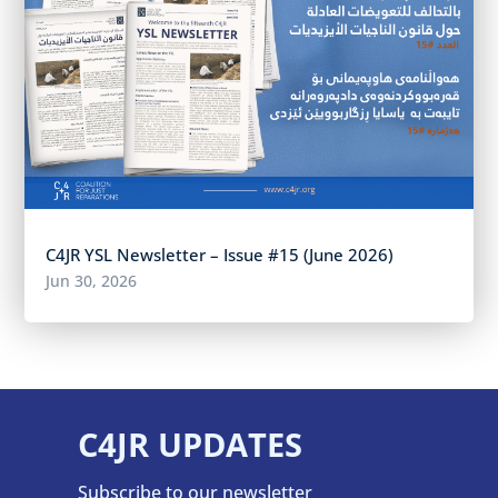
C4JR YSL Newsletter – Issue #15 (June 2026)
Jun 30, 2026
C4JR UPDATES
Subscribe to our newsletter