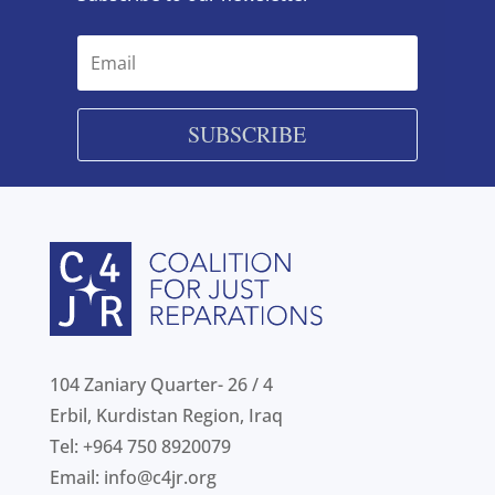
SUBSCRIBE
104 Zaniary Quarter- 26 / 4
Erbil, Kurdistan Region, Iraq
Tel: +964 750 8920079
Email:
info@c4jr.org