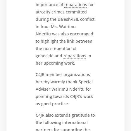
importance of
reparations
for
atrocity crimes committed
during the Da’esh/ISIL conflict
in Iraq. Ms. Wairimu
Nderitu was also encouraged
to highlight the link between
the non-repetition of
genocide and
reparations
in
her upcoming work.
C4JR member organizations
hereby warmly thank Special
Adviser Wairimu Nderitu for
pointing towards C4JR´s work
as good practice.
C4JR also extends gratitude to
the following international
partners for supporting the