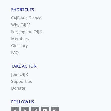
SHORTCUTS
C4JR at a Glance
Why C4JR?
Forging the C4JR
Members
Glossary
FAQ
TAKE ACTION
Join C4JR
Support us
Donate
FOLLOW US