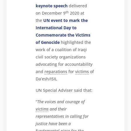
keynote speech
delivered
th
on December 9
2020 at
the
UN event to mark the
International Day to
Commemorate the Victims
of Genocide
highlighted the
work of a coalition of Iraqi
civil society organizations
advocating for accountability
and
reparations
for
victims
of
Da’esh/ISIL
UN Special Adviser said that:
“
The voices and courage of
victims
and their
representatives in calling for
justice have been a
fundamental piece for the