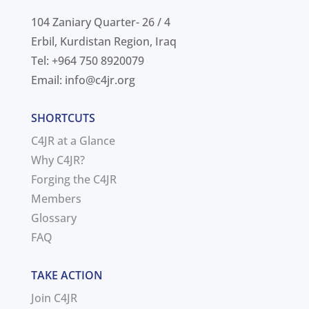
104 Zaniary Quarter- 26 / 4
Erbil, Kurdistan Region, Iraq
Tel: +964 750 8920079
Email:
info@c4jr.org
SHORTCUTS
C4JR at a Glance
Why C4JR?
Forging the C4JR
Members
Glossary
FAQ
TAKE ACTION
Join C4JR