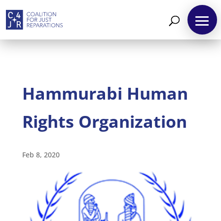
Hammurabi Human
Rights Organization
About
Reparations
Feb 8, 2020
Resources
News
and
Updates
MULTIMEDIA