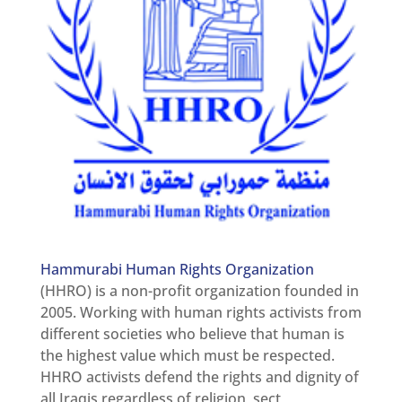
Newsletter
Get
involved
Contact
us
Hammurabi Human Rights Organization
(HHRO) is a non-profit organization founded in
2005. Working with human rights activists from
different societies who believe that human is
the highest value which must be respected.
HHRO activists defend the rights and dignity of
all Iraqis regardless of religion, sect,