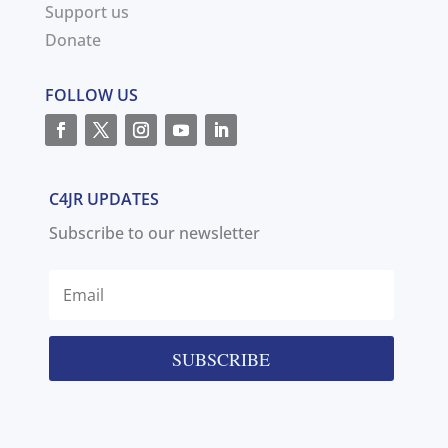
Support us
Donate
FOLLOW US
C4JR UPDATES
Subscribe to our newsletter
SUBSCRIBE