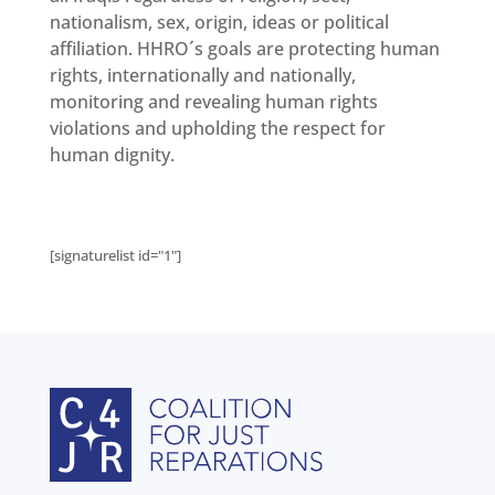
nationalism, sex, origin, ideas or political
affiliation. HHRO´s goals are protecting human
rights, internationally and nationally,
monitoring and revealing human rights
violations and upholding the respect for
human dignity.
[signaturelist id="1"]