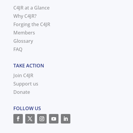
C4JR at a Glance
Why C4JR?
Forging the C4JR
Members
Glossary
FAQ
TAKE ACTION
Join C4JR
Support us
Donate
FOLLOW US