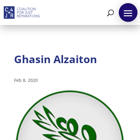
Ghasin Alzaiton
About
Feb 8, 2020
Reparations
Resources
News
and
Updates
MULTIMEDIA
Newsletter