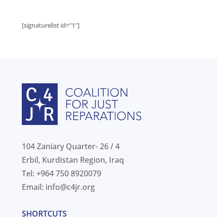
[signaturelist id="1"]
104 Zaniary Quarter- 26 / 4
Erbil, Kurdistan Region, Iraq
Tel: +964 750 8920079
Email:
info@c4jr.org
SHORTCUTS