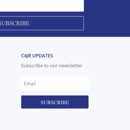
SUBSCRIBE
C4JR UPDATES
Subscribe to our newsletter
SUBSCRIBE