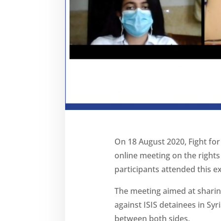
On 18 August 2020, Fight for
online meeting on the rights
participants attended this 
The meeting aimed at sharin
against ISIS detainees in Syr
between both sides.