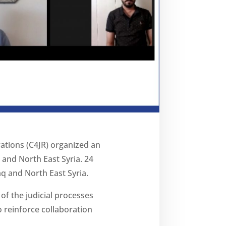
rations (C4JR) organized an
q and North East Syria. 24
q and North East Syria.
f the judicial processes
to reinforce collaboration