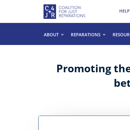
HELP
ABOUT
REPARATIONS
RESOUR
Promoting the 
be