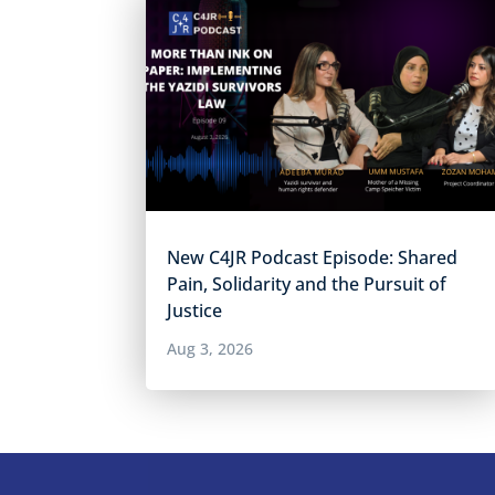
New C4JR Podcast Episode: Shared
Pain, Solidarity and the Pursuit of
Justice
Aug 3, 2026