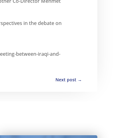
 other Co-Director Mehmet
rspectives in the debate on
-meeting-between-iraqi-and-
Next post
→