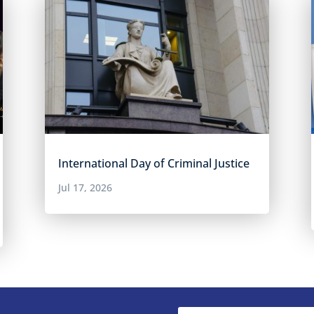
International Day of Criminal Justice
Jul 17, 2026