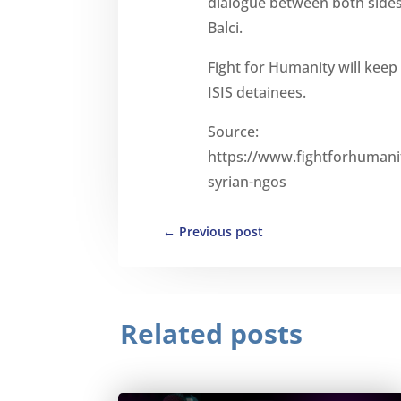
dialogue between both sides
Balci.
Fight for Humanity will keep 
ISIS detainees.
Source:
https://www.fightforhumanit
syrian-ngos
←
Previous post
Related posts