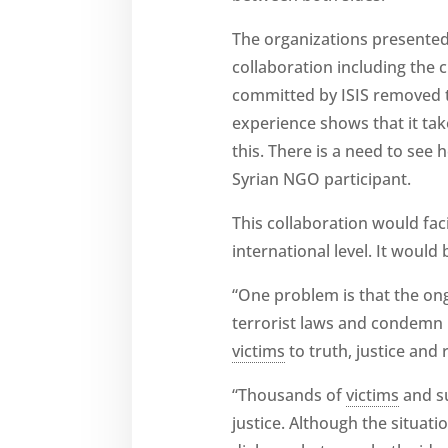
The organizations presented
collaboration including the 
committed by ISIS removed th
experience shows that it tak
this. There is a need to see
Syrian NGO participant.
This collaboration would fac
international level. It would
“One problem is that the ong
terrorist laws and condemn 
victims
to truth, justice and
“Thousands of
victims
and su
justice. Although the situati