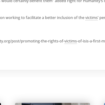
 would certainly benefit them” added Fight for Humanity’s
on working to facilitate a better inclusion of the
victims
’ pe
y.org/post/promoting-the-rights-of-
victims
-of-isis-a-first