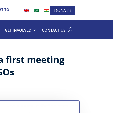
HT TO
DONATE
GET INVOLVED
CONTACT US
a first meeting
GOs