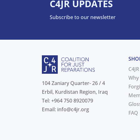
C4JR UPDATES
Subscribe to our newsletter
SHO
C4JR
Why 
104 Zaniary Quarter- 26 / 4
Forg
Erbil, Kurdistan Region, Iraq
Mem
Tel: +964 750 8920079
Glos
Email:
info@c4jr.org
FAQ