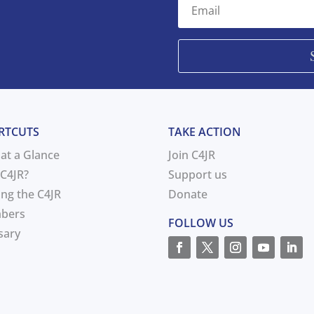
RTCUTS
TAKE ACTION
 at a Glance
Join C4JR
C4JR?
Support us
ing the C4JR
Donate
bers
FOLLOW US
sary