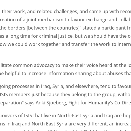
 their work, and related challenges, and came up with re
creation of a joint mechanism to favour exchange and colla
e borders [between the countries]” stated a participant fr
es a long time for criminal justice, but we should have the 
 how we could work together and transfer the work to intern
ilitate common advocacy to make their voice heard at the loca
 be helpful to increase information sharing about abuses tha
oing processes in Iraq, Syria, and elsewhere, tend to favour
ISIS members just because they belong to the group, withou
 reparation” says Anki Sjoeberg, Fight for Humanity’s Co-Dire
rvivors of ISIS that live in North-East Syria and Iraq are ho
ons in Iraq and North East Syria are very different, an incre