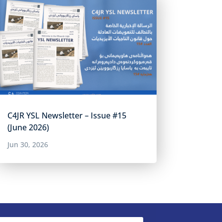
C4JR YSL Newsletter – Issue #15
(June 2026)
Jun 30, 2026