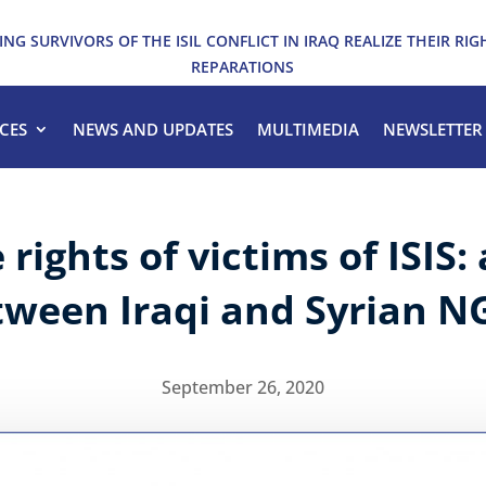
ING SURVIVORS OF THE ISIL CONFLICT IN IRAQ REALIZE THEIR RIG
REPARATIONS
CES
NEWS AND UPDATES
MULTIMEDIA
NEWSLETTER
rights of victims of ISIS: 
tween Iraqi and Syrian N
September 26, 2020