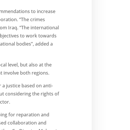
commendations to increase
boration. “The crimes
om Iraq. “The international
objectives to work towards
ational bodies”, added a
l level, but also at the
t involve both regions.
 a justice based on anti-
t considering the rights of
ctor.
ping for reparation and
ased collaboration and