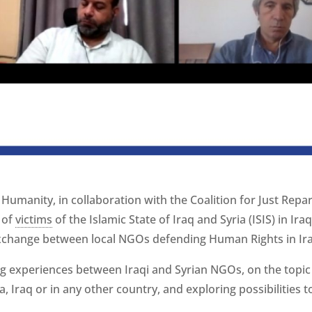
 Humanity, in collaboration with the Coalition for Just Repa
 of
victims
of the Islamic State of Iraq and Syria (ISIS) in Ira
exchange between local NGOs defending Human Rights in Ira
g experiences between Iraqi and Syrian NGOs, on the topic o
ia, Iraq or in any other country, and exploring possibilities 