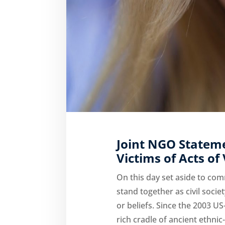
Joint NGO Statem
Victims of Acts of
On this day set aside to c
stand together as civil socie
or beliefs. Since the 2003 US
rich cradle of ancient ethnic