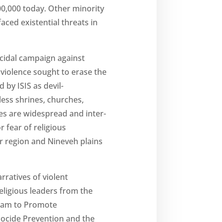
00,000 today. Other minority
ced existential threats in
ocidal campaign against
 violence sought to erase the
 by ISIS as devil-
ess shrines, churches,
ties are widespread and inter-
r fear of religious
ar region and Nineveh plains
ratives of violent
eligious leaders from the
Team to Promote
nocide Prevention and the