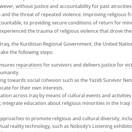
wever, without justice and accountability for past atrocities
 and the threat of repeated violence. Improving religious f
ountable, to providing secure conditions of return for min
xperienced the trauma of religious violence that drove th
raq, the Kurdistan Regional Government, the United Natio
ake the following steps:
 ensures
reparations
for survivors and delivers justice for
vic
humanity.
 towards social cohesion such as the Yazidi Survivor Netw
ate for their own interests.
tion across Iraq by means of cultural events and activities
integrate education about religious minorities in the Iraqi
pproaches to promote religious and cultural diversity, in
tual reality technology, such as Nobody’s Listening exhibiti