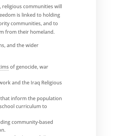
, religious communities will
reedom is linked to holding
ority communities, and to
em from their homeland.
ns, and the wider
tims
of genocide, war
ork and the Iraq Religious
 that inform the population
 school curriculum to
cluding community-based
on.