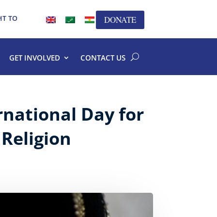
HT TO
DONATE
GET INVOLVED
CONTACT US
national Day for
 Religion