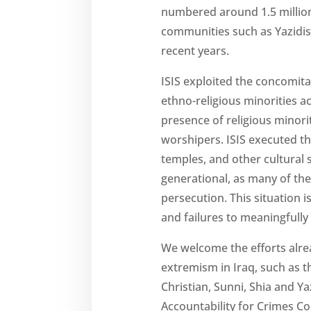
numbered around 1.5 million 
communities such as Yazidis
recent years.
ISIS exploited the concomita
ethno-religious minorities a
presence of religious minoriti
worshipers. ISIS executed t
temples, and other cultural s
generational, as many of the 
persecution. This situation 
and failures to meaningfull
We welcome the efforts alrea
extremism in Iraq, such as t
Christian, Sunni, Shia and 
Accountability for Crimes Co