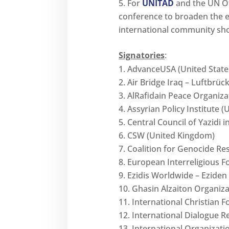
For
UNITAD
and the UN Off
conference to broaden the e
international community shou
Signatories
:
AdvanceUSA (United State
Air Bridge Iraq – Luftbrüc
AlRafidain Peace Organizat
Assyrian Policy Institute (
Central Council of Yazidi
CSW (United Kingdom)
Coalition for Genocide R
European Interreligious F
Ezidis Worldwide – Eziden
Ghasin Alzaiton Organizat
International Christian 
International Dialogue R
International Organizati