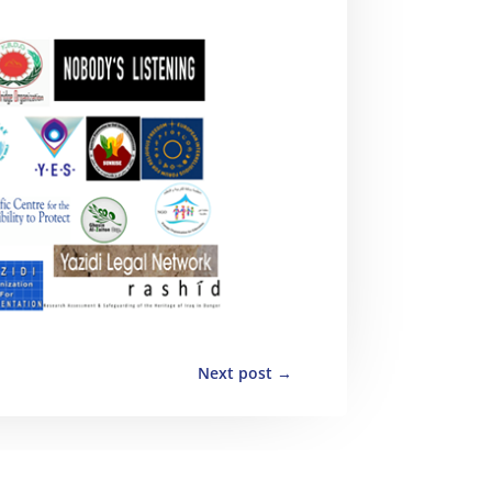
Next post
→