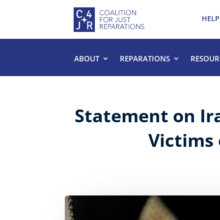
HELP
ABOUT
REPARATIONS
RESOUR
Statement on Ir
Victims 