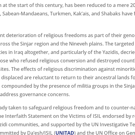
at the start of this century, has been reduced to a mere 2
, Sabean-Mandaeans, Turkmen, Kak’ais, and Shabaks have fa
nt deterioration of religious freedoms as part of their gen
cross the Sinjar region and the Nineveh plains. The targeted
es in Iraq altogether, and particularly of the Yazidis, decried
hose who refused religious conversion and destroyed countl
ites. The effects of religious discrimination against minori
displaced are reluctant to return to their ancestral lands fo
is compounded by the presence of militia groups in the Sinj
y address governance concerns.
dy taken to safeguard religious freedom and to counter-nar
he Interfaith Statement on the Victims of ISIL endorsed by r
Yazidi communities, and supported by the UN Investigative 
mmitted by Da’esh/ISIL (
UNITAD
) and the UN Office on Ge