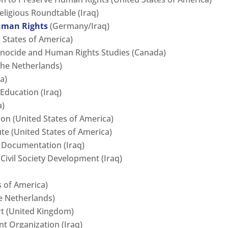
eligious Roundtable (Iraq)
uman Rights
(Germany/Iraq)
 States of America)
Genocide and Human Rights Studies (Canada)
he Netherlands)
a)
Education (Iraq)
a)
ion (United States of America)
te (United States of America)
 Documentation (Iraq)
Civil Society Development (Iraq)
s of America)
e Netherlands)
t (United Kingdom)
t Organization (Iraq)