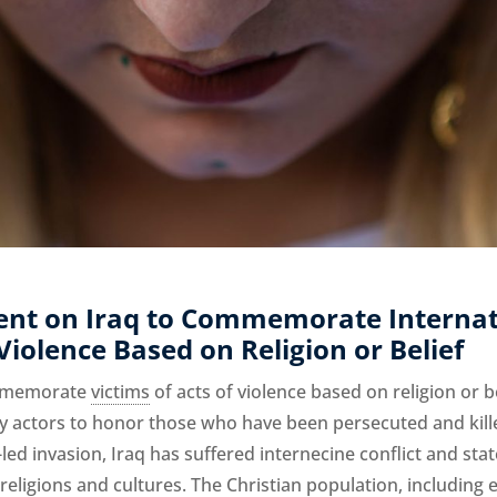
ent on Iraq to Commemorate Internat
 Violence Based on Religion or Belief
ommemorate
victims
of acts of violence based on religion or 
ty actors to honor those who have been persecuted and killed
-led invasion, Iraq has suffered internecine conflict and sta
-religions and cultures. The Christian population, including 