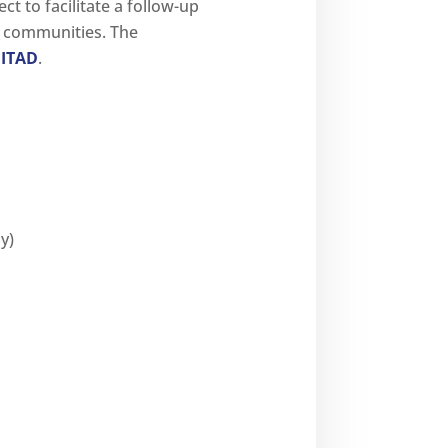
t to facilitate a follow-up
s communities. The
ITAD
.
y)