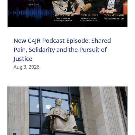
New C4JR Podcast Episode: Shared
Pain, Solidarity and the Pursuit of
Justice
Aug 3, 2026