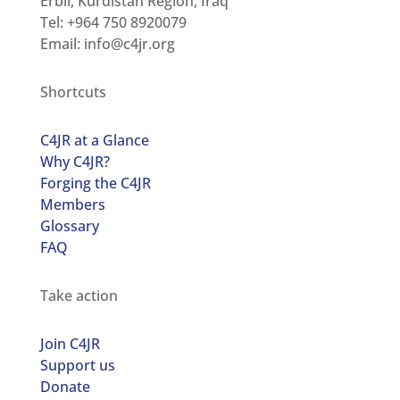
Erbil, Kurdistan Region, Iraq
Tel: +964 750 8920079
Email:
info@c4jr.org
Shortcuts
C4JR at a Glance
Why C4JR?
Forging the C4JR
Members
Glossary
FAQ
Take action
Join C4JR
Support us
Donate