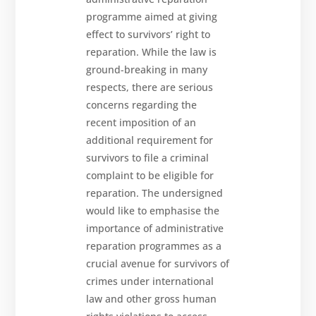
programme aimed at giving
effect to survivors’ right to
reparation. While the law is
ground-breaking in many
respects, there are serious
concerns regarding the
recent imposition of an
additional requirement for
survivors to file a criminal
complaint to be eligible for
reparation. The undersigned
would like to emphasise the
importance of administrative
reparation programmes as a
crucial avenue for survivors of
crimes under international
law and other gross human