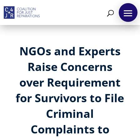
NGOs and Experts
Raise Concerns
over Requirement
for Survivors to File
Criminal
Complaints to