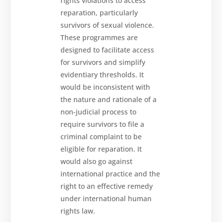
rights violations to access
reparation, particularly
survivors of sexual violence.
These programmes are
designed to facilitate access
for survivors and simplify
evidentiary thresholds. It
would be inconsistent with
the nature and rationale of a
non-judicial process to
require survivors to file a
criminal complaint to be
eligible for reparation. It
would also go against
international practice and the
right to an effective remedy
under international human
rights law.