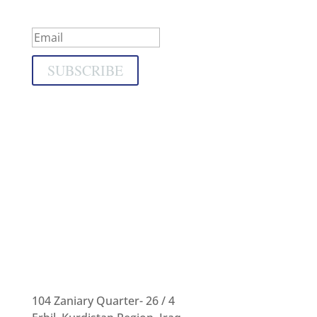
Success!
SUBSCRIBE
104 Zaniary Quarter- 26 / 4