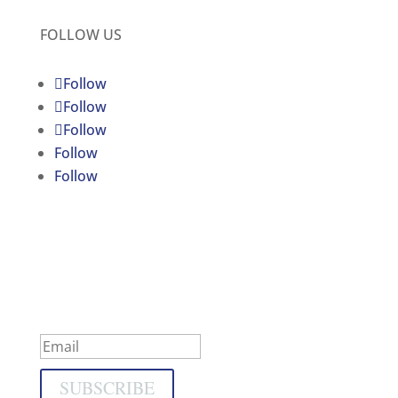
FOLLOW US
Follow
Follow
Follow
Follow
Follow
C4JR UPDATES
Subscribe to our newsletter
Success!
SUBSCRIBE