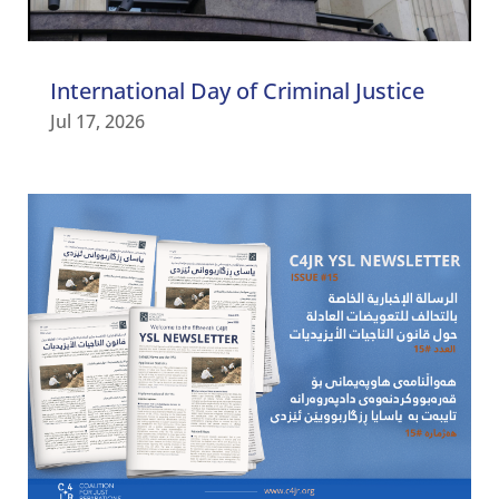
International Day of Criminal Justice
Jul 17, 2026