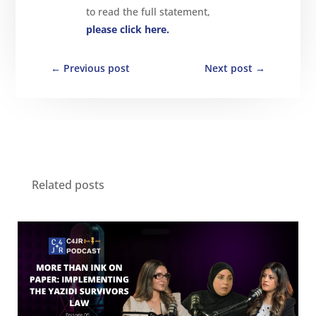
to read the full statement,
please click here.
←
Previous post
Next post
→
Related posts