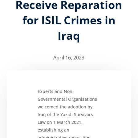
Receive Reparation
for ISIL Crimes in
About
Iraq
Reparations
Resources
April 16, 2023
News
and
Updates
MULTIMEDIA
Newsletter
Experts and Non-
Governmental Organisations
Get
involved
welcomed the adoption by
Iraq of the Yazidi Survivors
Contact
us
Law on 1 March 2021,
establishing an
administrative reparation