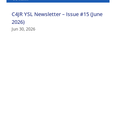
C4JR YSL Newsletter – Issue #15 (June
2026)
Jun 30, 2026
C4JR UPDATES
Subscribe to our newsletter