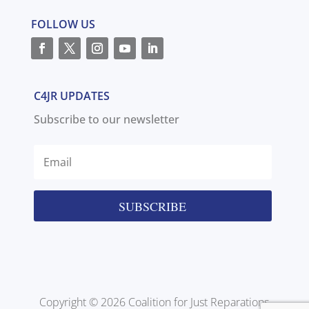
FOLLOW US
C4JR UPDATES
Subscribe to our newsletter
SUBSCRIBE
Copyright © 2026 Coalition for Just Reparations