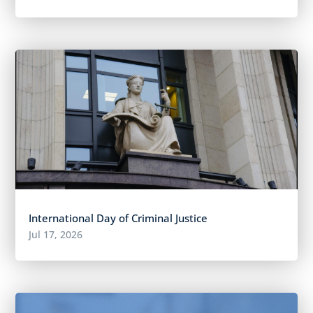
International Day of Criminal Justice
Jul 17, 2026