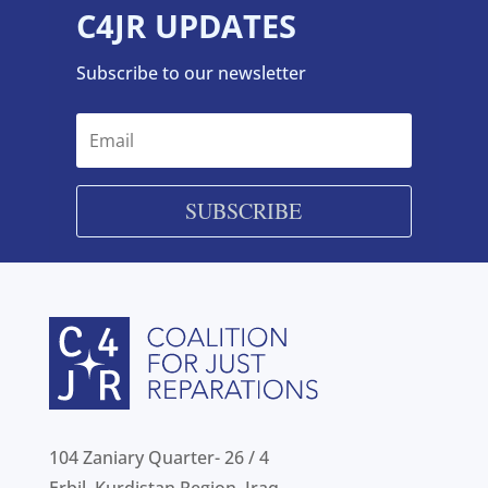
C4JR UPDATES
Subscribe to our newsletter
SUBSCRIBE
104 Zaniary Quarter- 26 / 4