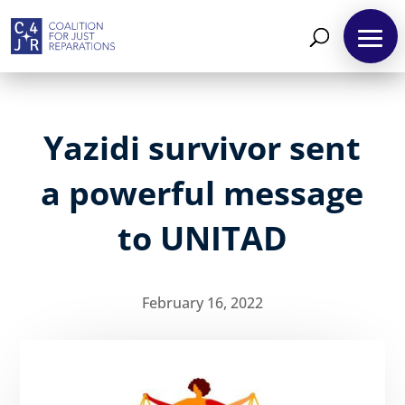
Yazidi survivor sent
a powerful message
to UNITAD
February 16, 2022
About