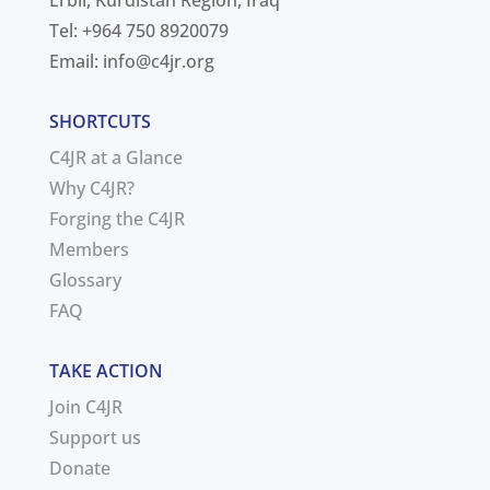
Erbil, Kurdistan Region, Iraq
Tel: +964 750 8920079
Email:
info@c4jr.org
SHORTCUTS
C4JR at a Glance
Why C4JR?
Forging the C4JR
Members
Glossary
FAQ
TAKE ACTION
Join C4JR
Support us
Donate