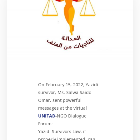
Reparations
Resources
News
and
Updates
MULTIMEDIA
Newsletter
Get
involved
On February 15, 2022, Yazidi
Contact
us
survivor, Ms. Salwa Saido
Omar, sent powerful
messages at the virtual
UNITAD
-NGO Dialogue
Forum:
Yazidi Survivors Law, if
properly implemented, can