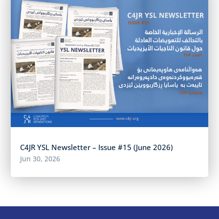
C4JR YSL Newsletter – Issue #15 (June 2026)
Jun 30, 2026