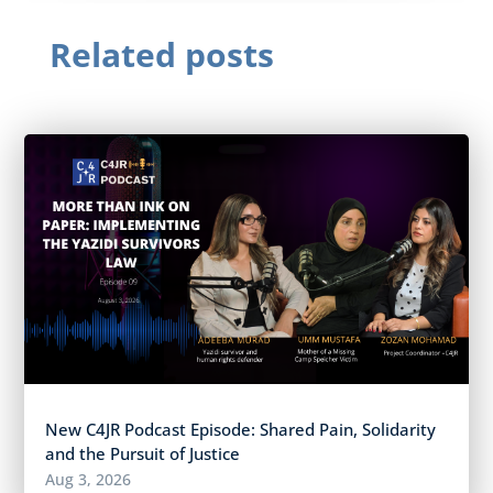
Related posts
New C4JR Podcast Episode: Shared Pain, Solidarity
and the Pursuit of Justice
Aug 3, 2026