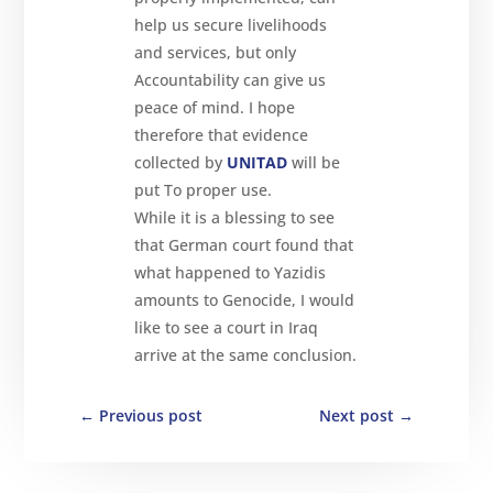
help us secure livelihoods
and services, but only
Accountability can give us
peace of mind. I hope
therefore that evidence
collected by
UNITAD
will be
put To proper use.
While it is a blessing to see
that German court found that
what happened to Yazidis
amounts to Genocide, I would
like to see a court in Iraq
arrive at the same conclusion.
←
Previous post
Next post
→