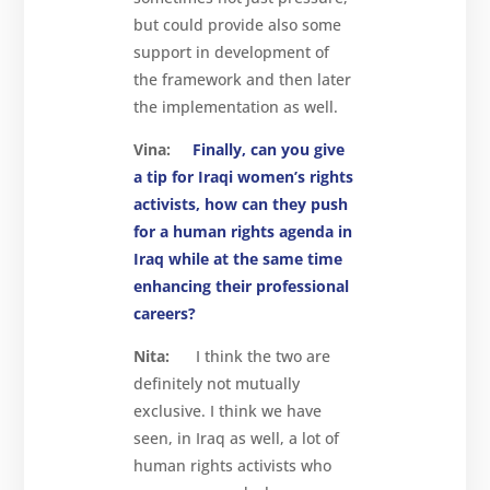
but could provide also some
support in development of
the framework and then later
the implementation as well.
Vina:
Finally, can you give
a tip for Iraqi women’s rights
activists, how can they push
for a human rights agenda in
Iraq while at the same time
enhancing their professional
careers?
Nita:
I think the two are
definitely not mutually
exclusive. I think we have
seen, in Iraq as well, a lot of
human rights activists who