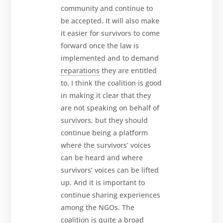
community and continue to
be accepted. It will also make
it easier for survivors to come
forward once the law is
implemented and to demand
reparations
they are entitled
to. I think the coalition is good
in making it clear that they
are not speaking on behalf of
survivors, but they should
continue being a platform
where the survivors’ voices
can be heard and where
survivors’ voices can be lifted
up. And it is important to
continue sharing experiences
among the NGOs. The
coalition is quite a broad