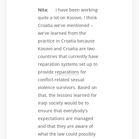
Nita:
I have been working
quite a lot on Kosovo. I think
Croatia we’ve mentioned –
we’ve learned from the
practice in Croatia because
Kosovo and Croatia are two
countries that currently have
reparation systems set up to
provide
reparations
for
conflict-related sexual
violence survivors. Based on
that, the lessons learned for
Iraqi society would be to
ensure that everybody’s
expectations are managed
and that they are aware of
what the law could possibly