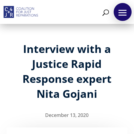
Interview with a
Justice Rapid
Response expert
Nita Gojani
December 13, 2020