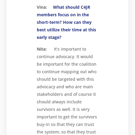
Vina:
What should C4JR
members focus on in the
short-term? How can they
best utilize their time at this
early stage?
Nita:
It’s important to
continue advocacy. It would
be important for the coalition
to continue mapping out who
should be targeted with this
advocacy and who are main
stakeholders and of course it
should always include
survivors as well. It is very
important to get the survivors
buy-in so that they can trust
the system; so that they trust