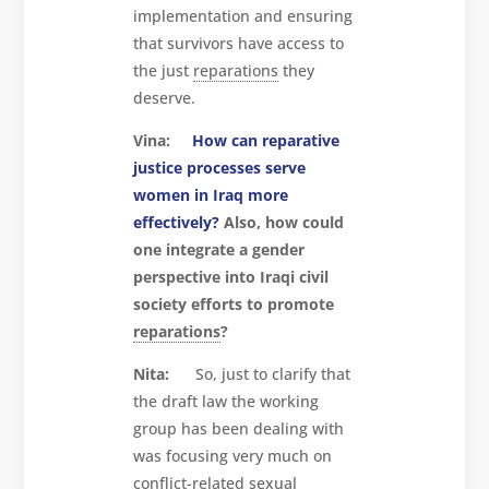
implementation and ensuring
that survivors have access to
the just
reparations
they
deserve.
Vina:
How can reparative
justice processes serve
women in Iraq more
effectively?
Also, how could
one integrate a gender
perspective into Iraqi civil
society efforts to promote
reparations
?
Nita:
So, just to clarify that
the draft law the working
group has been dealing with
was focusing very much on
conflict-related sexual