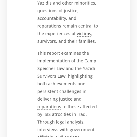
Yazidis and other minorities,
questions of justice,
accountability, and
reparations
remain central to
the experiences of
victims
,
survivors, and their families.
This report examines the
implementation of the Camp
Speicher Law and the Yazidi
Survivors Law, highlighting
both achievements and
persistent challenges in
delivering justice and
reparations
to those affected
by ISIS atrocities in Iraq.
Through legal analysis,
interviews with government