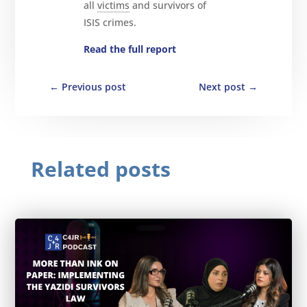
all
victims
and survivors of
ISIS crimes.
Read the full report
←
Previous post
Next post
→
Related posts