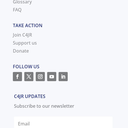
Glossary
FAQ
TAKE ACTION
Join C4JR
Support us
Donate
FOLLOW US
C4JR UPDATES
Subscribe to our newsletter