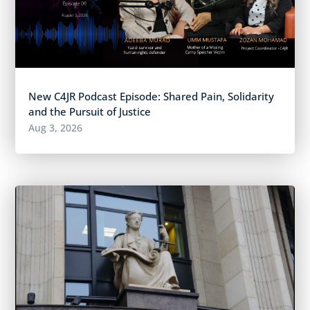
New C4JR Podcast Episode: Shared Pain, Solidarity
and the Pursuit of Justice
Aug 3, 2026