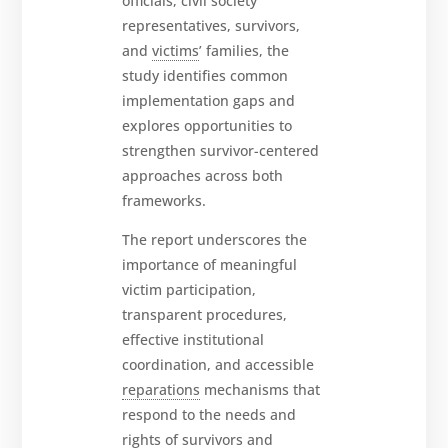
officials, civil society
representatives, survivors,
and
victims
’ families, the
study identifies common
implementation gaps and
explores opportunities to
strengthen survivor-centered
approaches across both
frameworks.
The report underscores the
importance of meaningful
victim participation,
transparent procedures,
effective institutional
coordination, and accessible
reparations
mechanisms that
respond to the needs and
rights of survivors and