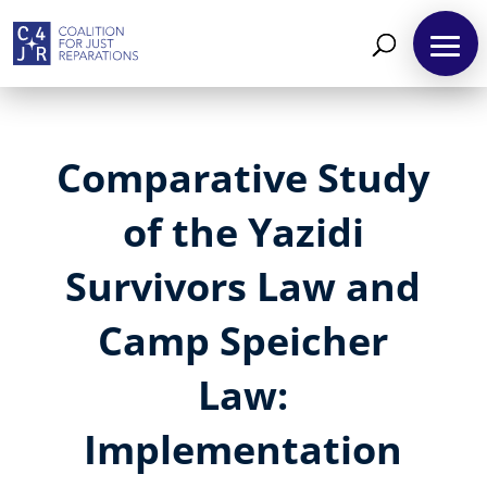
Comparative Study
of the Yazidi
Survivors Law and
Camp Speicher
Law:
Implementation