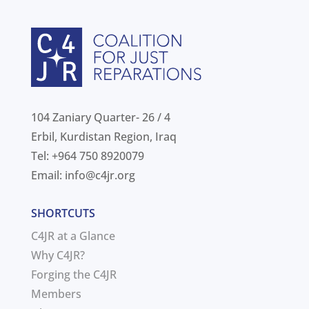
104 Zaniary Quarter- 26 / 4
Erbil, Kurdistan Region, Iraq
Tel: +964 750 8920079
Email:
info@c4jr.org
SHORTCUTS
C4JR at a Glance
Why C4JR?
Forging the C4JR
Members