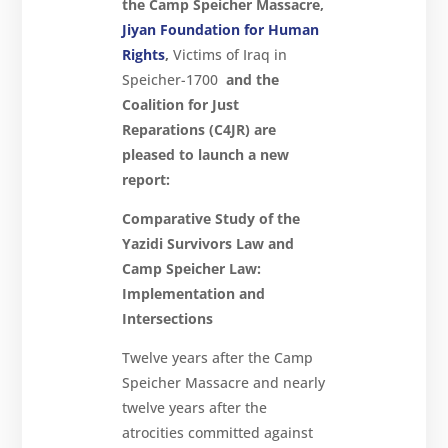
the Camp Speicher Massacre,
Jiyan Foundation for Human
Rights
,
Victims of Iraq in
Speicher-1700
and the
Coalition for Just
Reparations (C4JR) are
pleased to launch a new
report:
Comparative Study of the
Yazidi Survivors Law and
Camp Speicher Law:
Implementation and
Intersections
Twelve years after the Camp
Speicher Massacre and nearly
twelve years after the
atrocities committed against