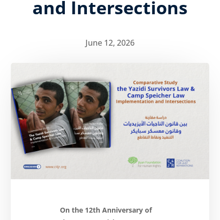
and Intersections
June 12, 2026
About
Reparations
Resources
News
and
Updates
MULTIMEDIA
Newsletter
Get
involved
Contact
On the 12th Anniversary of
us