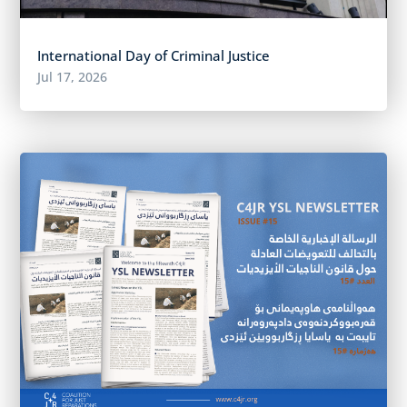
International Day of Criminal Justice
Jul 17, 2026