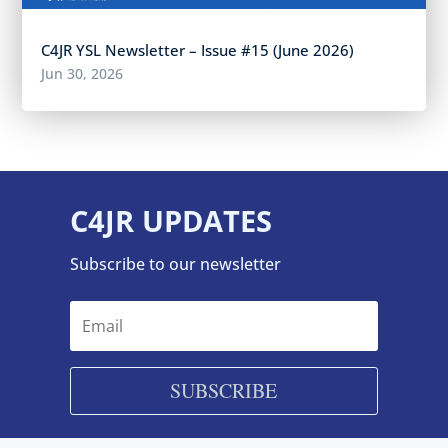
C4JR YSL Newsletter – Issue #15 (June 2026)
Jun 30, 2026
C4JR UPDATES
Subscribe to our newsletter
SUBSCRIBE