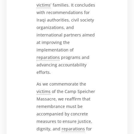
victims
’ families. It concludes
with recommendations for
Iraqi authorities, civil society
organizations, and
international partners aimed
at improving the
implementation of
reparations
programs and
advancing accountability
efforts.
As we commemorate the
victims
of the Camp Speicher
Massacre, we reaffirm that
remembrance must be
accompanied by concrete
measures to ensure justice,
dignity, and
reparations
for