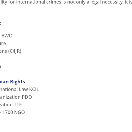
ty for international crimes is not only a legal necessity, it i
:
on BWO
ure
ons (C4JR)
n
man Rights
rnational Law KCIL
anization PDO
zation TLF
er- 1700 NGO