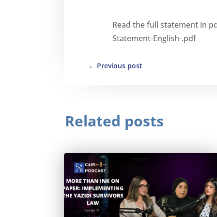
Read the full statement in p
Statement-English-.pdf
←
Previous post
Related posts