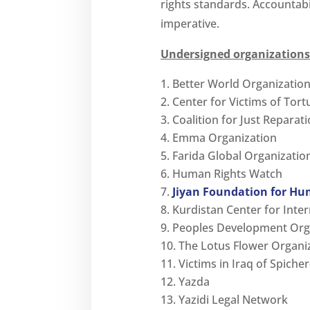
rights standards. Accountabili
imperative.
Undersigned organizations
Better World Organizati
Center for Victims of Tort
Coalition for Just Reparati
Emma Organization
Farida Global Organizatio
Human Rights Watch
Jiyan Foundation for Hu
Kurdistan Center for Inte
Peoples Development Org
The Lotus Flower Organi
Victims in Iraq of Spich
Yazda
Yazidi Legal Network