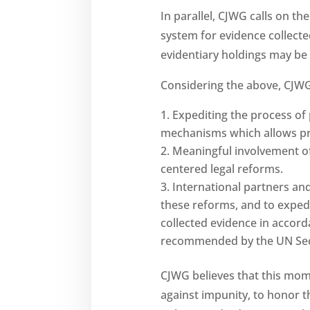
In parallel, CJWG calls on t
system for evidence collect
evidentiary holdings may be 
Considering the above, CJWG 
Expediting the process of 
mechanisms which allows prose
Meaningful involvement of 
centered legal reforms.
International partners and 
these reforms, and to exped
collected evidence in accord
recommended by the UN Sec
CJWG believes that this mome
against impunity, to honor th