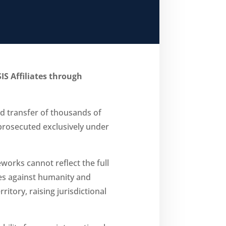
IS Affiliates through
d transfer of thousands of
e prosecuted exclusively under
works cannot reflect the full
mes against humanity and
tory, raising jurisdictional