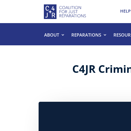
HELP
ABOUT
REPARATIONS
RESOUR
C4JR Crimi