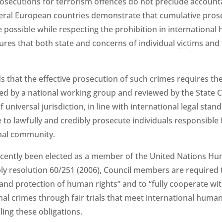
secutions for terrorism offences do not preclude accountab
veral European countries demonstrate that cumulative pros
e possible while respecting the prohibition in internationa
ures that both state and concerns of individual
victims
and t
s that the effective prosecution of such crimes requires the
d by a national working group and reviewed by the State Co
f universal jurisdiction, in line with international legal sta
e to lawfully and credibly prosecute individuals responsible
onal community.
recently been elected as a member of the United Nations H
y resolution 60/251 (2006), Council members are required 
nd protection of human rights” and to “fully cooperate wit
nal crimes through fair trials that meet international human
ling these obligations.