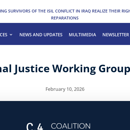
ING SURVIVORS OF THE ISIL CONFLICT IN IRAQ REALIZE THEIR RIG
REPARATIONS
CES
NEWS AND UPDATES
MULTIMEDIA
NEWSLETTER
nal Justice Working Grou
February 10, 2026