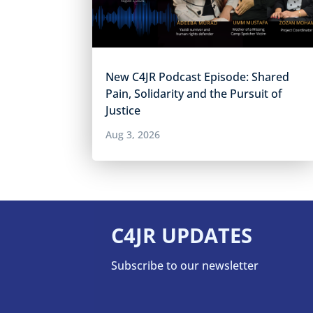
New C4JR Podcast Episode: Shared
Pain, Solidarity and the Pursuit of
Justice
Aug 3, 2026
C4JR UPDATES
Subscribe to our newsletter