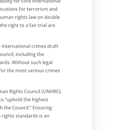
ility for core international
ecutions for terrorism and
l human rights law on double
he right to a fair trial are
 international crimes draft
uncil, including the
ndards. Without such legal
 for the most serious crimes
uman Rights Council (UNHRC).
to “uphold the highest
h the Council.” Ensuring
 rights standards is an