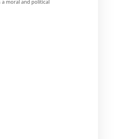
s a moral and political