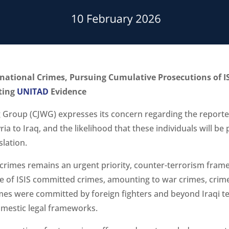
rnational Crimes, Pursuing Cumulative Prosecutions of IS
ating
UNITAD
Evidence
g Group (CJWG) expresses its concern regarding the reporte
Syria to Iraq, and the likelihood that these individuals will b
slation.
S crimes remains an urgent priority, counter-terrorism frame
re of ISIS committed crimes, amounting to war crimes, cri
es were committed by foreign fighters and beyond Iraqi terri
omestic legal frameworks.