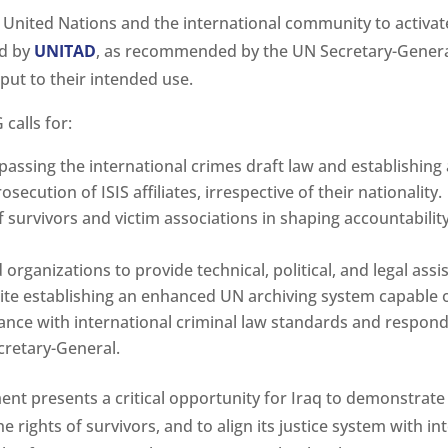
he United Nations and the international community to activa
ed by
UNITAD
, as recommended by the UN Secretary-General,
put to their intended use.
calls for:
passing the international crimes draft law and establishing
cution of ISIS affiliates, irrespective of their nationality.
survivors and victim associations in shaping accountability
organizations to provide technical, political, and legal assi
ite establishing an enhanced UN archiving system capable 
ance with international criminal law standards and respondi
retary-General.
nt presents a critical opportunity for Iraq to demonstrate 
e rights of survivors, and to align its justice system with 