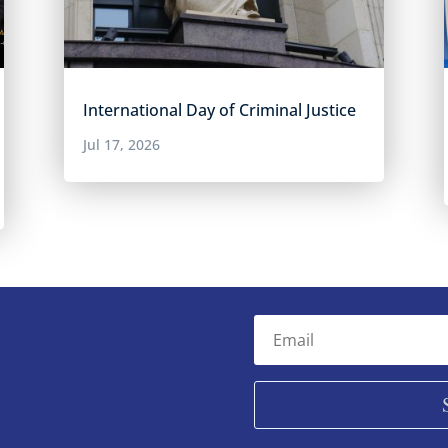
International Day of Criminal Justice
Jul 17, 2026