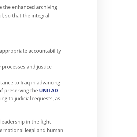
te the enhanced archiving
 so that the integral
 appropriate accountability
 processes and justice-
stance to Iraq in advancing
of preserving the
UNITAD
ng to judicial requests, as
leadership in the fight
international legal and human