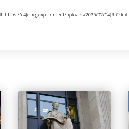
df: https://c4jr.org/wp-content/uploads/2026/02/C4JR-Crimi