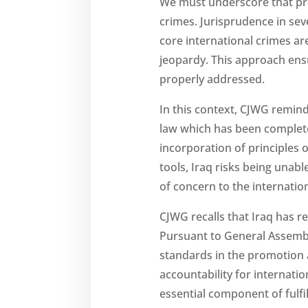
We must underscore that pro
crimes. Jurisprudence in se
core international crimes ar
jeopardy. This approach ens
properly addressed.
In this context, CJWG remind
law which has been complete
incorporation of principles o
tools, Iraq risks being unabl
of concern to the internati
CJWG recalls that Iraq has 
Pursuant to General Assembl
standards in the promotion a
accountability for internatio
essential component of fulfil