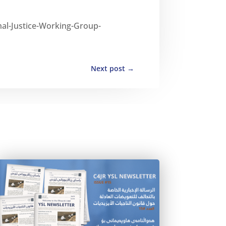
nal-Justice-Working-Group-
Next post
→