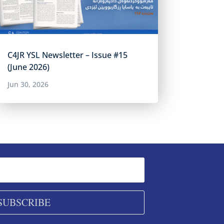
C4JR YSL Newsletter – Issue #15
(June 2026)
Jun 30, 2026
SUBSCRIBE