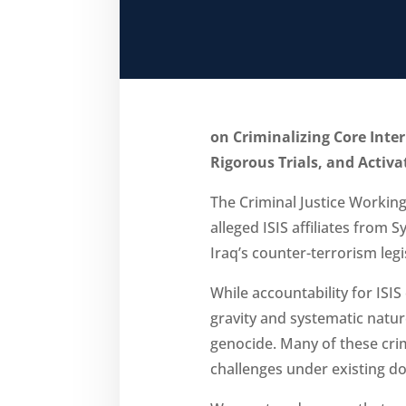
on Criminalizing Core Inte
Rigorous Trials, and Activ
The Criminal Justice Workin
alleged ISIS affiliates from 
Iraq’s counter-terrorism legi
While accountability for ISI
gravity and systematic natu
genocide. Many of these crim
challenges under existing d