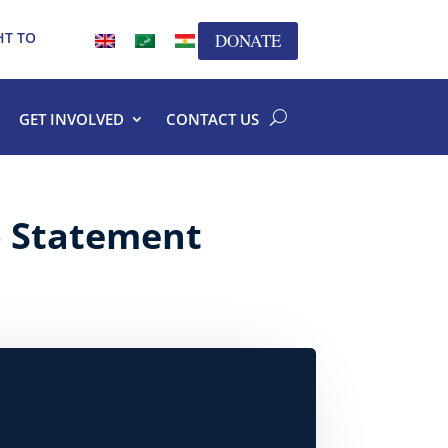
HT TO
DONATE
GET INVOLVED
CONTACT US
p Statement