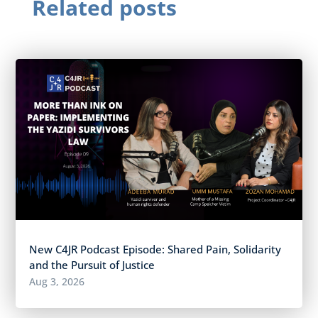
Related posts
New C4JR Podcast Episode: Shared Pain, Solidarity
and the Pursuit of Justice
Aug 3, 2026