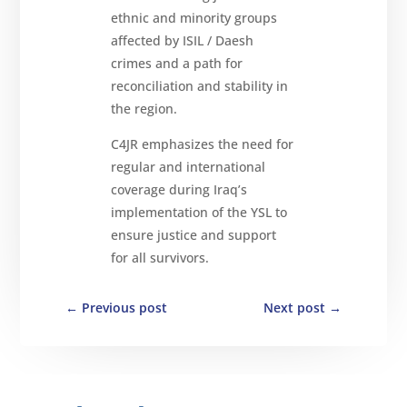
ethnic and minority groups
affected by ISIL / Daesh
crimes and a path for
reconciliation and stability in
the region.
C4JR emphasizes the need for
regular and international
coverage during Iraq’s
implementation of the YSL to
ensure justice and support
for all survivors.
←
Previous post
Next post
→