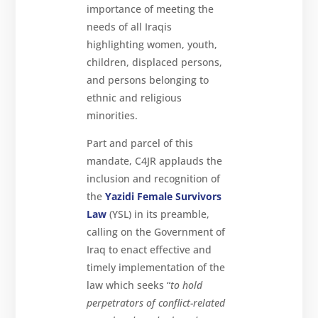
importance of meeting the
needs of all Iraqis
highlighting women, youth,
children, displaced persons,
and persons belonging to
ethnic and religious
minorities.
Part and parcel of this
mandate, C4JR applauds the
inclusion and recognition of
the
Yazidi Female Survivors
Law
(YSL) in its preamble,
calling on the Government of
Iraq to enact effective and
timely implementation of the
law which seeks “
to hold
perpetrators of conflict-related