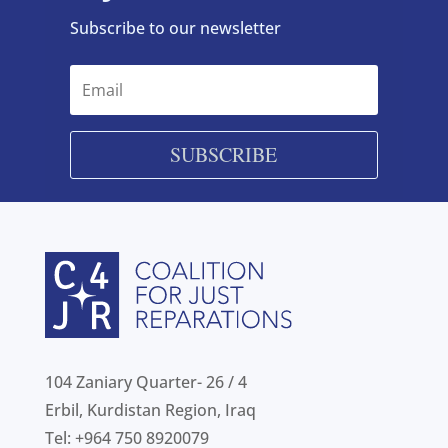
Subscribe to our newsletter
SUBSCRIBE
104 Zaniary Quarter- 26 / 4
Erbil, Kurdistan Region, Iraq
Tel: +964 750 8920079