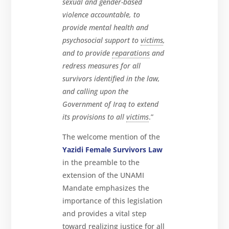
sexual and gender-based
violence accountable, to
provide mental health and
psychosocial support to
victims
,
and to provide
reparations
and
redress measures for all
survivors identified in the law,
and calling upon the
Government of Iraq to extend
its provisions to all
victims
.”
The welcome mention of the
Yazidi Female Survivors Law
in the preamble to the
extension of the UNAMI
Mandate emphasizes the
importance of this legislation
and provides a vital step
toward realizing justice for all