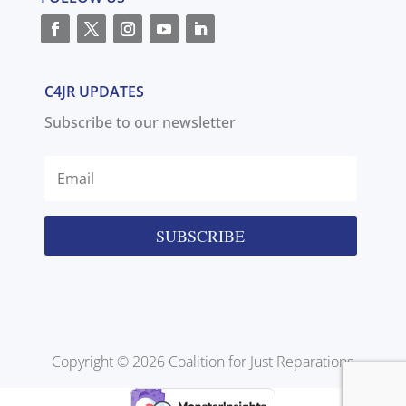
C4JR UPDATES
Subscribe to our newsletter
SUBSCRIBE
Copyright © 2026 Coalition for Just Reparations