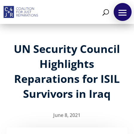
UN Security Council
Highlights
Reparations for ISIL
Survivors in Iraq
June 8, 2021