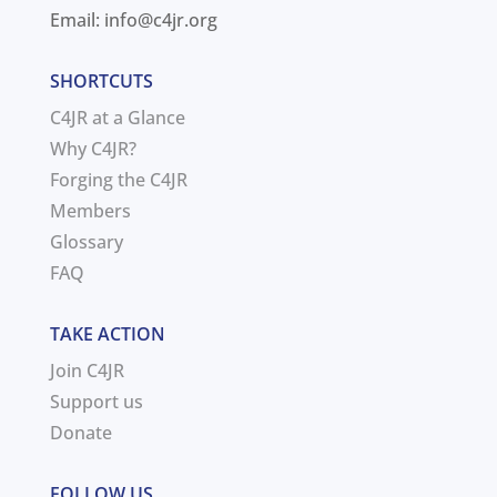
Email:
info@c4jr.org
SHORTCUTS
C4JR at a Glance
Why C4JR?
Forging the C4JR
Members
Glossary
FAQ
TAKE ACTION
Join C4JR
Support us
Donate
FOLLOW US