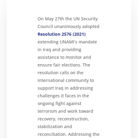
On May 27th the UN Security
About
Council unanimously adopted
Reparations
Resolution 2576 (2021)
extending UNAMI’s mandate
Resources
in Iraq and providing
News
assistance to monitor and
and
Updates
ensure fair elections. The
MULTIMEDIA
resolution calls on the
international community to
Newsletter
support Iraq in addressing
Get
challenges it faces in the
involved
ongoing fight against
Contact
terrorism and work toward
us
recovery, reconstruction,
stabilization and
reconciliation. Addressing the