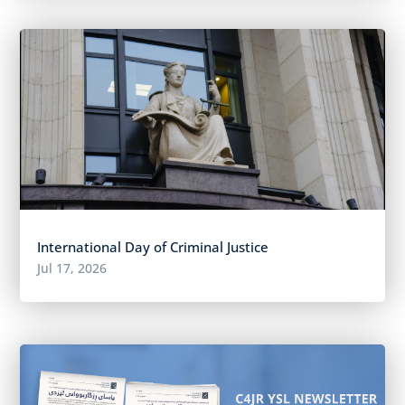
International Day of Criminal Justice
Jul 17, 2026