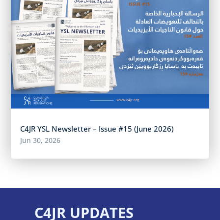
C4JR YSL Newsletter – Issue #15 (June 2026)
Jun 30, 2026
C4JR UPDATES