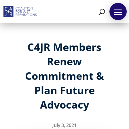
C4JR Members
Renew
Commitment &
Plan Future
Advocacy
July 3, 2021