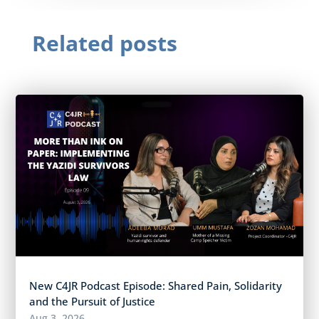
Related posts
New C4JR Podcast Episode: Shared Pain, Solidarity
and the Pursuit of Justice
Aug 3, 2026