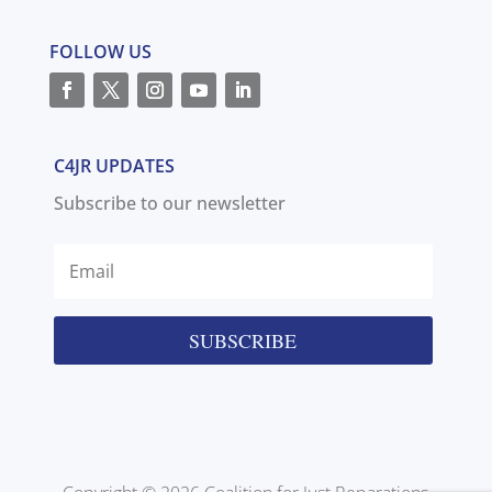
FOLLOW US
C4JR UPDATES
Subscribe to our newsletter
SUBSCRIBE