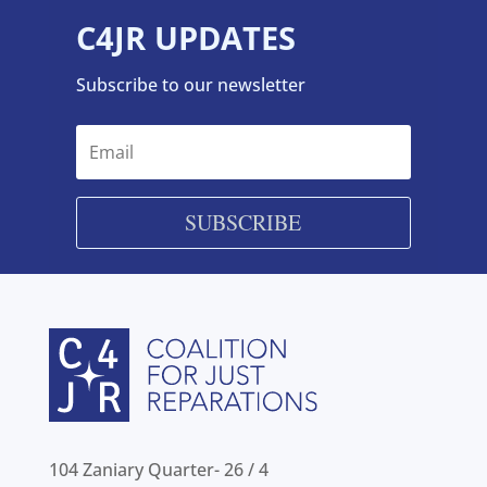
C4JR UPDATES
Subscribe to our newsletter
SUBSCRIBE
104 Zaniary Quarter- 26 / 4