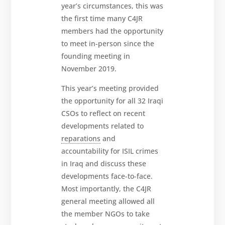
year’s circumstances, this was
the first time many C4JR
members had the opportunity
to meet in-person since the
founding meeting in
November 2019.
This year’s meeting provided
the opportunity for all 32 Iraqi
CSOs to reflect on recent
developments related to
reparations
and
accountability for ISIL crimes
in Iraq and discuss these
developments face-to-face.
Most importantly, the C4JR
general meeting allowed all
the member NGOs to take