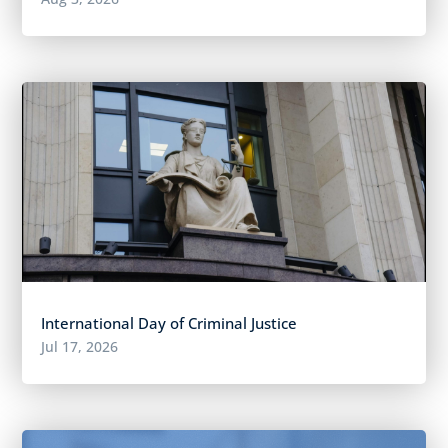
International Day of Criminal Justice
Jul 17, 2026