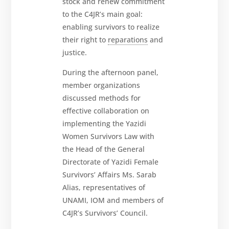
stock and renew commitment
to the C4JR’s main goal:
enabling survivors to realize
their right to
reparations
and
justice.
During the afternoon panel,
member organizations
discussed methods for
effective collaboration on
implementing the Yazidi
Women Survivors Law with
the Head of the General
Directorate of Yazidi Female
Survivors’ Affairs Ms. Sarab
Alias, representatives of
UNAMI, IOM and members of
C4JR’s Survivors’ Council.