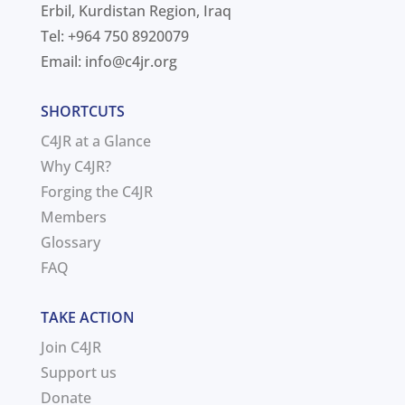
Erbil, Kurdistan Region, Iraq
Tel: +964 750 8920079
Email:
info@c4jr.org
SHORTCUTS
C4JR at a Glance
Why C4JR?
Forging the C4JR
Members
Glossary
FAQ
TAKE ACTION
Join C4JR
Support us
Donate