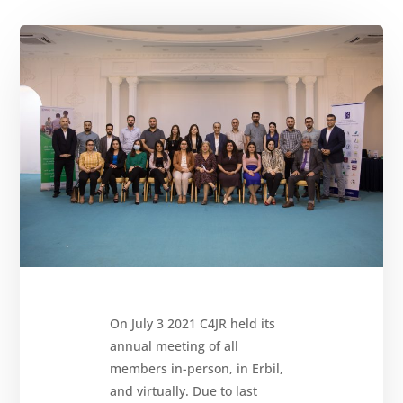
About
Reparations
Resources
News
and
Updates
MULTIMEDIA
Newsletter
Get
involved
On July 3 2021 C4JR held its
Contact
us
annual meeting of all
members in-person, in Erbil,
and virtually. Due to last