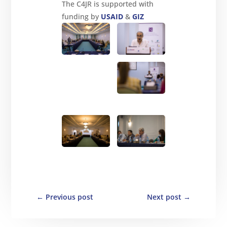
The C4JR is supported with
funding by
USAID
&
GIZ
←
Previous post
Next post
→