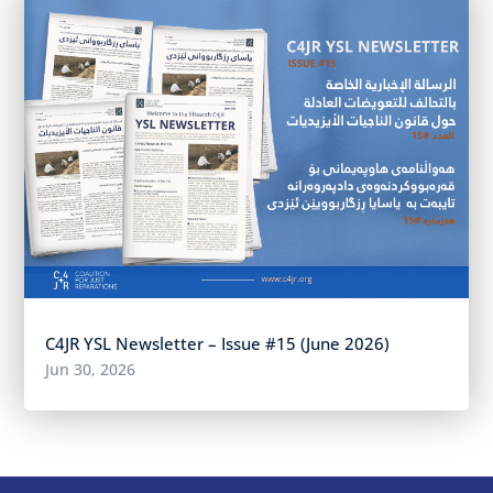
C4JR YSL Newsletter – Issue #15 (June 2026)
Jun 30, 2026