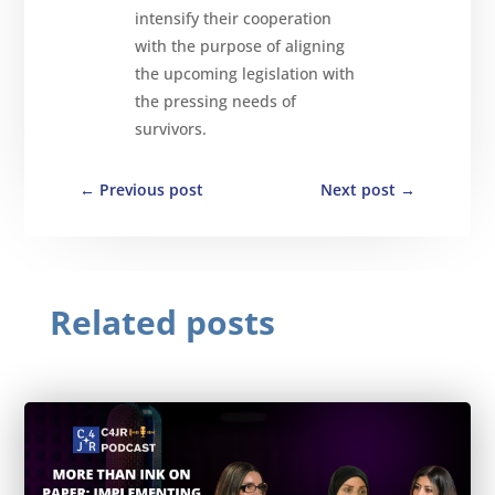
intensify their cooperation
with the purpose of aligning
the upcoming legislation with
the pressing needs of
survivors.
←
Previous post
Next post
→
Related posts