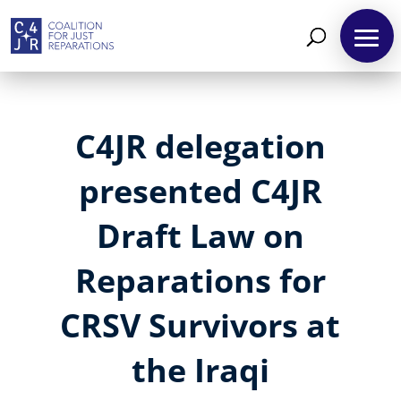
C4JR delegation
presented C4JR
Draft Law on
Reparations for
CRSV Survivors at
the Iraqi