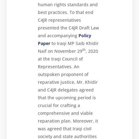
human rights standards and
best practices. To that end
C4JR representatives
presented the C4JR Draft Law
and accompanying
Policy
Paper
to Iraqi MP Saib Khidir
th
Naif on November 29
, 2020
at the Iraqi Council of
Representatives. An
outspoken proponent of
reparative justice, Mr. Khidir
and C4JR delegates agreed
that the upcoming period is
crucial for crafting a
comprehensive and viable
reparation plan. Moreover, it
was agreed that Iraqi civil
society and state authorities