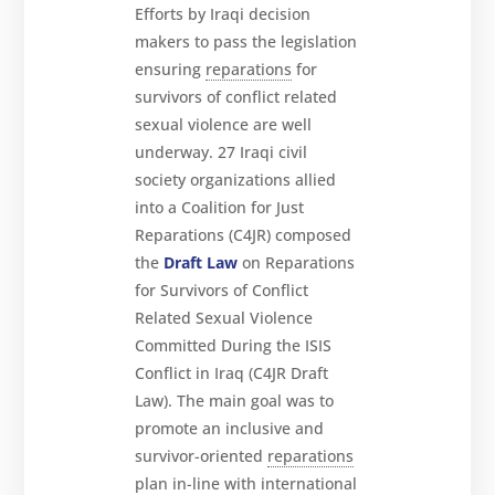
Efforts by Iraqi decision
makers to pass the legislation
ensuring
reparations
for
survivors of conflict related
sexual violence are well
underway. 27 Iraqi civil
society organizations allied
into a Coalition for Just
Reparations (C4JR) composed
the
Draft Law
on Reparations
for Survivors of Conflict
Related Sexual Violence
Committed During the ISIS
Conflict in Iraq (C4JR Draft
Law). The main goal was to
promote an inclusive and
survivor-oriented
reparations
plan in-line with international