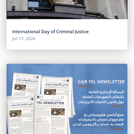
International Day of Criminal Justice
Jul 17, 2026