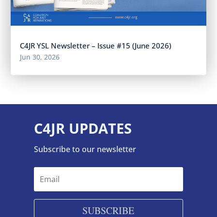
C4JR YSL Newsletter – Issue #15 (June 2026)
Jun 30, 2026
C4JR UPDATES
Subscribe to our newsletter
SUBSCRIBE