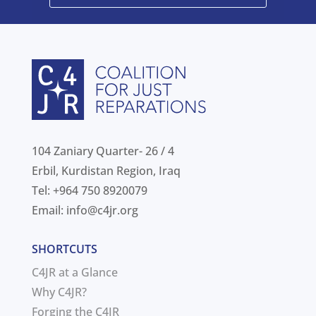
104 Zaniary Quarter- 26 / 4
Erbil, Kurdistan Region, Iraq
Tel: +964 750 8920079
Email:
info@c4jr.org
SHORTCUTS
C4JR at a Glance
Why C4JR?
Forging the C4JR