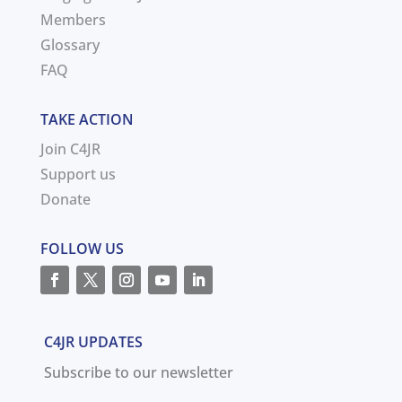
Members
Glossary
FAQ
TAKE ACTION
Join C4JR
Support us
Donate
FOLLOW US
C4JR UPDATES
Subscribe to our newsletter