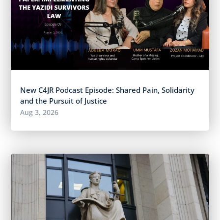
New C4JR Podcast Episode: Shared Pain, Solidarity
and the Pursuit of Justice
Aug 3, 2026