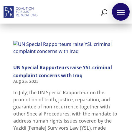
UN Special Rapporteurs raise YSL criminal
complaint concerns with Iraq
Aug 25, 2023
In July, the UN Special Rapporteur on the
About
promotion of truth, justice, reparation, and
guarantee of non-recurrence together with
Reparations
other Special Procedures, with the mandate to
Resources
address human rights issues covered by the
Yazidi [Female] Survivors Law (YSL), made
News