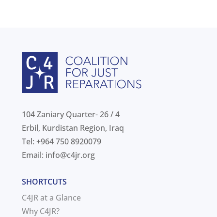
104 Zaniary Quarter- 26 / 4
Erbil, Kurdistan Region, Iraq
Tel: +964 750 8920079
Email:
info@c4jr.org
SHORTCUTS
C4JR at a Glance
Why C4JR?