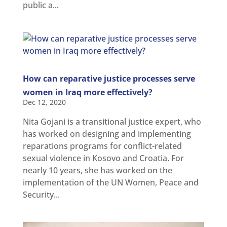
and
public a...
Updates
MULTIMEDIA
Newsletter
Get
involved
How can reparative justice processes serve
Contact
women in Iraq more effectively?
us
Dec 12, 2020
Nita Gojani is a transitional justice expert, who
has worked on designing and implementing
reparations programs for conflict-related
sexual violence in Kosovo and Croatia. For
nearly 10 years, she has worked on the
implementation of the UN Women, Peace and
Security...