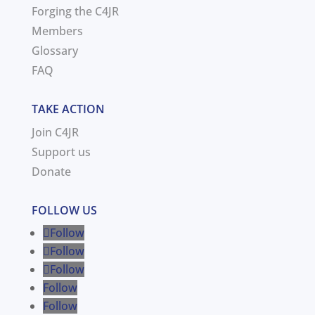
Forging the C4JR
Members
Glossary
FAQ
TAKE ACTION
Join C4JR
Support us
Donate
FOLLOW US
Follow
Follow
Follow
Follow
Follow