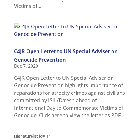
Victims of...
C4JR Open Letter to UN Special Adviser on
Genocide Prevention
Dec 7, 2020
C4JR Open Letter to UN Special Adviser on
Genocide Prevention highlights importance of
reparations for atrocity crimes against civilians
committed by ISIL/Da’esh ahead of
International Day to Commemorate Victims of
Genocide. Click here to view the letter as PDF...
[signaturelist id="1"]