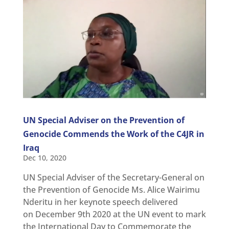
UN Special Adviser on the Prevention of
Genocide Commends the Work of the C4JR in
Iraq
Dec 10, 2020
UN Special Adviser of the Secretary-General on
the Prevention of Genocide Ms. Alice Wairimu
Nderitu in her keynote speech delivered
on December 9th 2020 at the UN event to mark
the International Day to Commemorate the