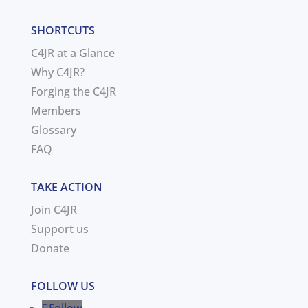
SHORTCUTS
C4JR at a Glance
Why C4JR?
Forging the C4JR
Members
Glossary
FAQ
TAKE ACTION
Join C4JR
Support us
Donate
FOLLOW US
Follow