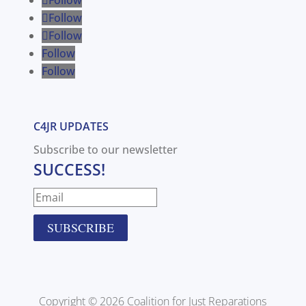
Follow
Follow
Follow
Follow
C4JR UPDATES
Subscribe to our newsletter
SUCCESS!
SUBSCRIBE
Copyright © 2026 Coalition for Just Reparations