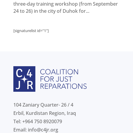
Get
involved
three-day training workshop (from September
24 to 26) in the city of Duhok for...
Contact
us
[signaturelist id="1"]
104 Zaniary Quarter- 26 / 4
Erbil, Kurdistan Region, Iraq
Tel: +964 750 8920079
Email:
info@c4jr.org