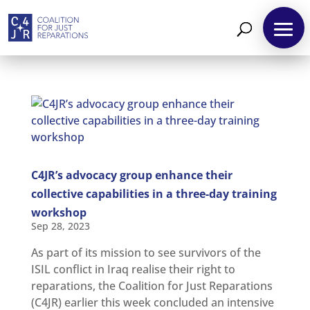
About
Reparations
C4JR’s advocacy group enhance their
Resources
collective capabilities in a three-day training
workshop
News
and
Sep 28, 2023
Updates
As part of its mission to see survivors of the
MULTIMEDIA
ISIL conflict in Iraq realise their right to
Newsletter
reparations, the Coalition for Just Reparations
(C4JR) earlier this week concluded an intensive