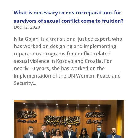
What is necessary to ensure reparations for
survivors of sexual conflict come to fruition?
Dec 12, 2020
Nita Gojani is a transitional justice expert, who
has worked on designing and implementing
reparations programs for conflict-related
sexual violence in Kosovo and Croatia. For
nearly 10 years, she has worked on the
implementation of the UN Women, Peace and
Security...