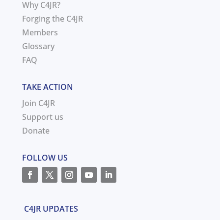
Why C4JR?
Forging the C4JR
Members
Glossary
FAQ
TAKE ACTION
Join C4JR
Support us
Donate
FOLLOW US
C4JR UPDATES