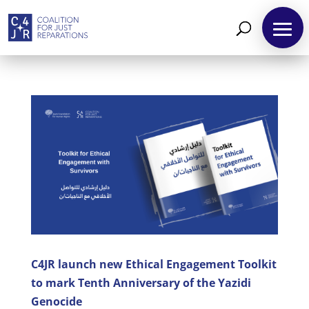
About
Reparations
C4JR launch new Ethical Engagement Toolkit
Resources
to mark Tenth Anniversary of the Yazidi
News
Genocide
and