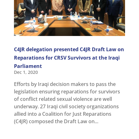
C4JR delegation presented C4JR Draft Law on
Reparations for CRSV Survivors at the Iraqi
Parliament
Dec 1, 2020
Efforts by Iraqi decision makers to pass the
legislation ensuring reparations for survivors
of conflict related sexual violence are well
underway. 27 Iraqi civil society organizations
allied into a Coalition for Just Reparations
(C4JR) composed the Draft Law on...