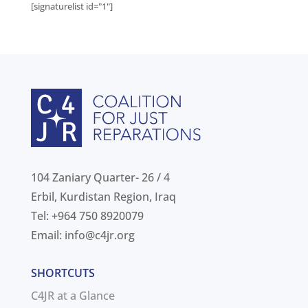
[signaturelist id="1"]
104 Zaniary Quarter- 26 / 4
Erbil, Kurdistan Region, Iraq
Tel: +964 750 8920079
Email:
info@c4jr.org
SHORTCUTS
C4JR at a Glance