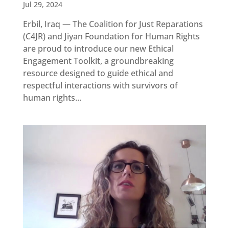
Updates
Jul 29, 2024
MULTIMEDIA
Erbil, Iraq — The Coalition for Just Reparations
(C4JR) and Jiyan Foundation for Human Rights
Newsletter
are proud to introduce our new Ethical
Engagement Toolkit, a groundbreaking
Get
involved
resource designed to guide ethical and
respectful interactions with survivors of
Contact
us
human rights...