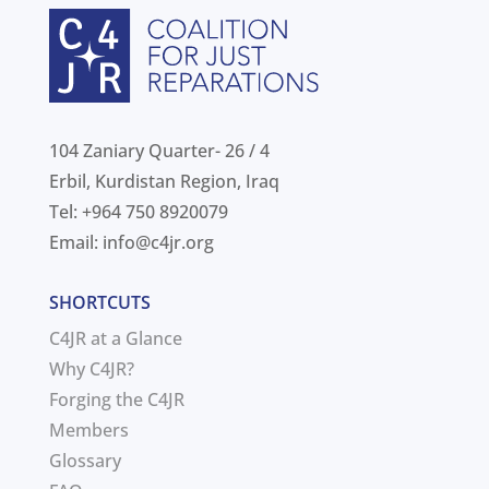
104 Zaniary Quarter- 26 / 4
Erbil, Kurdistan Region, Iraq
Tel: +964 750 8920079
Email:
info@c4jr.org
SHORTCUTS
C4JR at a Glance
Why C4JR?
Forging the C4JR
Members
Glossary