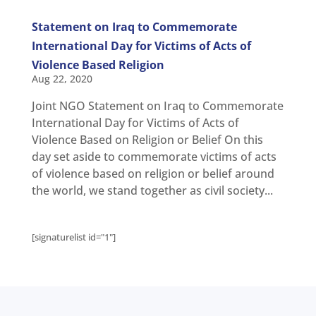
Statement on Iraq to Commemorate
International Day for Victims of Acts of
Violence Based Religion
Aug 22, 2020
Joint NGO Statement on Iraq to Commemorate
International Day for Victims of Acts of
Violence Based on Religion or Belief On this
day set aside to commemorate victims of acts
of violence based on religion or belief around
the world, we stand together as civil society...
[signaturelist id="1"]