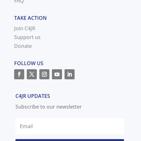
FAQ
TAKE ACTION
Join C4JR
Support us
Donate
FOLLOW US
C4JR UPDATES
Subscribe to our newsletter