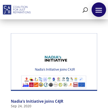
About
Reparations
Resources
News
and
Updates
Nadia’s Initiative joins C4JR
MULTIMEDIA
Sep 24, 2020