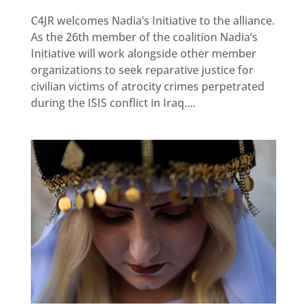
Newsletter
C4JR welcomes Nadia’s Initiative to the alliance.
As the 26th member of the coalition Nadia’s
Get
involved
Initiative will work alongside other member
organizations to seek reparative justice for
Contact
us
civilian victims of atrocity crimes perpetrated
during the ISIS conflict in Iraq....