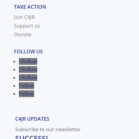
TAKE ACTION
Join C4JR
Support us
Donate
FOLLOW US
Follow
Follow
Follow
Follow
Follow
C4JR UPDATES
Subscribe to our newsletter
SUCCESS!