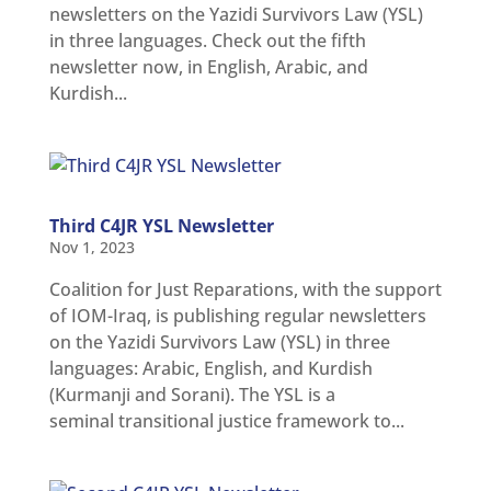
newsletters on the Yazidi Survivors Law (YSL)
in three languages. Check out the fifth
newsletter now, in English, Arabic, and
Kurdish...
Third C4JR YSL Newsletter
Nov 1, 2023
Coalition for Just Reparations, with the support
of IOM-Iraq, is publishing regular newsletters
on the Yazidi Survivors Law (YSL) in three
languages: Arabic, English, and Kurdish
(Kurmanji and Sorani). The YSL is a
seminal transitional justice framework to...