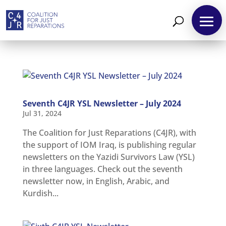
Seventh C4JR YSL Newsletter – July 2024
Jul 31, 2024
The Coalition for Just Reparations (C4JR), with
the support of IOM Iraq, is publishing regular
newsletters on the Yazidi Survivors Law (YSL)
About
in three languages. Check out the seventh
Reparations
newsletter now, in English, Arabic, and
Kurdish...
Resources
News
and
Updates