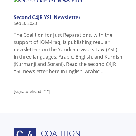
Second C4JR YSL Newsletter
Sep 3, 2023
The Coalition for Just Reparations, with the
support of IOM-Iraq, is publishing regular
newsletters on the Yazidi Survivors Law (YSL)
in three languages: Arabic, English, and Kurdish
(Kurmanji and Sorani). Read the second C4JR
YSL newsletter here in English, Arabic,...
[signaturelist id="1"]