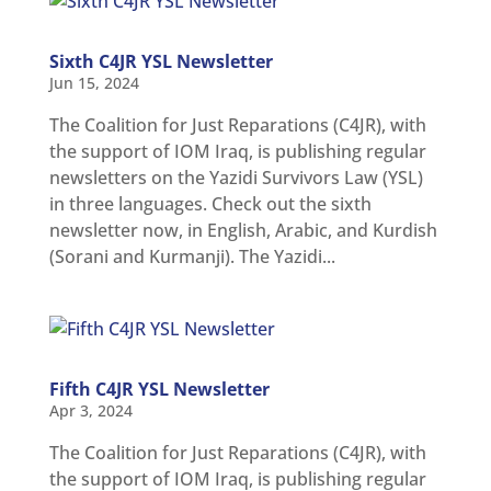
MULTIMEDIA
Sixth C4JR YSL Newsletter
Newsletter
Jun 15, 2024
Get
The Coalition for Just Reparations (C4JR), with
involved
the support of IOM Iraq, is publishing regular
Contact
newsletters on the Yazidi Survivors Law (YSL)
us
in three languages. Check out the sixth
newsletter now, in English, Arabic, and Kurdish
(Sorani and Kurmanji). The Yazidi...
Fifth C4JR YSL Newsletter
Apr 3, 2024
The Coalition for Just Reparations (C4JR), with
the support of IOM Iraq, is publishing regular