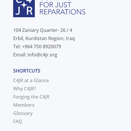
104 Zaniary Quarter- 26 / 4
Erbil, Kurdistan Region, Iraq
Tel: +964 750 8920079
Email:
info@c4jr.org
SHORTCUTS
C4JR at a Glance
Why C4JR?
Forging the C4JR
Members
Glossary
FAQ