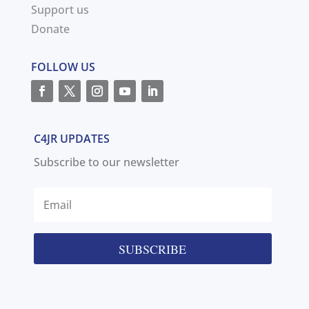
Support us
Donate
FOLLOW US
C4JR UPDATES
Subscribe to our newsletter
SUBSCRIBE