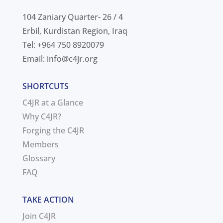
104 Zaniary Quarter- 26 / 4
Erbil, Kurdistan Region, Iraq
Tel: +964 750 8920079
Email:
info@c4jr.org
SHORTCUTS
C4JR at a Glance
Why C4JR?
Forging the C4JR
Members
Glossary
FAQ
TAKE ACTION
Join C4JR