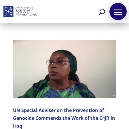
About
Reparations
Resources
News
and
Updates
MULTIMEDIA
UN Special Adviser on the Prevention of
Genocide Commends the Work of the C4JR in
Newsletter
Iraq