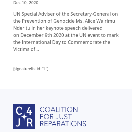
Get
Dec 10, 2020
involved
UN Special Adviser of the Secretary-General on
Contact
us
the Prevention of Genocide Ms. Alice Wairimu
Nderitu in her keynote speech delivered
on December 9th 2020 at the UN event to mark
the International Day to Commemorate the
Victims of...
[signaturelist id="1"]