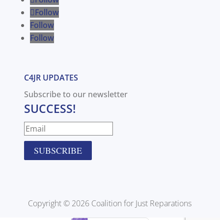
Follow
Follow
Follow
C4JR UPDATES
Subscribe to our newsletter
SUCCESS!
SUBSCRIBE
Copyright © 2026 Coalition for Just Reparations