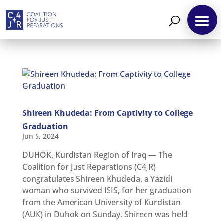
About
Shireen Khudeda: From Captivity to College
Reparations
Graduation
Resources
Jun 5, 2024
News
DUHOK, Kurdistan Region of Iraq — The
and
Updates
Coalition for Just Reparations (C4JR)
congratulates Shireen Khudeda, a Yazidi
MULTIMEDIA
woman who survived ISIS, for her graduation
Newsletter
from the American University of Kurdistan
(AUK) in Duhok on Sunday. Shireen was held