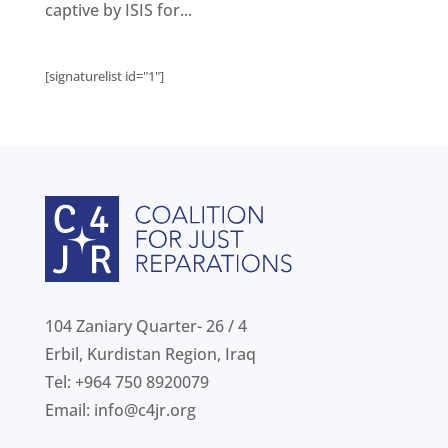
Get
involved
captive by ISIS for...
Contact
us
[signaturelist id="1"]
104 Zaniary Quarter- 26 / 4
Erbil, Kurdistan Region, Iraq
Tel: +964 750 8920079
Email:
info@c4jr.org