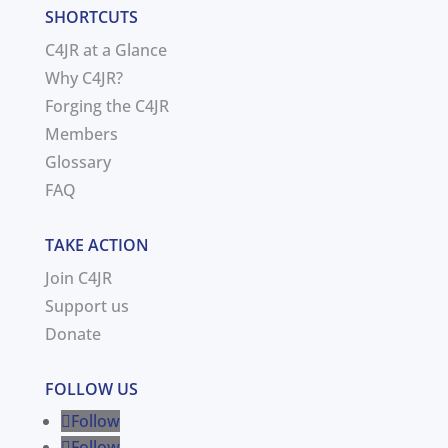
SHORTCUTS
C4JR at a Glance
Why C4JR?
Forging the C4JR
Members
Glossary
FAQ
TAKE ACTION
Join C4JR
Support us
Donate
FOLLOW US
Follow
Follow