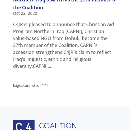
Get
involved
the Coalition
Oct 22, 2020
Contact
us
C4JR is pleased to announce that Christian Aid
Program Northern Iraq (CAPNI), Christian
value-based NGO from Dohuk, became the
27th member of the Coalition. CAPNI´s
accession strengthens C4JR´s claim to reflect
Iraq’s linguistic, ethnic and religious
diversity.CAPNI,...
[signaturelist id="1"]