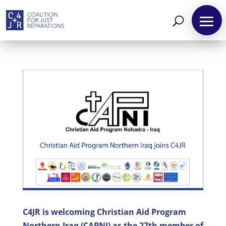
About
Reparations
Resources
News
and
Updates
MULTIMEDIA
C4JR is welcoming Christian Aid Program
Newsletter
Northern Iraq (CAPNI) as the 27th member of