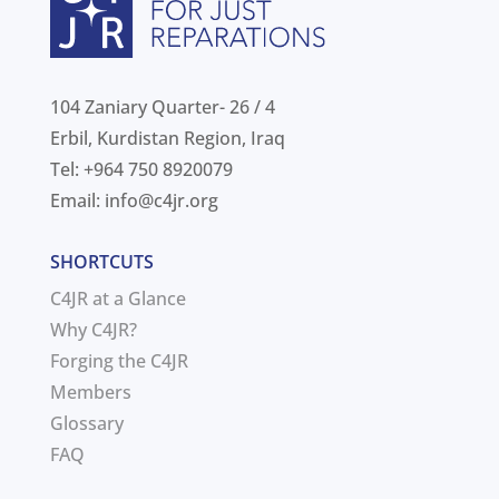
104 Zaniary Quarter- 26 / 4
Erbil, Kurdistan Region, Iraq
Tel: +964 750 8920079
Email:
info@c4jr.org
SHORTCUTS
C4JR at a Glance
Why C4JR?
Forging the C4JR
Members
Glossary
FAQ