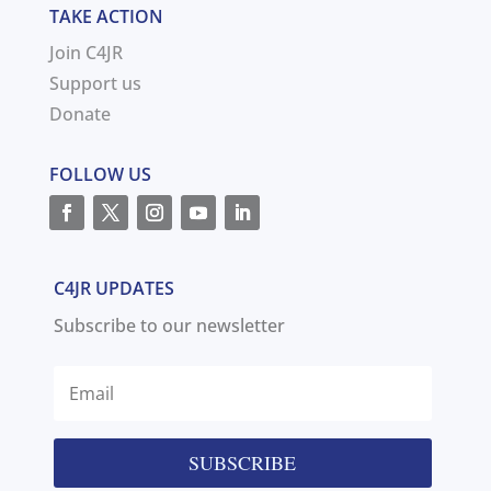
TAKE ACTION
Join C4JR
Support us
Donate
FOLLOW US
C4JR UPDATES
Subscribe to our newsletter
SUBSCRIBE