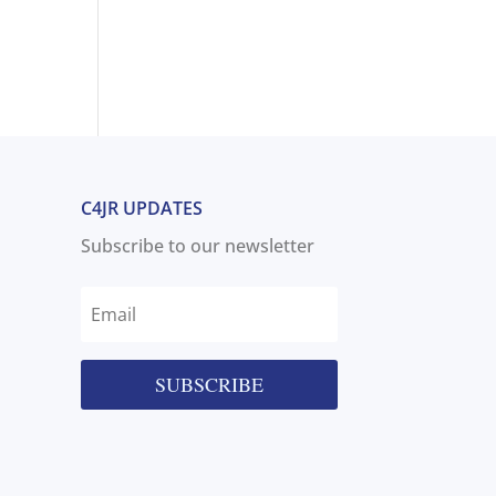
C4JR UPDATES
Subscribe to our newsletter
SUBSCRIBE