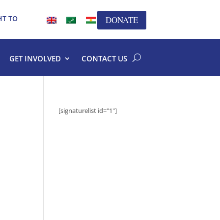
HT TO
DONATE
GET INVOLVED
CONTACT US
[signaturelist id="1"]