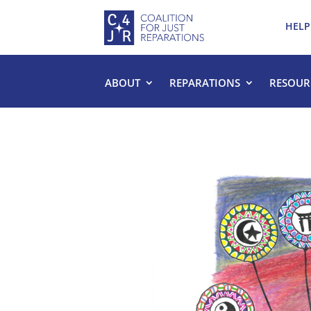
HELP
ABOUT
REPARATIONS
RESOUR