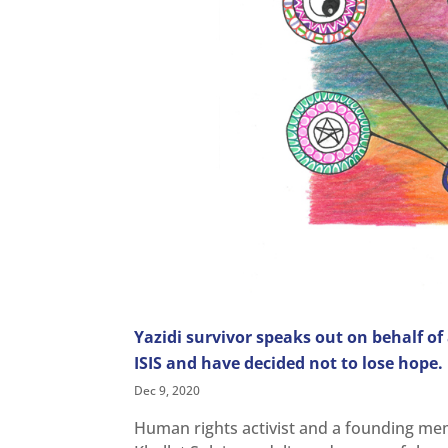
Yazidi survivor speaks out on behalf of
ISIS and have decided not to lose hope
Dec 9, 2020
Human rights activist and a founding mem