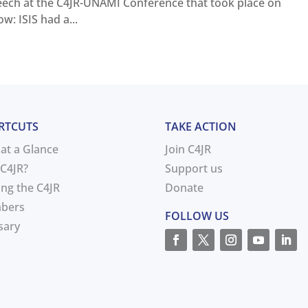
peech at the C4JR-UNAMI Conference that took place on
: ISIS had a...
RTCUTS
TAKE ACTION
 at a Glance
Join C4JR
C4JR?
Support us
ing the C4JR
Donate
bers
FOLLOW US
sary