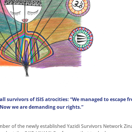
 all survivors of ISIS atrocities: “We managed to escape f
. Now we are demanding our rights.”
ber of the newly established Yazidi Survivors Network Zin