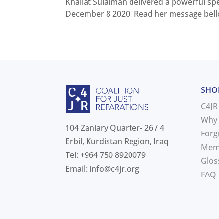
Khallat Sulaiman delivered a powerful s
December 8 2020. Read her message bellow
SHO
C4JR
Why 
104 Zaniary Quarter- 26 / 4
Forg
Erbil, Kurdistan Region, Iraq
Mem
Tel: +964 750 8920079
Glos
Email:
info@c4jr.org
FAQ