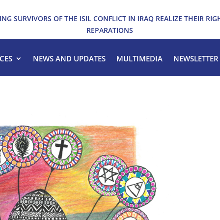
ING SURVIVORS OF THE ISIL CONFLICT IN IRAQ REALIZE THEIR RIG
REPARATIONS
CES
NEWS AND UPDATES
MULTIMEDIA
NEWSLETTER