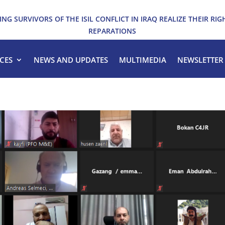
ING SURVIVORS OF THE ISIL CONFLICT IN IRAQ REALIZE THEIR RIG
REPARATIONS
CES
NEWS AND UPDATES
MULTIMEDIA
NEWSLETTER