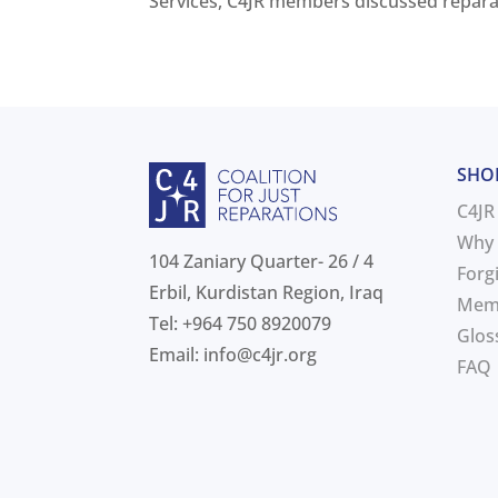
Services, C4JR members discussed reparati
SHO
C4JR
Why 
104 Zaniary Quarter- 26 / 4
Forg
Erbil, Kurdistan Region, Iraq
Mem
Tel: +964 750 8920079
Glos
Email:
info@c4jr.org
FAQ