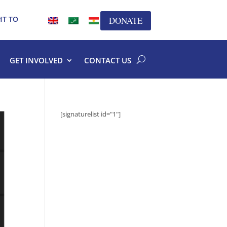
HT TO
DONATE
GET INVOLVED
CONTACT US
[signaturelist id="1"]