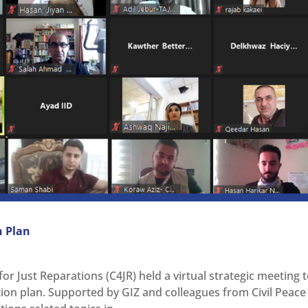
n Plan
or Just Reparations (C4JR) held a virtual strategic meeting 
tion plan. Supported by GIZ and colleagues from Civil Peace