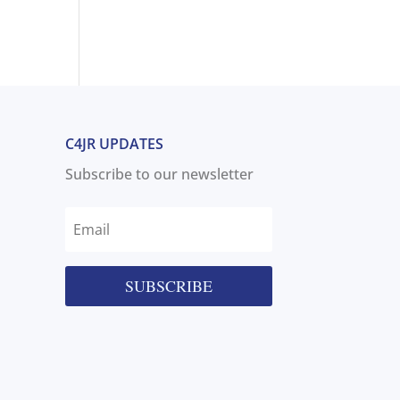
C4JR UPDATES
Subscribe to our newsletter
SUBSCRIBE