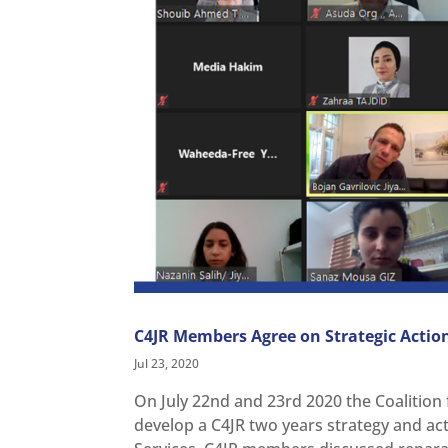
C4JR Members Agree on Strategic Actio
Jul 23, 2020
On July 22nd and 23rd 2020 the Coalition f
develop a C4JR two years strategy and ac