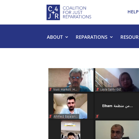
HELP
ABOUT
REPARATIONS
RESOUR