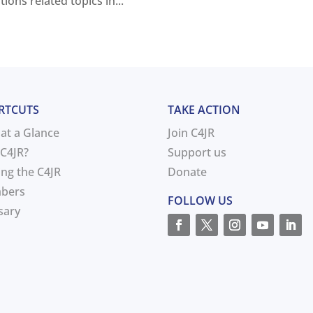
ons related topics in...
RTCUTS
TAKE ACTION
 at a Glance
Join C4JR
C4JR?
Support us
ing the C4JR
Donate
bers
FOLLOW US
sary