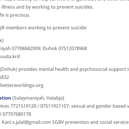
 illness and by working to prevent suicides.
ife is precious.
JR members working to prevent suicide:
k)
aniyah 07708682009; Duhok 07512078968
asuda.krd
(Dohuk) provides mental health and psychosocial support 
5832
betterworldngo.org
ation
(Sulaymaniyah, Halabja)
rvices 7721519120 / 07511921107; sexual and gender based 
 / 07707680178
s
Kani.s.jalal@gmail.com
SGBV prevention and social servic