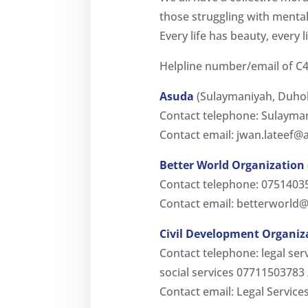
those struggling with mental
Every life has beauty, every l
Helpline number/email of C4
Asuda
(Sulaymaniyah, Duho
Contact telephone: Sulaym
Contact email:
jwan.lateef@
Better World Organization
Contact telephone: 0751403
Contact email:
betterworld@
Civil Development Organiz
Contact telephone: legal se
social services 07711503783
Contact email: Legal Service