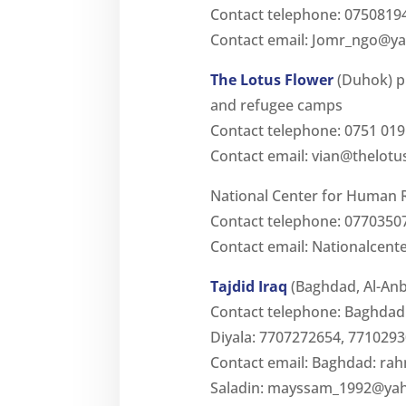
Contact telephone: 0750819
Contact email:
Jomr_ngo@y
The Lotus Flower
(Duhok) p
and refugee camps
Contact telephone: 0751 019
Contact email:
vian@thelotu
National Center for Human R
Contact telephone: 0770350
Contact email:
Nationalcent
Tajdid Iraq
(Baghdad, Al-Anba
Contact telephone: Baghdad:
Diyala: 7707272654, 7710293
Contact email: Baghdad:
rah
Saladin:
mayssam_1992@ya