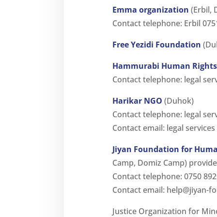
Emma organization
(Erbil,
Contact telephone: Erbil 0
Free Yezidi Foundation
(Duh
Hammurabi Human Rights 
Contact telephone: legal ser
Harikar NGO
(Duhok)
Contact telephone: legal se
Contact email: legal services
Jiyan Foundation for Huma
Camp, Domiz Camp) provides 
Contact telephone: 0750 89
Contact email:
help@jiyan-f
Justice Organization for Min