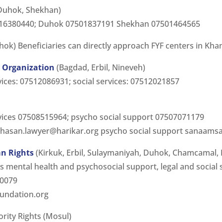
 Duhok, Shekhan)
7516380440; Duhok 07501837191 Shekhan 07501464565
ok) Beneficiaries can directly approach FYF centers in Kha
Organization
(Bagdad, Erbil, Nineveh)
vices: 07512086931; social services: 07512021857
rvices 07508515964; psycho social support 07507071179
hasan.lawyer@harikar.org
psycho social support
sanaamsa
n Rights
(Kirkuk, Erbil, Sulaymaniyah, Duhok, Chamcamal,
mental health and psychosocial support, legal and social 
20079
oundation.org
ority Rights (Mosul)