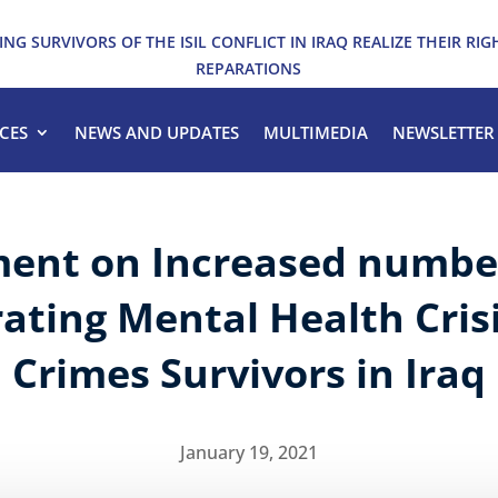
ING SURVIVORS OF THE ISIL CONFLICT IN IRAQ REALIZE THEIR RIG
REPARATIONS
CES
NEWS AND UPDATES
MULTIMEDIA
NEWSLETTER
ent on Increased number
ating Mental Health Crisi
Crimes Survivors in Iraq
January 19, 2021