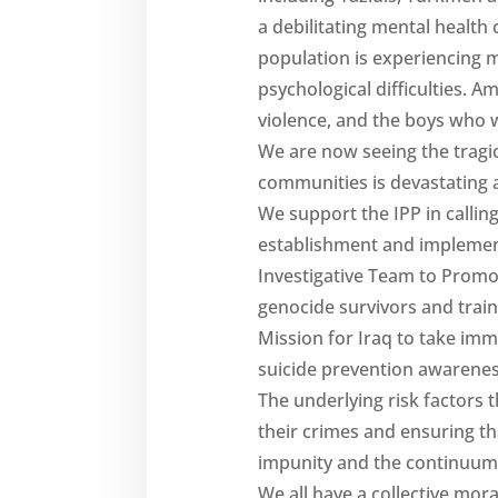
a debilitating mental health 
population is experiencing 
psychological difficulties.
violence, and the boys who w
We are now seeing the tragic
communities is devastating a
We support the IPP in calli
establishment and implement
Investigative Team to Promo
genocide survivors and trai
Mission for Iraq to take im
suicide prevention awarene
The underlying risk factors t
their crimes and ensuring t
impunity and the continuum o
We all have a collective mor