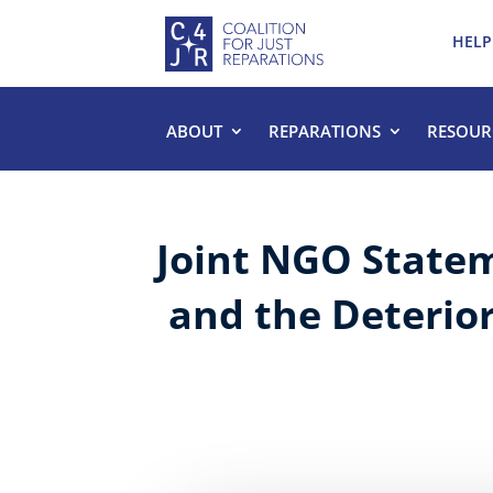
HELP
ABOUT
REPARATIONS
RESOUR
Joint NGO Statem
and the Deterior