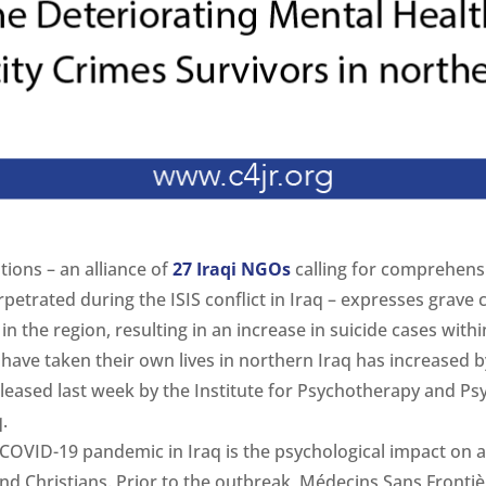
tions – an alliance of
27 Iraqi NGOs
calling for comprehens
rpetrated during the ISIS conflict in Iraq – expresses grave
in the region, resulting in an increase in suicide cases wit
have taken their own lives in northern Iraq has increased b
leased last week by the Institute for Psychotherapy and Ps
.
 COVID-19 pandemic in Iraq is the psychological impact on 
nd Christians. Prior to the outbreak, Médecins Sans Fronti