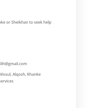
nke or Sheikhan to seek help
lih@gmail.com
 Mosul, Alqosh, Khanke
services