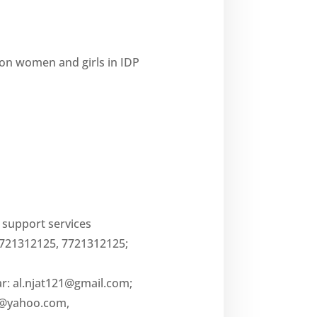
on women and girls in IDP
l support services
7721312125, 7721312125;
ar:
al.njat121@gmail.com
;
5@yahoo.com
,