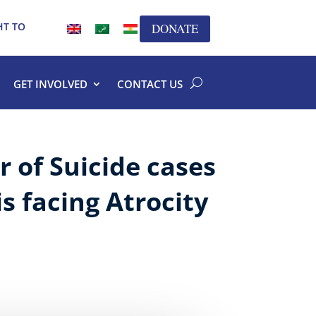
HT TO
DONATE
GET INVOLVED
CONTACT US
 of Suicide cases
s facing Atrocity