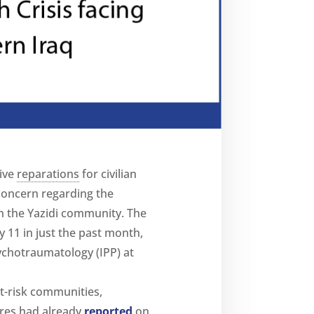
ive
reparations
for civilian
 concern regarding the
hin the Yazidi community. The
y 11 in just the past month,
ychotraumatology (IPP) at
at-risk communities,
ères had already
reported
on