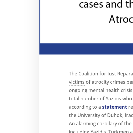
The Coalition for Just Repara
victims
of atrocity crimes pe
ongoing mental health crisis 
total number of Yazidis who 
according to a
statement
re
the University of Duhok, Iraq
An alarming corollary of the
including Yazidis, Turkmen a