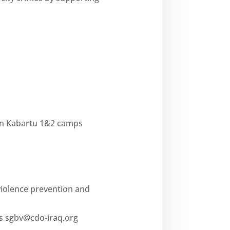
in Kabartu 1&2 camps
violence prevention and
es
sgbv@cdo-iraq.org