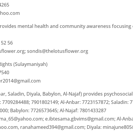
4265
ahoo.com
rovides mental health and community awareness focusing 
 52 56
sflower.org
;
sondis@thelotusflower.org
ights (Sulaymaniyah)
7540
er2014@gmail.com
r, Saladin, Diyala, Babylon, Al-Najaf) provides psychosocia
 7709284488; 7901802149; Al-Anbar: 7723157872; Saladin: 
000; Babylon: 7726573645; Al-Najaf: 7801433287
ma_65@yahoo.com
;
e.ibtesama.gbvims@gmail.com
; Al-Anb
hoo.com
,
ranahameed394@gmail.com
; Diyala:
minajune80