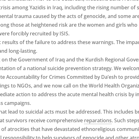
crisis among Yazidis in Iraq, including the rising number of s
mental trauma caused by the acts of genocide, and some are
 Among those at heightened risk are the women and girls who
ere forcibly recruited by ISIS.
 results of the failure to address these warnings. The impac
nd long-lasting.
ng on the Government of Iraq and the Kurdish Regional Gov
ation of a national suicide prevention strategy. We welcom
te Accountability for Crimes Committed by Da’esh to provi
nings to NGOs, and we now call on the World Health Organi
mediate action to address the acute mental health crisis b
ss campaigns.
hat lead to suicidal acts must be addressed. This includes bri
hat survivors receive comprehensive
reparations
. Such step
f atrocities that have devastated ethnoreligious communiti
al responsibility to help survivors of genocide and other atr