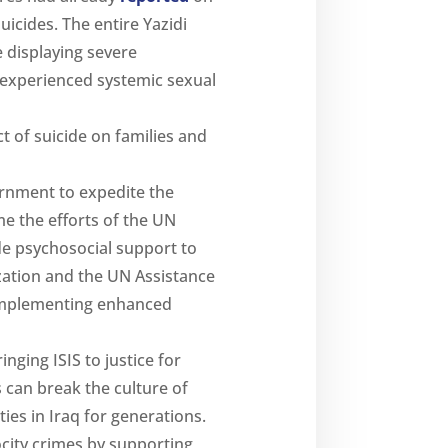
uicides. The entire Yazidi
 displaying severe
 experienced systemic sexual
t of suicide on families and
ernment to expedite the
e the efforts of the UN
de psychosocial support to
zation and the UN Assistance
y implementing enhanced
nging ISIS to justice for
s can break the culture of
es in Iraq for generations.
ocity crimes by supporting