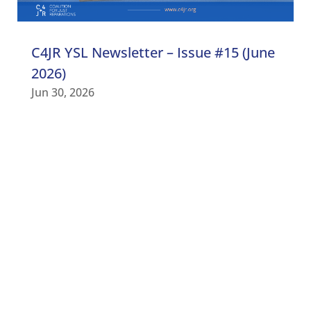
C4JR YSL Newsletter – Issue #15 (June
2026)
Jun 30, 2026
C4JR UPDATES
Subscribe to our newsletter