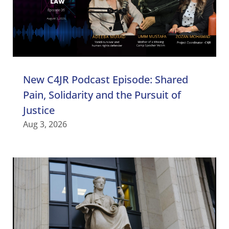
New C4JR Podcast Episode: Shared
Pain, Solidarity and the Pursuit of
Justice
Aug 3, 2026