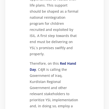
life plans. This support
should be shaped as a formal
national reintegration
program for children
recruited and exploited by
ISIL. A first step towards that
end must be delivering on
YSL´s promises swiftly and
properly.
Therefore, on this
Red Hand
Day
, C4JR is calling the
Government of Iraq,
Kurdistan Regional
Government and other
relevant stakeholders to
prioritize YSL implementation
and, in doing so, employ a