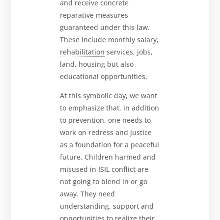
and receive concrete
reparative measures
guaranteed under this law.
These include monthly salary,
rehabilitation
services, jobs,
land, housing but also
educational opportunities.
At this symbolic day, we want
to emphasize that, in addition
to prevention, one needs to
work on redress and justice
as a foundation for a peaceful
future. Children harmed and
misused in ISIL conflict are
not going to blend in or go
away. They need
understanding, support and
opportunities to realize their