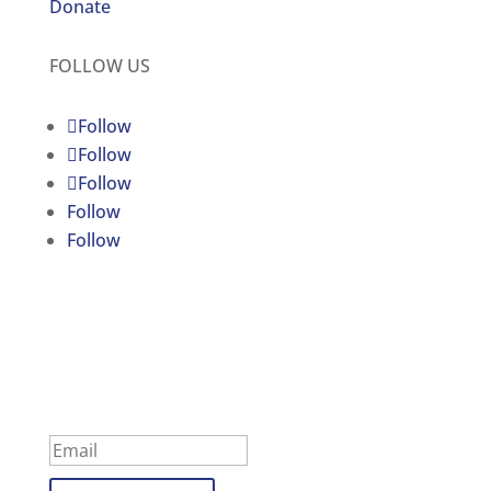
Donate
FOLLOW US
Follow
Follow
Follow
Follow
Follow
C4JR UPDATES
Subscribe to our newsletter
Success!