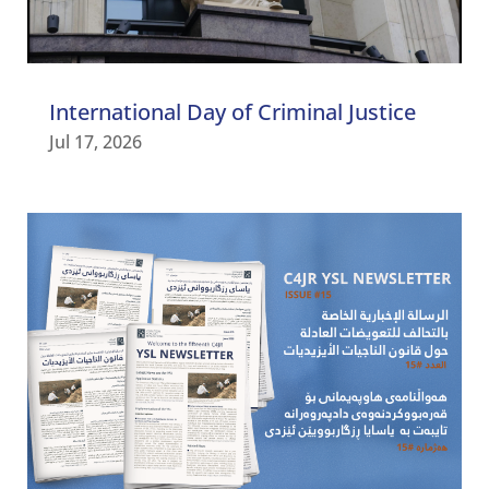
International Day of Criminal Justice
Jul 17, 2026