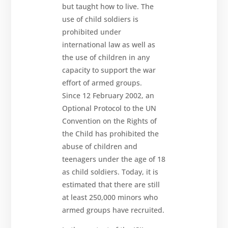
but taught how to live. The
Contact
us
use of child soldiers is
prohibited under
international law as well as
the use of children in any
capacity to support the war
effort of armed groups.
Since 12 February 2002, an
Optional Protocol to the UN
Convention on the Rights of
the Child has prohibited the
abuse of children and
teenagers under the age of 18
as child soldiers. Today, it is
estimated that there are still
at least 250,000 minors who
armed groups have recruited.