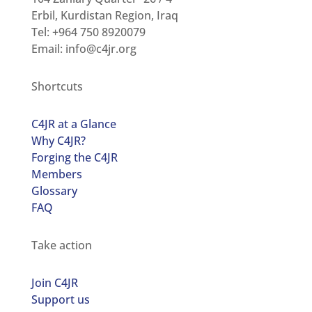
Erbil, Kurdistan Region, Iraq
Tel: +964 750 8920079
Email:
info@c4jr.org
Shortcuts
C4JR at a Glance
Why C4JR?
Forging the C4JR
Members
Glossary
FAQ
Take action
Join C4JR
Support us