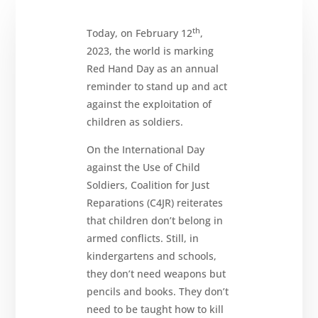
th
Today, on February 12
,
2023, the world is marking
Red Hand Day as an annual
reminder to stand up and act
against the exploitation of
children as soldiers.
About
On the International Day
Reparations
against the Use of Child
Resources
Soldiers, Coalition for Just
Reparations (C4JR) reiterates
News
and
Updates
that children don’t belong in
armed conflicts. Still, in
MULTIMEDIA
kindergartens and schools,
Newsletter
they don’t need weapons but
pencils and books. They don’t
Get
involved
need to be taught how to kill