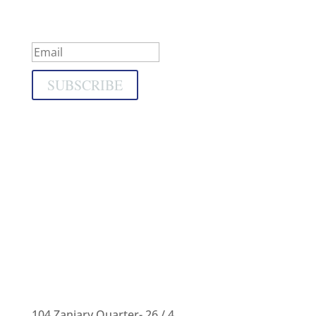
Success!
SUBSCRIBE
104 Zaniary Quarter- 26 / 4