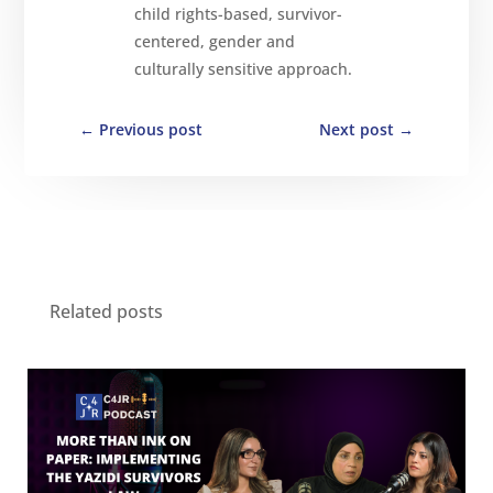
child rights-based, survivor-
centered, gender and
culturally sensitive approach.
←
Previous post
Next post
→
Related posts