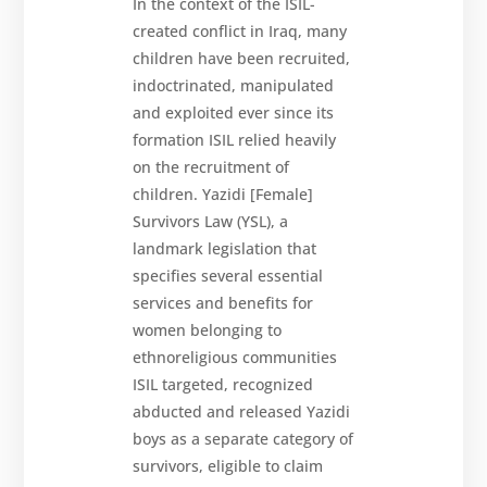
In the context of the ISIL-
created conflict in Iraq, many
children have been recruited,
indoctrinated, manipulated
and exploited ever since its
formation ISIL relied heavily
on the recruitment of
children. Yazidi [Female]
Survivors Law (YSL), a
landmark legislation that
specifies several essential
services and benefits for
women belonging to
ethnoreligious communities
ISIL targeted, recognized
abducted and released Yazidi
boys as a separate category of
survivors, eligible to claim