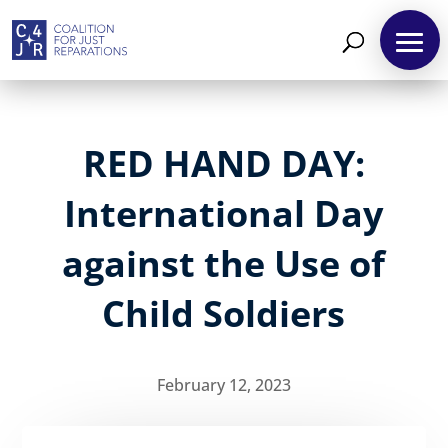
RED HAND DAY:
International Day
against the Use of
Child Soldiers
February 12, 2023