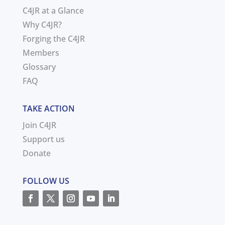
C4JR at a Glance
Why C4JR?
Forging the C4JR
Members
Glossary
FAQ
TAKE ACTION
Join C4JR
Support us
Donate
FOLLOW US