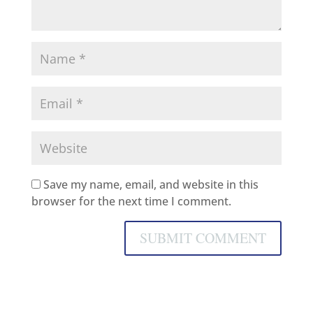
Save my name, email, and website in this
browser for the next time I comment.