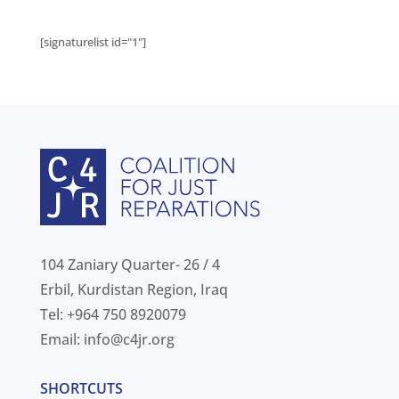
[signaturelist id="1"]
104 Zaniary Quarter- 26 / 4
Erbil, Kurdistan Region, Iraq
Tel: +964 750 8920079
Email:
info@c4jr.org
SHORTCUTS