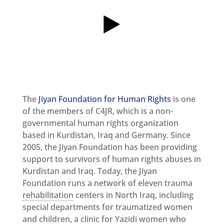
and
Updates
MULTIMEDIA
Newsletter
Get
involved
Contact
us
The
Jiyan Foundation for Human Rights
is one
of the members of C4JR, which is a non-
governmental human rights organization
based in Kurdistan, Iraq and Germany. Since
2005, the Jiyan Foundation has been providing
support to survivors of human rights abuses in
Kurdistan and Iraq. Today, the Jiyan
Foundation runs a network of eleven trauma
rehabilitation
centers in North Iraq, including
special departments for traumatized women
and children, a clinic for Yazidi women who