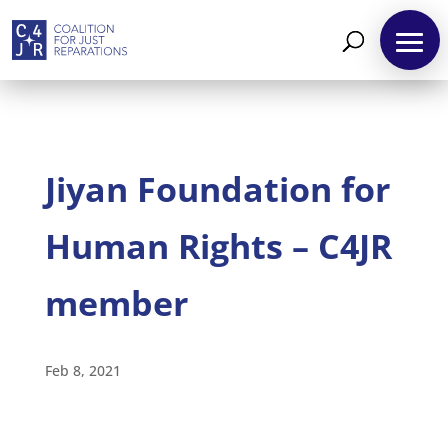
Jiyan Foundation for
Human Rights – C4JR
member
About
Reparations
Feb 8, 2021
Resources
News