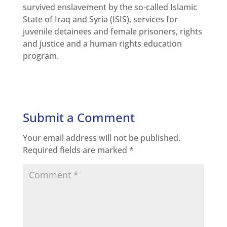
survived enslavement by the so-called Islamic
State of Iraq and Syria (ISIS), services for
juvenile detainees and female prisoners, rights
and justice and a human rights education
program.
Submit a Comment
Your email address will not be published.
Required fields are marked
*