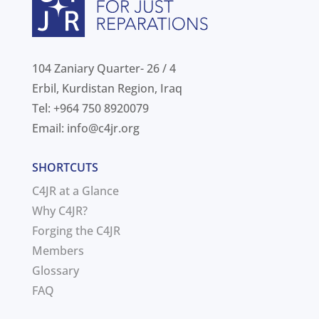
104 Zaniary Quarter- 26 / 4
Erbil, Kurdistan Region, Iraq
Tel: +964 750 8920079
Email:
info@c4jr.org
SHORTCUTS
C4JR at a Glance
Why C4JR?
Forging the C4JR
Members
Glossary
FAQ