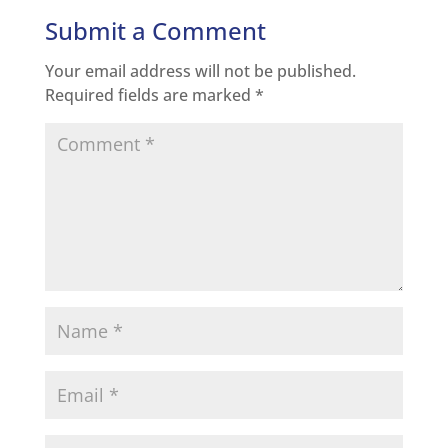
Submit a Comment
Your email address will not be published.
Required fields are marked
*