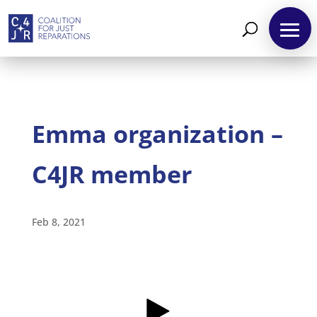
Emma organization –
C4JR member
About
Feb 8, 2021
Reparations
Resources
News
and
Updates