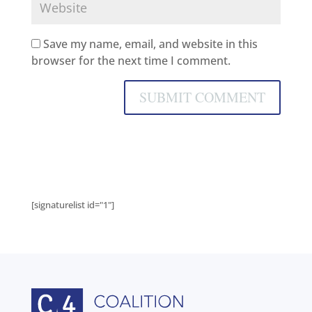
Save my name, email, and website in this
browser for the next time I comment.
[signaturelist id="1"]