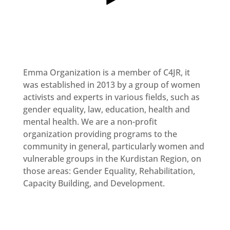
MULTIMEDIA
Newsletter
Get
involved
Emma Organization is a member of C4JR, it
Contact
us
was established in 2013 by a group of women
activists and experts in various fields, such as
gender equality, law, education, health and
mental health. We are a non-profit
organization providing programs to the
community in general, particularly women and
vulnerable groups in the Kurdistan Region, on
those areas: Gender Equality, Rehabilitation,
Capacity Building, and Development.