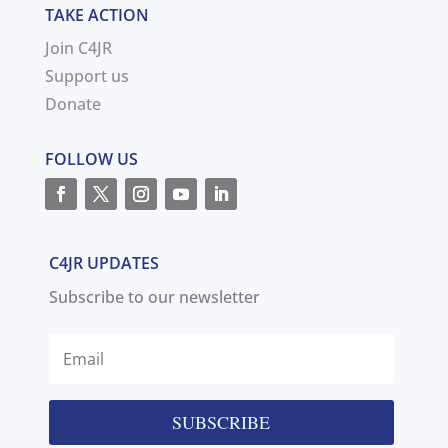
TAKE ACTION
Join C4JR
Support us
Donate
FOLLOW US
C4JR UPDATES
Subscribe to our newsletter
SUBSCRIBE