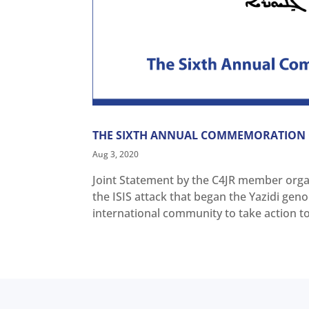
THE SIXTH ANNUAL COMMEMORATION O
Aug 3, 2020
Joint Statement by the C4JR member orga
the ISIS attack that began the Yazidi gen
international community to take action to d