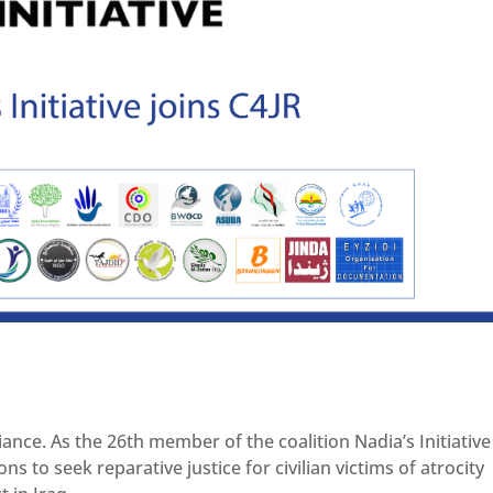
iance. As the 26th member of the coalition Nadia’s Initiative 
to seek reparative justice for civilian victims of atrocity