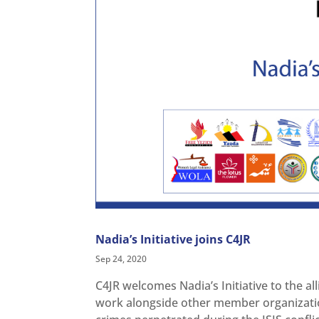
Nadia’s Initiative joins C4JR
Sep 24, 2020
C4JR welcomes Nadia’s Initiative to the all
work alongside other member organizations 