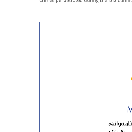
crimes perpetrated during the ISIS conflict 