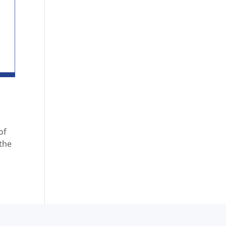
of
 the