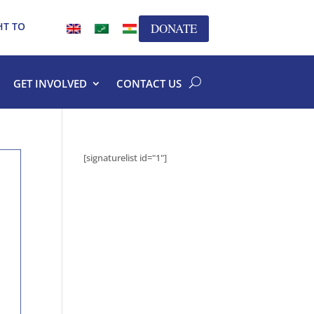
HT TO
DONATE
GET INVOLVED
CONTACT US
[signaturelist id="1"]