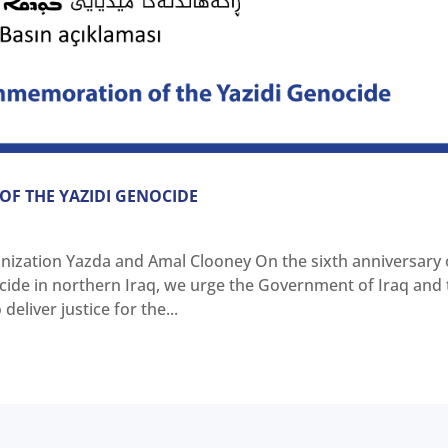
F THE YAZIDI GENOCIDE
nization Yazda and Amal Clooney On the sixth anniversary 
ocide in northern Iraq, we urge the Government of Iraq and
eliver justice for the...