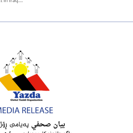
in Iraq....