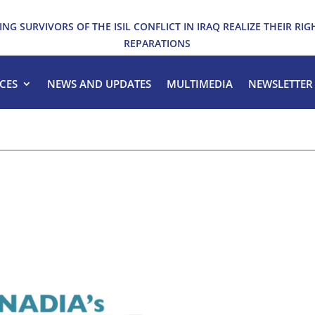
ING SURVIVORS OF THE ISIL CONFLICT IN IRAQ REALIZE THEIR RIG
REPARATIONS
CES
NEWS AND UPDATES
MULTIMEDIA
NEWSLETTER