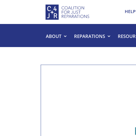
HELP
ABOUT
REPARATIONS
RESOUR