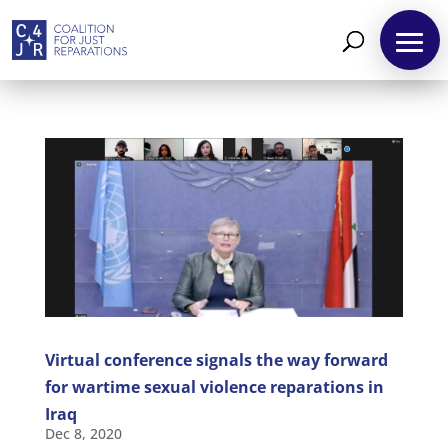
About
Reparations
Resources
News
and
Updates
Virtual conference signals the way forward
MULTIMEDIA
for wartime sexual violence reparations in
Iraq
Newsletter
Dec 8, 2020