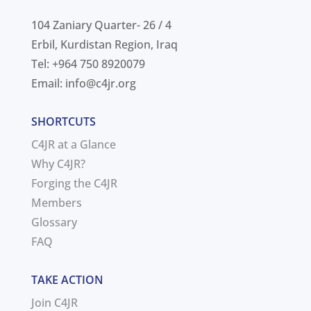
104 Zaniary Quarter- 26 / 4
Erbil, Kurdistan Region, Iraq
Tel: +964 750 8920079
Email:
info@c4jr.org
SHORTCUTS
C4JR at a Glance
Why C4JR?
Forging the C4JR
Members
Glossary
FAQ
TAKE ACTION
Join C4JR