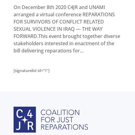
Get
involved
On December 8th 2020 C4JR and UNAMI
arranged a virtual conference REPARATIONS
Contact
us
FOR SURVIVORS OF CONFLICT RELATED
SEXUAL VIOLENCE IN IRAQ — THE WAY
FORWARD.This event brought together diverse
stakeholders interested in enactment of the
bill delivering reparations for...
[signaturelist id="1"]