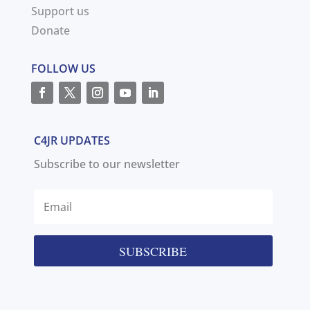
Support us
Donate
FOLLOW US
C4JR UPDATES
Subscribe to our newsletter
SUBSCRIBE