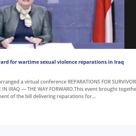
ard for wartime sexual violence reparations in Iraq
rranged a virtual conference REPARATIONS FOR SURVIVO
IN IRAQ — THE WAY FORWARD.This event brought togeth
nt of the bill delivering reparations for...