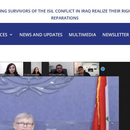
ING SURVIVORS OF THE ISIL CONFLICT IN IRAQ REALIZE THEIR RIG
REPARATIONS
CES
NEWS AND UPDATES
MULTIMEDIA
NEWSLETTER