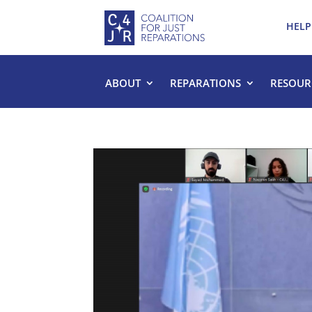
HELP
ABOUT
REPARATIONS
RESOUR