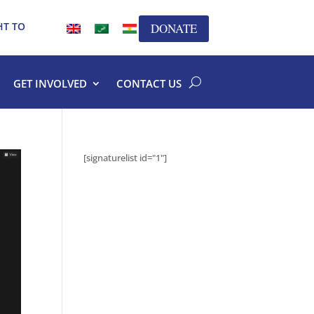
HT TO
DONATE
GET INVOLVED
CONTACT US
[signaturelist id="1"]