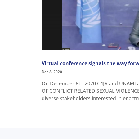
Virtual conference signals the way forw
Dec 8, 2020
On December 8th 2020 C4JR and UNAMI a
OF CONFLICT RELATED SEXUAL VIOLENCE 
diverse stakeholders interested in enactme